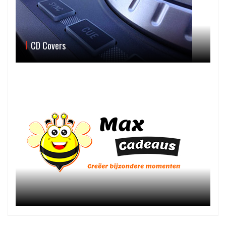
CD Covers