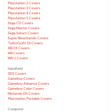
Playstation 2 Covers
Playstation 3 Covers
Playstation 4 Covers
Playstation 5 Covers
Sega CD Covers
Sega Master Covers
Sega Saturn Covers
Super Ninentendo Covers
TurboGrafx 16 Covers
XBOX Covers
Wii Covers
Wii U Covers
Handheld
3DS Covers
Gameboy Covers
Gameboy Advance Covers
Gameboy Color Covers
Nintendo DS Covers
Playstation Portable Covers
Computer