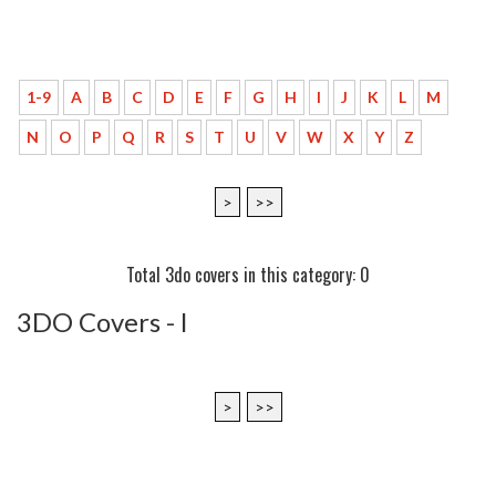
1-9
A
B
C
D
E
F
G
H
I
J
K
L
M
N
O
P
Q
R
S
T
U
V
W
X
Y
Z
>
>>
Total 3do covers in this category: 0
3DO Covers - l
>
>>