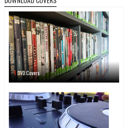
DOWNLOAD COVERS
DVD Covers