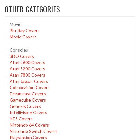
OTHER CATEGORIES
Movie
Blu-Ray Covers
Movie Covers
Consoles
3DO Covers
Atari 2600 Covers
Atari 5200 Covers
Atari 7800 Covers
Atari Jaguar Covers
Colecovision Covers
Dreamcast Covers
Gamecube Covers
Genesis Covers
Intellivision Covers
NES Covers
Nintendo 64 Covers
Nintendo Switch Covers
Playstation Covers