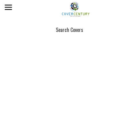
Search Covers