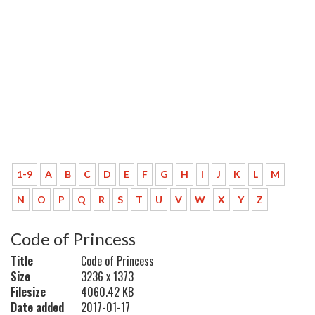
1-9
A
B
C
D
E
F
G
H
I
J
K
L
M
N
O
P
Q
R
S
T
U
V
W
X
Y
Z
Code of Princess
Title
Code of Princess
Size
3236 x 1373
Filesize
4060.42 KB
Date added
2017-01-17