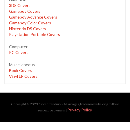
3DS Covers
Gameboy Covers
Gameboy Advance Covers
Gameboy Color Covers
Nintendo DS Covers
Playstation Portable Covers
Computer
PC Covers
Miscellaneous
Book Covers
Vinyl LP Covers
Copyright © 2023 Cover Century - All images, trademarks belong to their
Privacy Policy
respective owners. |