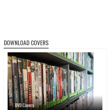
DOWNLOAD COVERS
DVD Covers