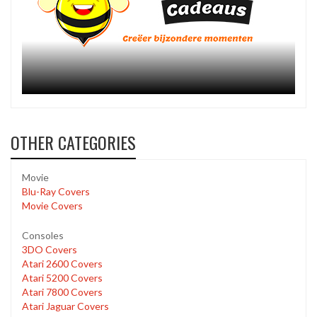
OTHER CATEGORIES
Movie
Blu-Ray Covers
Movie Covers
Consoles
3DO Covers
Atari 2600 Covers
Atari 5200 Covers
Atari 7800 Covers
Atari Jaguar Covers