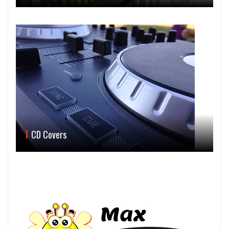
CD Covers