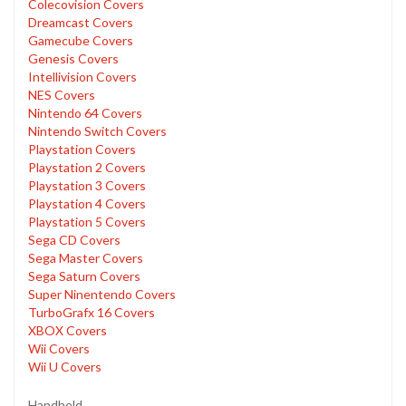
Colecovision Covers
Dreamcast Covers
Gamecube Covers
Genesis Covers
Intellivision Covers
NES Covers
Nintendo 64 Covers
Nintendo Switch Covers
Playstation Covers
Playstation 2 Covers
Playstation 3 Covers
Playstation 4 Covers
Playstation 5 Covers
Sega CD Covers
Sega Master Covers
Sega Saturn Covers
Super Ninentendo Covers
TurboGrafx 16 Covers
XBOX Covers
Wii Covers
Wii U Covers
Handheld