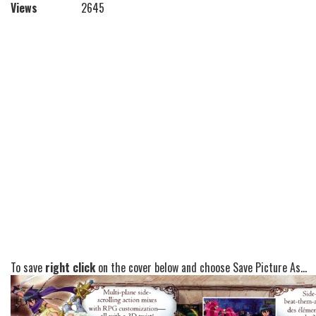
Views
2645
To save
right click
on the cover below and choose Save Picture As...