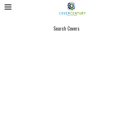
Search Covers