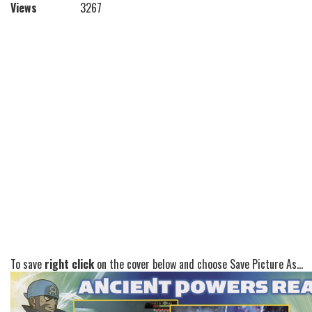
Views
3267
To save
right click
on the cover below and choose Save Picture As...