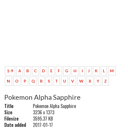
1-9
A
B
C
D
E
F
G
H
I
J
K
L
M
N
O
P
Q
R
S
T
U
V
W
X
Y
Z
Pokemon Alpha Sapphire
Title
Pokemon Alpha Sapphire
Size
3236 x 1373
Filesize
3595.37 KB
Date added
2017-01-17