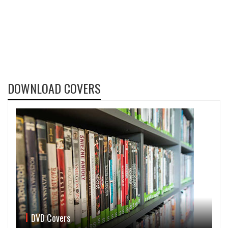
DOWNLOAD COVERS
DVD Covers