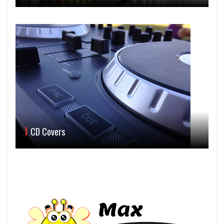
CD Covers