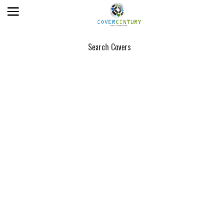
Search Covers