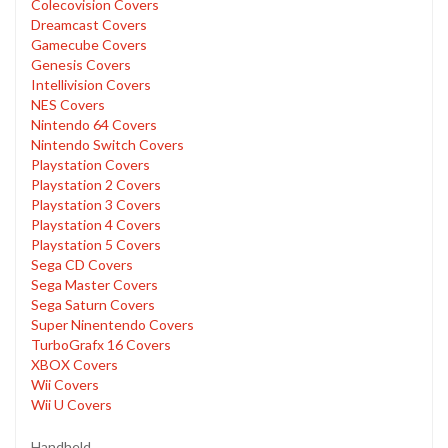
Colecovision Covers
Dreamcast Covers
Gamecube Covers
Genesis Covers
Intellivision Covers
NES Covers
Nintendo 64 Covers
Nintendo Switch Covers
Playstation Covers
Playstation 2 Covers
Playstation 3 Covers
Playstation 4 Covers
Playstation 5 Covers
Sega CD Covers
Sega Master Covers
Sega Saturn Covers
Super Ninentendo Covers
TurboGrafx 16 Covers
XBOX Covers
Wii Covers
Wii U Covers
Handheld