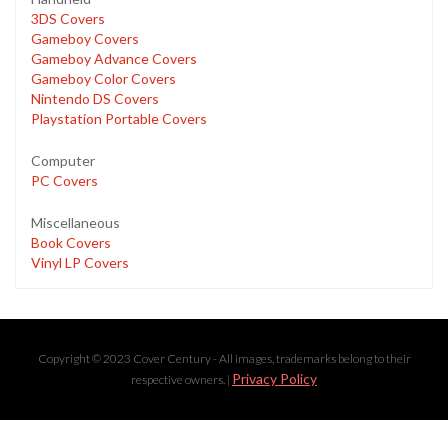
3DS Covers
Gameboy Covers
Gameboy Advance Covers
Gameboy Color Covers
Nintendo DS Covers
Playstation Portable Covers
Computer
PC Covers
Miscellaneous
Book Covers
Vinyl LP Covers
Copyright © 2023 Cover Century - All images, trademarks belong to their
Privacy Policy
respective owners. |