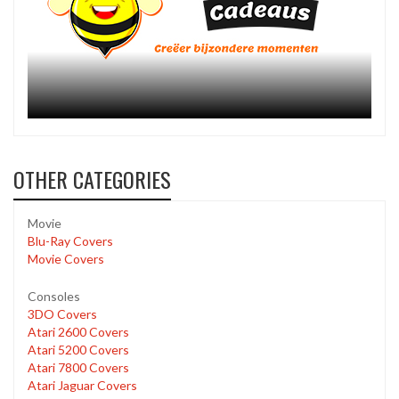
OTHER CATEGORIES
Movie
Blu-Ray Covers
Movie Covers
Consoles
3DO Covers
Atari 2600 Covers
Atari 5200 Covers
Atari 7800 Covers
Atari Jaguar Covers