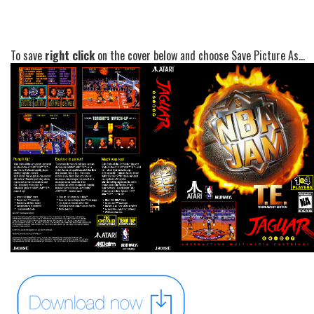
To save
right click
on the cover below and choose Save Picture As...