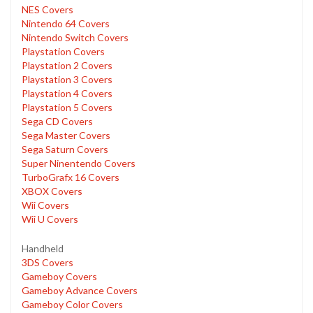
NES Covers
Nintendo 64 Covers
Nintendo Switch Covers
Playstation Covers
Playstation 2 Covers
Playstation 3 Covers
Playstation 4 Covers
Playstation 5 Covers
Sega CD Covers
Sega Master Covers
Sega Saturn Covers
Super Ninentendo Covers
TurboGrafx 16 Covers
XBOX Covers
Wii Covers
Wii U Covers
Handheld
3DS Covers
Gameboy Covers
Gameboy Advance Covers
Gameboy Color Covers