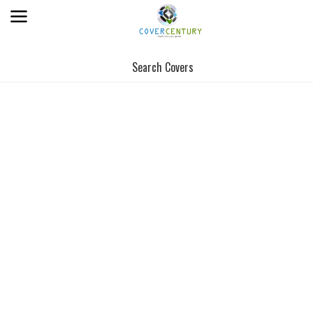
Search Covers