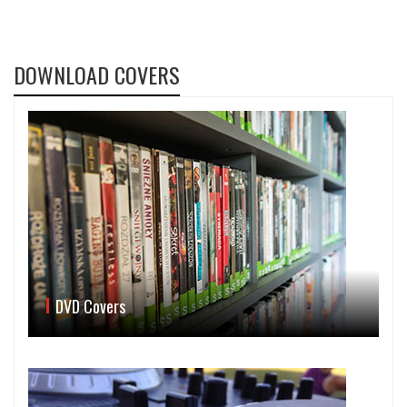
DOWNLOAD COVERS
DVD Covers