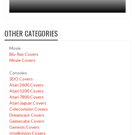
OTHER CATEGORIES
Movie
Blu-Ray Covers
Movie Covers
Consoles
3DO Covers
Atari 2600 Covers
Atari 5200 Covers
Atari 7800 Covers
Atari Jaguar Covers
Colecovision Covers
Dreamcast Covers
Gamecube Covers
Genesis Covers
Intellivision Covers