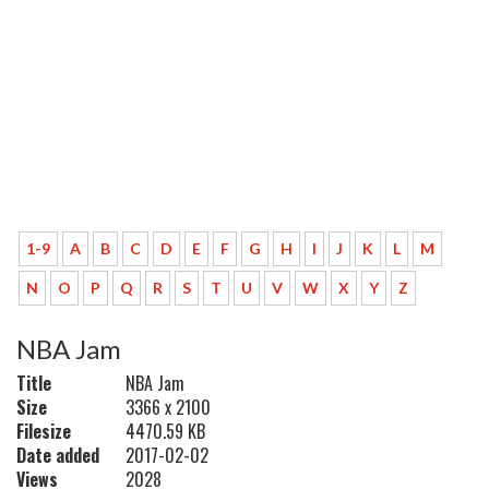
1-9
A
B
C
D
E
F
G
H
I
J
K
L
M
N
O
P
Q
R
S
T
U
V
W
X
Y
Z
NBA Jam
Title
NBA Jam
Size
3366 x 2100
Filesize
4470.59 KB
Date added
2017-02-02
Views
2028