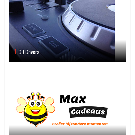
CD Covers