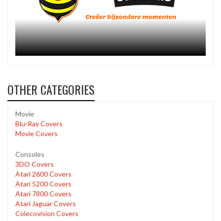
OTHER CATEGORIES
Movie
Blu-Ray Covers
Movie Covers
Consoles
3DO Covers
Atari 2600 Covers
Atari 5200 Covers
Atari 7800 Covers
Atari Jaguar Covers
Colecovision Covers