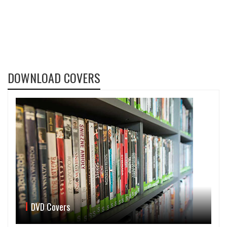
DOWNLOAD COVERS
DVD Covers