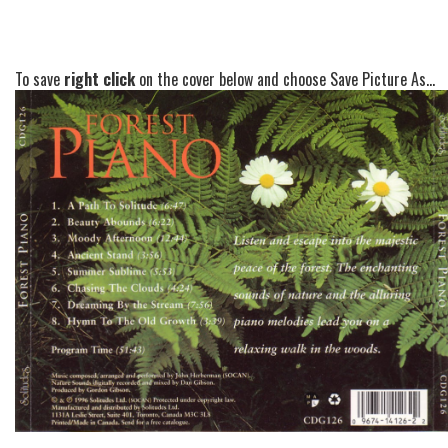
To save
right click
on the cover below and choose Save Picture As...