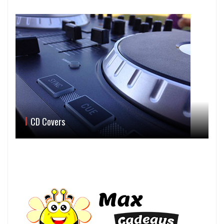
CD Covers