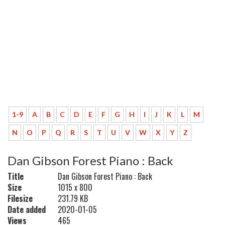
1-9
A
B
C
D
E
F
G
H
I
J
K
L
M
N
O
P
Q
R
S
T
U
V
W
X
Y
Z
Dan Gibson Forest Piano : Back
Title
Dan Gibson Forest Piano : Back
Size
1015 x 800
Filesize
231.79 KB
Date added
2020-01-05
Views
465