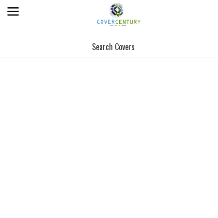
Search Covers