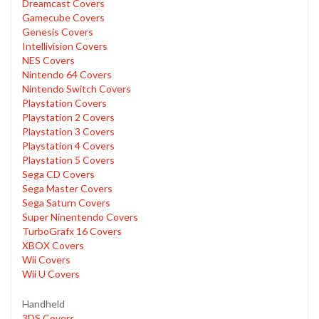
Dreamcast Covers
Gamecube Covers
Genesis Covers
Intellivision Covers
NES Covers
Nintendo 64 Covers
Nintendo Switch Covers
Playstation Covers
Playstation 2 Covers
Playstation 3 Covers
Playstation 4 Covers
Playstation 5 Covers
Sega CD Covers
Sega Master Covers
Sega Saturn Covers
Super Ninentendo Covers
TurboGrafx 16 Covers
XBOX Covers
Wii Covers
Wii U Covers
Handheld
3DS Covers