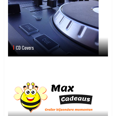
CD Covers