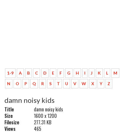
1-9
A
B
C
D
E
F
G
H
I
J
K
L
M
N
O
P
Q
R
S
T
U
V
W
X
Y
Z
damn noisy kids
Title
damn noisy kids
Size
1600 x 1200
Filesize
277.31 KB
Views
465