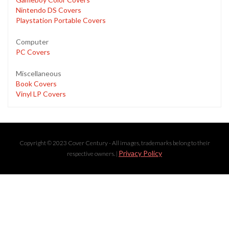
Nintendo DS Covers
Playstation Portable Covers
Computer
PC Covers
Miscellaneous
Book Covers
Vinyl LP Covers
Copyright © 2023 Cover Century - All images, trademarks belong to their
Privacy Policy
respective owners. |