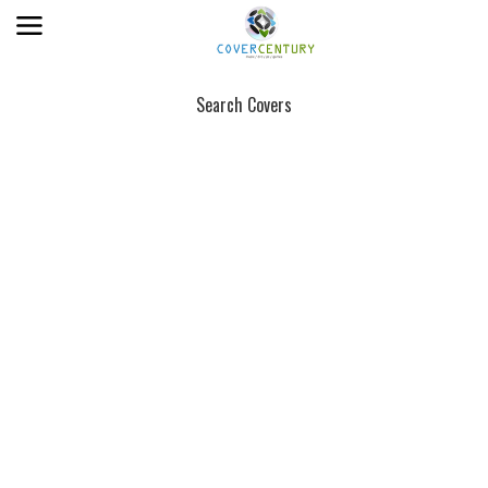
Search Covers