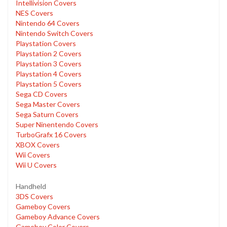
Intellivision Covers
NES Covers
Nintendo 64 Covers
Nintendo Switch Covers
Playstation Covers
Playstation 2 Covers
Playstation 3 Covers
Playstation 4 Covers
Playstation 5 Covers
Sega CD Covers
Sega Master Covers
Sega Saturn Covers
Super Ninentendo Covers
TurboGrafx 16 Covers
XBOX Covers
Wii Covers
Wii U Covers
Handheld
3DS Covers
Gameboy Covers
Gameboy Advance Covers
Gameboy Color Covers