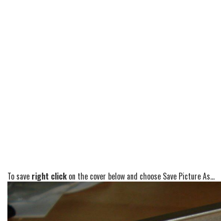
To save
right click
on the cover below and choose Save Picture As...