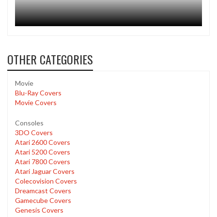
OTHER CATEGORIES
Movie
Blu-Ray Covers
Movie Covers
Consoles
3DO Covers
Atari 2600 Covers
Atari 5200 Covers
Atari 7800 Covers
Atari Jaguar Covers
Colecovision Covers
Dreamcast Covers
Gamecube Covers
Genesis Covers