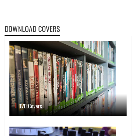
DOWNLOAD COVERS
DVD Covers