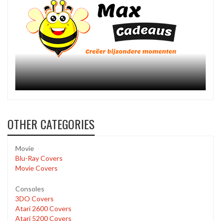
OTHER CATEGORIES
Movie
Blu-Ray Covers
Movie Covers
Consoles
3DO Covers
Atari 2600 Covers
Atari 5200 Covers