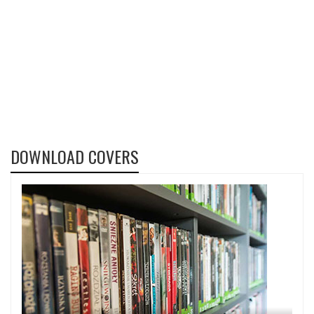
DOWNLOAD COVERS