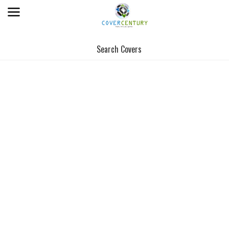
Search Covers