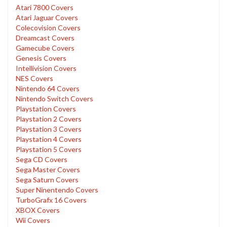
Atari 7800 Covers
Atari Jaguar Covers
Colecovision Covers
Dreamcast Covers
Gamecube Covers
Genesis Covers
Intellivision Covers
NES Covers
Nintendo 64 Covers
Nintendo Switch Covers
Playstation Covers
Playstation 2 Covers
Playstation 3 Covers
Playstation 4 Covers
Playstation 5 Covers
Sega CD Covers
Sega Master Covers
Sega Saturn Covers
Super Ninentendo Covers
TurboGrafx 16 Covers
XBOX Covers
Wii Covers