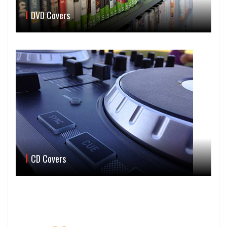
DVD Covers
CD Covers