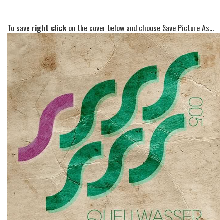
To save
right click
on the cover below and choose Save Picture As...