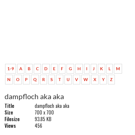
1-9
A
B
C
D
E
F
G
H
I
J
K
L
M
N
O
P
Q
R
S
T
U
V
W
X
Y
Z
dampfloch aka aka
Title
dampfloch aka aka
Size
700 x 700
Filesize
93.85 KB
Views
456