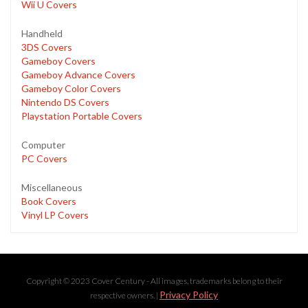
Wii U Covers
Handheld
3DS Covers
Gameboy Covers
Gameboy Advance Covers
Gameboy Color Covers
Nintendo DS Covers
Playstation Portable Covers
Computer
PC Covers
Miscellaneous
Book Covers
Vinyl LP Covers
Copyright © 2023 Cover Century - All images, trademarks belong to their
Privacy Policy
respective owners. |