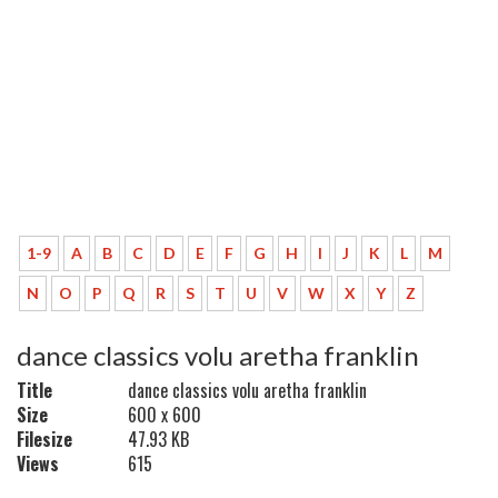
1-9
A
B
C
D
E
F
G
H
I
J
K
L
M
N
O
P
Q
R
S
T
U
V
W
X
Y
Z
dance classics volu aretha franklin
Title
dance classics volu aretha franklin
Size
600 x 600
Filesize
47.93 KB
Views
615