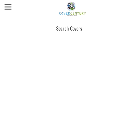
Search Covers