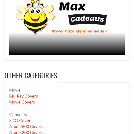
OTHER CATEGORIES
Movie
Blu-Ray Covers
Movie Covers
Consoles
3DO Covers
Atari 2600 Covers
Atari 5200 Covers