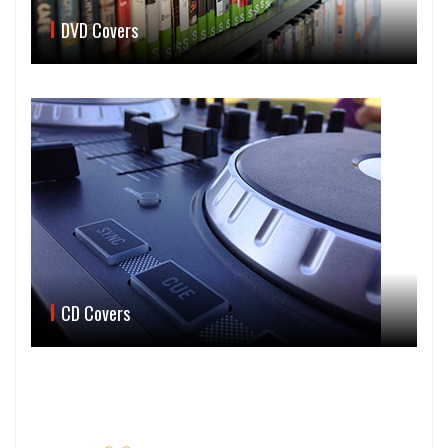
DVD Covers
CD Covers