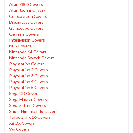
Atari 7800 Covers
Atari Jaguar Covers
Colecovision Covers
Dreamcast Covers
Gamecube Covers
Genesis Covers
Intellivision Covers
NES Covers
Nintendo 64 Covers
Nintendo Switch Covers
Playstation Covers
Playstation 2 Covers
Playstation 3 Covers
Playstation 4 Covers
Playstation 5 Covers
Sega CD Covers
Sega Master Covers
Sega Saturn Covers
Super Ninentendo Covers
TurboGrafx 16 Covers
XBOX Covers
Wii Covers