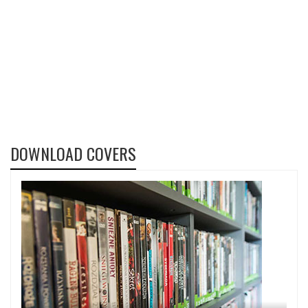
DOWNLOAD COVERS