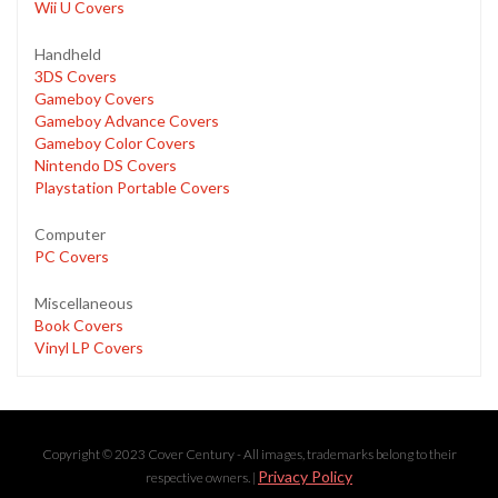
Wii U Covers
Handheld
3DS Covers
Gameboy Covers
Gameboy Advance Covers
Gameboy Color Covers
Nintendo DS Covers
Playstation Portable Covers
Computer
PC Covers
Miscellaneous
Book Covers
Vinyl LP Covers
Copyright © 2023 Cover Century - All images, trademarks belong to their
Privacy Policy
respective owners. |