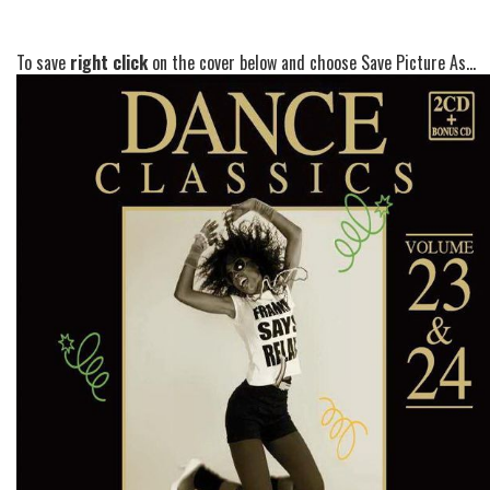
To save
right click
on the cover below and choose Save Picture As...