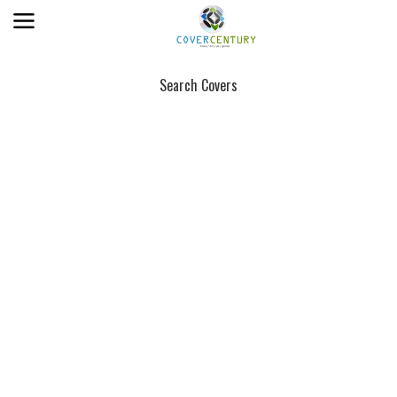
Search Covers