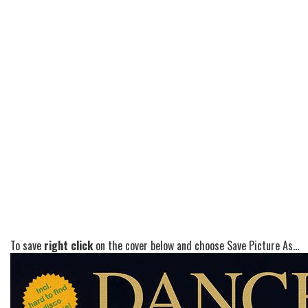
To save
right click
on the cover below and choose Save Picture As...