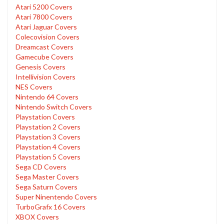
Atari 5200 Covers
Atari 7800 Covers
Atari Jaguar Covers
Colecovision Covers
Dreamcast Covers
Gamecube Covers
Genesis Covers
Intellivision Covers
NES Covers
Nintendo 64 Covers
Nintendo Switch Covers
Playstation Covers
Playstation 2 Covers
Playstation 3 Covers
Playstation 4 Covers
Playstation 5 Covers
Sega CD Covers
Sega Master Covers
Sega Saturn Covers
Super Ninentendo Covers
TurboGrafx 16 Covers
XBOX Covers