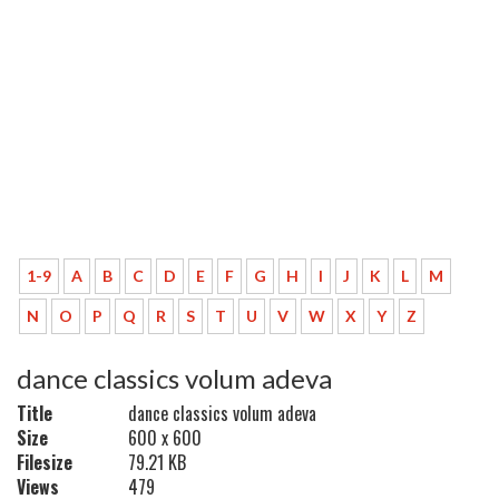
1-9
A
B
C
D
E
F
G
H
I
J
K
L
M
N
O
P
Q
R
S
T
U
V
W
X
Y
Z
dance classics volum adeva
Title
dance classics volum adeva
Size
600 x 600
Filesize
79.21 KB
Views
479