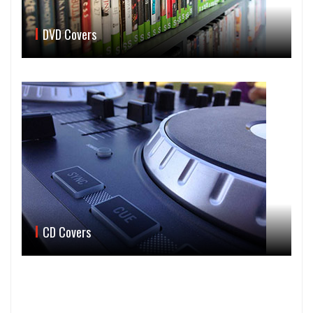
DVD Covers
CD Covers