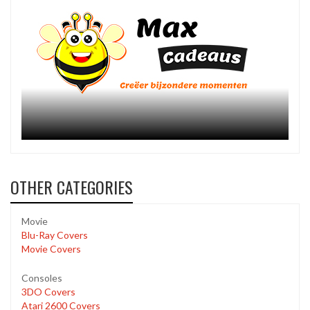
OTHER CATEGORIES
Movie
Blu-Ray Covers
Movie Covers
Consoles
3DO Covers
Atari 2600 Covers