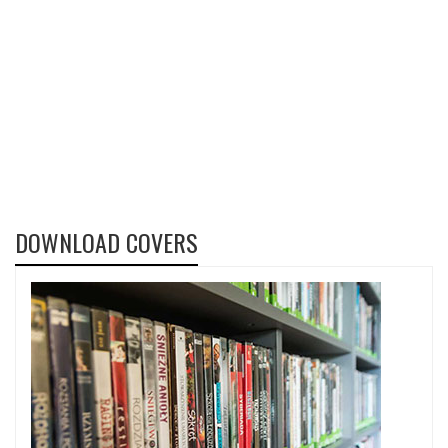
DOWNLOAD COVERS