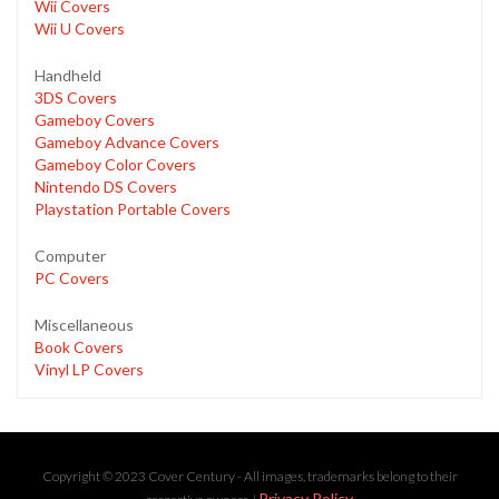
Wii Covers
Wii U Covers
Handheld
3DS Covers
Gameboy Covers
Gameboy Advance Covers
Gameboy Color Covers
Nintendo DS Covers
Playstation Portable Covers
Computer
PC Covers
Miscellaneous
Book Covers
Vinyl LP Covers
Copyright © 2023 Cover Century - All images, trademarks belong to their
Privacy Policy