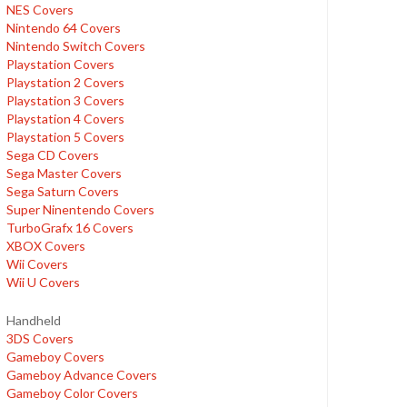
NES Covers
Nintendo 64 Covers
Nintendo Switch Covers
Playstation Covers
Playstation 2 Covers
Playstation 3 Covers
Playstation 4 Covers
Playstation 5 Covers
Sega CD Covers
Sega Master Covers
Sega Saturn Covers
Super Ninentendo Covers
TurboGrafx 16 Covers
XBOX Covers
Wii Covers
Wii U Covers
Handheld
3DS Covers
Gameboy Covers
Gameboy Advance Covers
Gameboy Color Covers