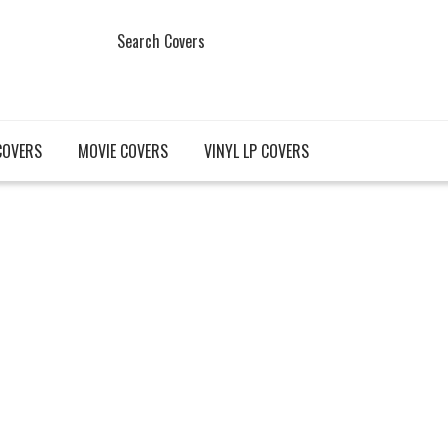
Search Covers
COVERS
MOVIE COVERS
VINYL LP COVERS