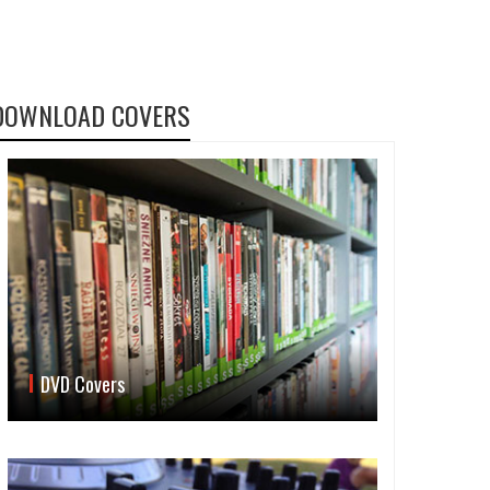
DOWNLOAD COVERS
DVD Covers