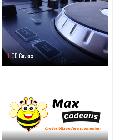
CD Covers