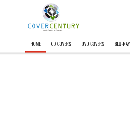
HOME
CD COVERS
DVD COVERS
BLU-RAY