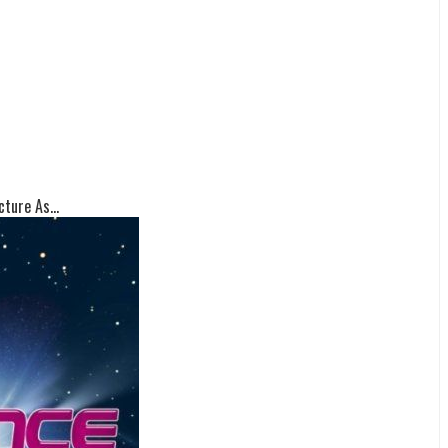
ture As...