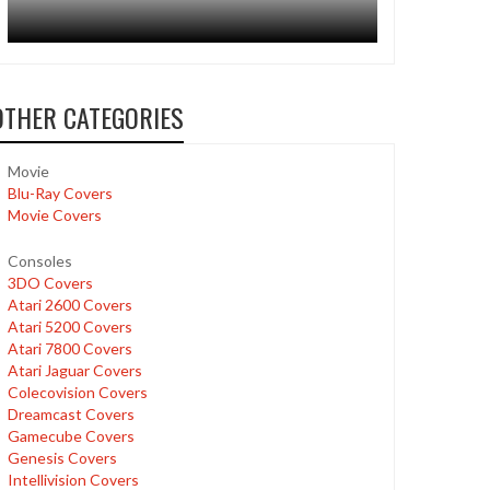
OTHER CATEGORIES
Movie
Blu-Ray Covers
Movie Covers
Consoles
3DO Covers
Atari 2600 Covers
Atari 5200 Covers
Atari 7800 Covers
Atari Jaguar Covers
Colecovision Covers
Dreamcast Covers
Gamecube Covers
Genesis Covers
Intellivision Covers