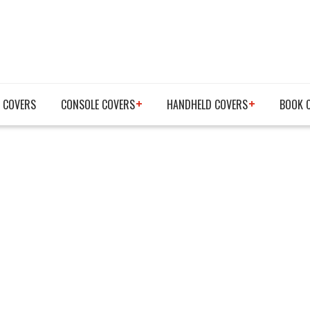
 COVERS
CONSOLE COVERS
HANDHELD COVERS
BOOK 