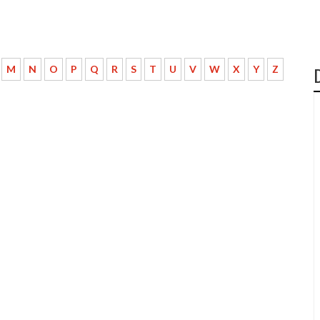
M
N
O
P
Q
R
S
T
U
V
W
X
Y
Z