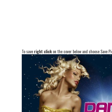
To save
right click
on the cover below and choose Save Pic