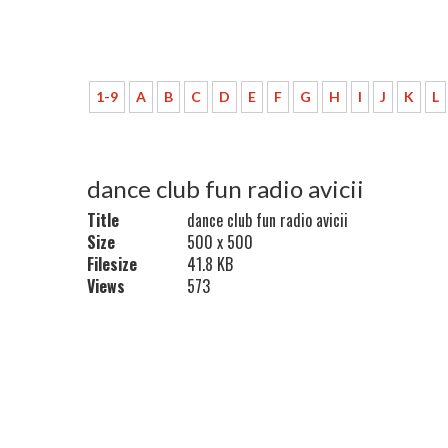
1-9
A
B
C
D
E
F
G
H
I
J
K
L
dance club fun radio avicii
Title
dance club fun radio avicii
Size
500 x 500
Filesize
41.8 KB
Views
573