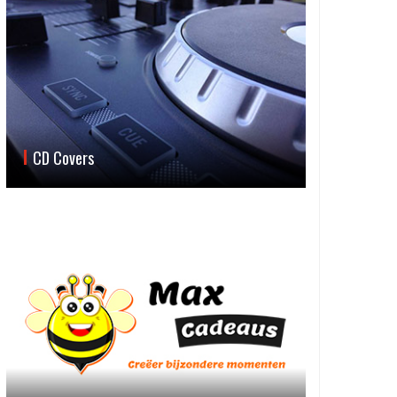
CD Covers