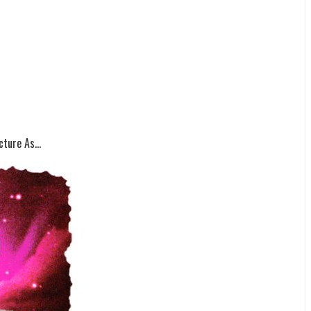
ture As...