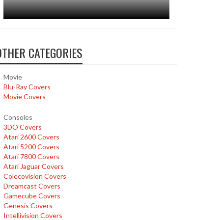
OTHER CATEGORIES
Movie
Blu-Ray Covers
Movie Covers
Consoles
3DO Covers
Atari 2600 Covers
Atari 5200 Covers
Atari 7800 Covers
Atari Jaguar Covers
Colecovision Covers
Dreamcast Covers
Gamecube Covers
Genesis Covers
Intellivision Covers