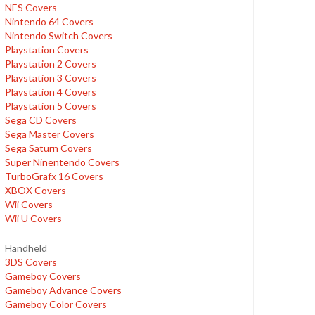
NES Covers
Nintendo 64 Covers
Nintendo Switch Covers
Playstation Covers
Playstation 2 Covers
Playstation 3 Covers
Playstation 4 Covers
Playstation 5 Covers
Sega CD Covers
Sega Master Covers
Sega Saturn Covers
Super Ninentendo Covers
TurboGrafx 16 Covers
XBOX Covers
Wii Covers
Wii U Covers
Handheld
3DS Covers
Gameboy Covers
Gameboy Advance Covers
Gameboy Color Covers