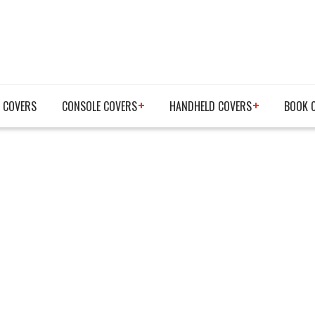
 COVERS
CONSOLE COVERS
HANDHELD COVERS
BOOK 