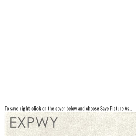
To save
right click
on the cover below and choose Save Picture As...