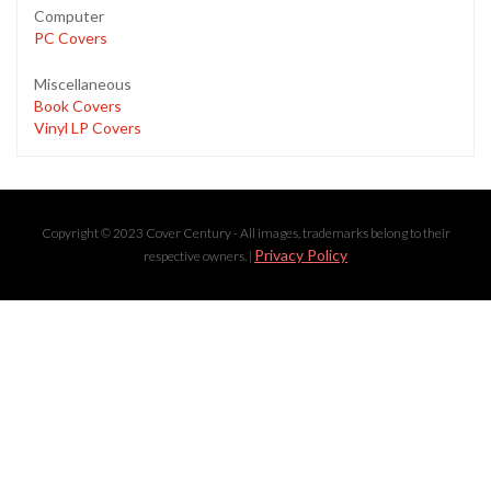
Computer
PC Covers
Miscellaneous
Book Covers
Vinyl LP Covers
Copyright © 2023 Cover Century - All images, trademarks belong to their
Privacy Policy
respective owners. |