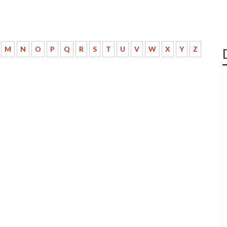
M
N
O
P
Q
R
S
T
U
V
W
X
Y
Z