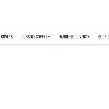
 COVERS
CONSOLE COVERS
HANDHELD COVERS
BOOK 