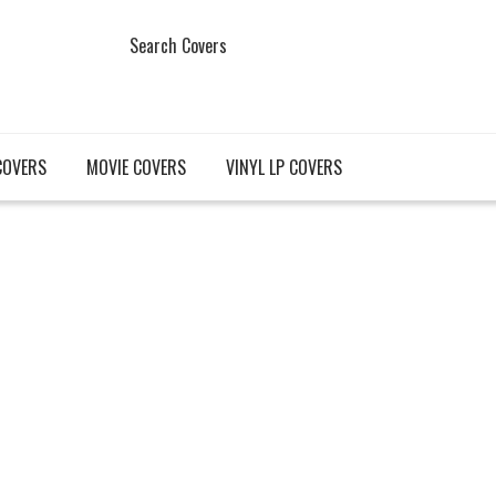
Search Covers
COVERS
MOVIE COVERS
VINYL LP COVERS