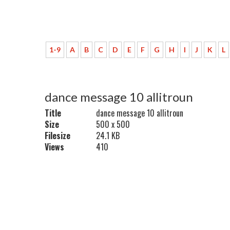
1-9
A
B
C
D
E
F
G
H
I
J
K
L
dance message 10 allitroun
Title
dance message 10 allitroun
Size
500 x 500
Filesize
24.1 KB
Views
410