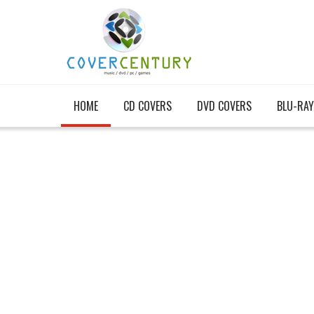
HOME
CD COVERS
DVD COVERS
BLU-RAY