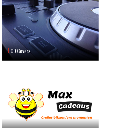
CD Covers