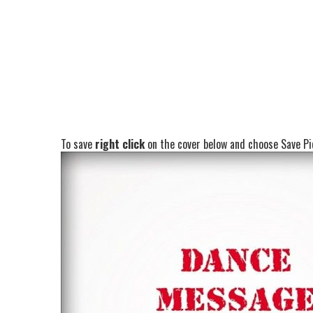
To save
right click
on the cover below and choose Save Pic