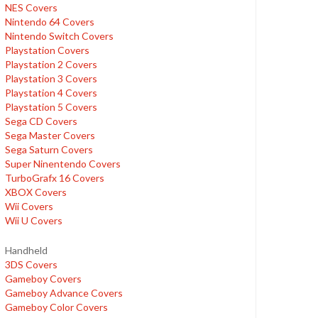
NES Covers
Nintendo 64 Covers
Nintendo Switch Covers
Playstation Covers
Playstation 2 Covers
Playstation 3 Covers
Playstation 4 Covers
Playstation 5 Covers
Sega CD Covers
Sega Master Covers
Sega Saturn Covers
Super Ninentendo Covers
TurboGrafx 16 Covers
XBOX Covers
Wii Covers
Wii U Covers
Handheld
3DS Covers
Gameboy Covers
Gameboy Advance Covers
Gameboy Color Covers