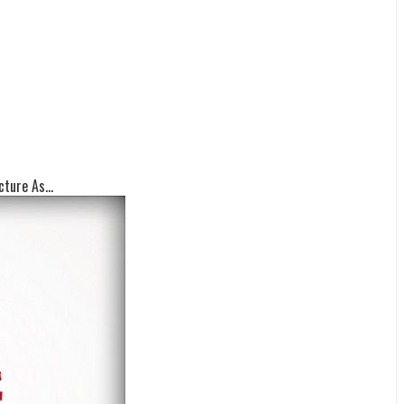
ture As...