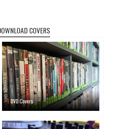
DOWNLOAD COVERS
DVD Covers