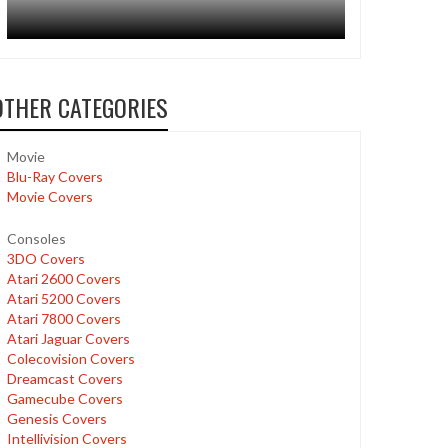
OTHER CATEGORIES
Movie
Blu-Ray Covers
Movie Covers
Consoles
3DO Covers
Atari 2600 Covers
Atari 5200 Covers
Atari 7800 Covers
Atari Jaguar Covers
Colecovision Covers
Dreamcast Covers
Gamecube Covers
Genesis Covers
Intellivision Covers