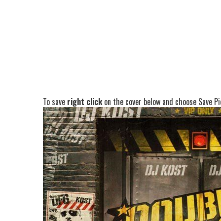
To save
right click
on the cover below and choose Save Pic