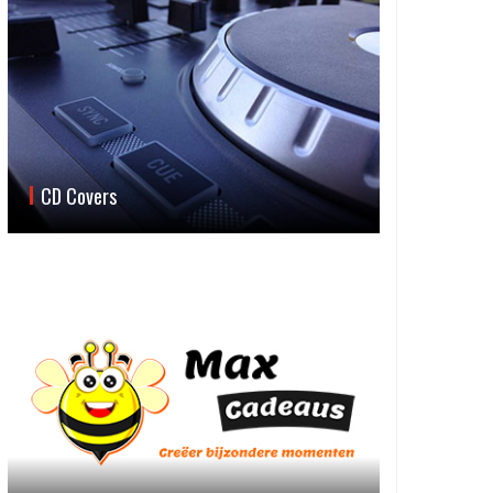
CD Covers