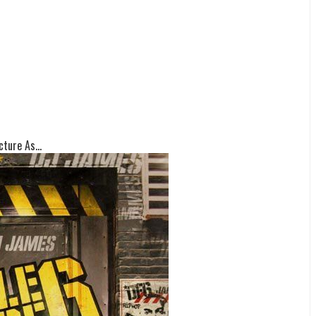
ture As...