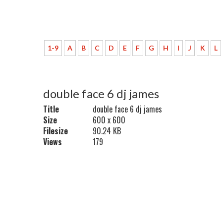
1-9
A
B
C
D
E
F
G
H
I
J
K
L
double face 6 dj james
Title
double face 6 dj james
Size
600 x 600
Filesize
90.24 KB
Views
179