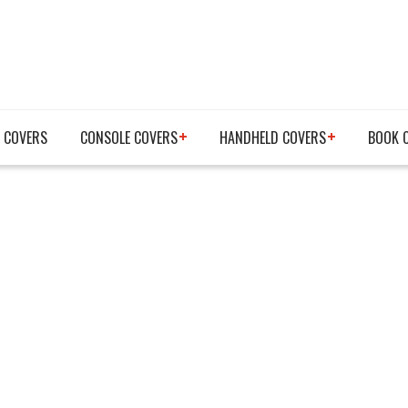
 COVERS
CONSOLE COVERS
HANDHELD COVERS
BOOK 