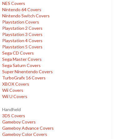
NES Covers
Nintendo 64 Covers
Nintendo Switch Covers
Playstation Covers
Playstation 2 Covers
Playstation 3 Covers
Playstation 4 Covers
Playstation 5 Covers
Sega CD Covers
Sega Master Covers
Sega Saturn Covers
Super Ninentendo Covers
TurboGrafx 16 Covers
XBOX Covers
Wii Covers
Wii U Covers
Handheld
3DS Covers
Gameboy Covers
Gameboy Advance Covers
Gameboy Color Covers