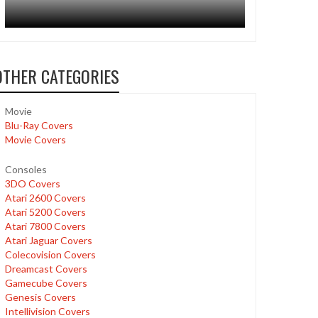
OTHER CATEGORIES
Movie
Blu-Ray Covers
Movie Covers
Consoles
3DO Covers
Atari 2600 Covers
Atari 5200 Covers
Atari 7800 Covers
Atari Jaguar Covers
Colecovision Covers
Dreamcast Covers
Gamecube Covers
Genesis Covers
Intellivision Covers