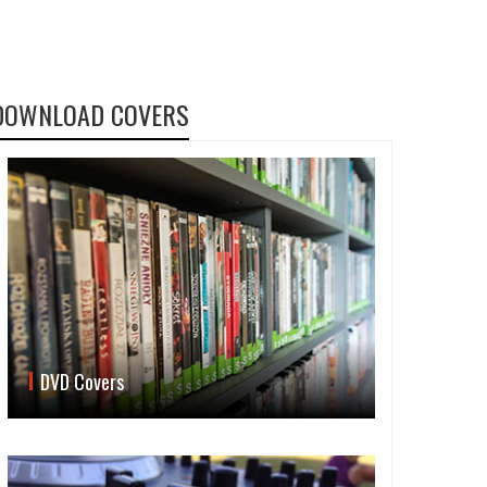
DOWNLOAD COVERS
DVD Covers