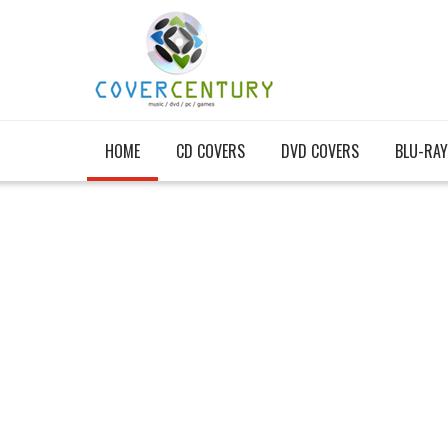
HOME
CD COVERS
DVD COVERS
BLU-RAY