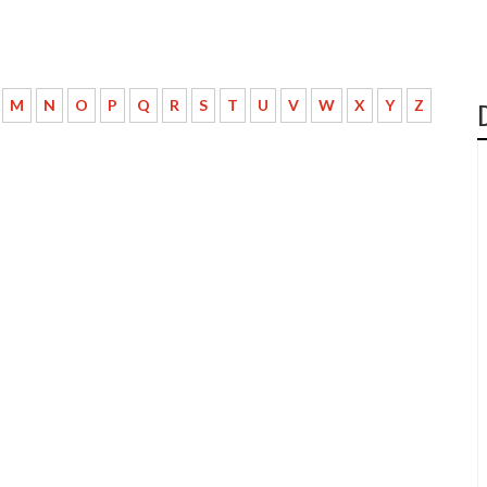
M
N
O
P
Q
R
S
T
U
V
W
X
Y
Z