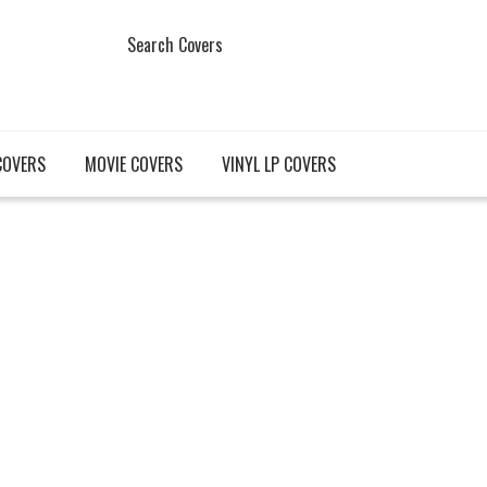
Search Covers
COVERS
MOVIE COVERS
VINYL LP COVERS