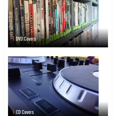
DVD Covers
CD Covers