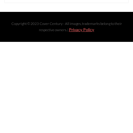
Copyright © 2023 Cover Century - All images, trademarks belong to their
Privacy Policy
respective owners. |