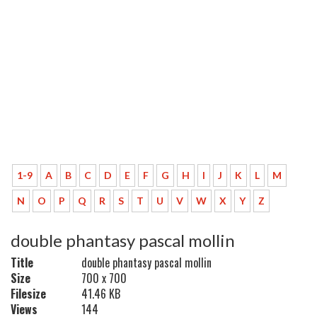
1-9
A
B
C
D
E
F
G
H
I
J
K
L
M
N
O
P
Q
R
S
T
U
V
W
X
Y
Z
double phantasy pascal mollin
Title
double phantasy pascal mollin
Size
700 x 700
Filesize
41.46 KB
Views
144