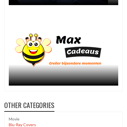
OTHER CATEGORIES
Movie
Blu-Ray Covers