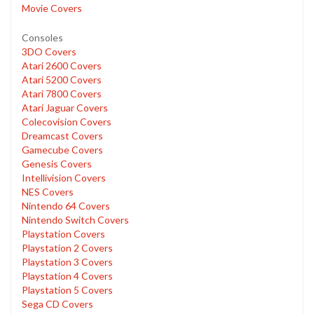
Movie Covers
Consoles
3DO Covers
Atari 2600 Covers
Atari 5200 Covers
Atari 7800 Covers
Atari Jaguar Covers
Colecovision Covers
Dreamcast Covers
Gamecube Covers
Genesis Covers
Intellivision Covers
NES Covers
Nintendo 64 Covers
Nintendo Switch Covers
Playstation Covers
Playstation 2 Covers
Playstation 3 Covers
Playstation 4 Covers
Playstation 5 Covers
Sega CD Covers