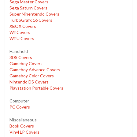
Sega Master Covers
Sega Saturn Covers
Super Ninentendo Covers
TurboGrafx 16 Covers
XBOX Covers
Wii Covers
Wii U Covers
Handheld
3DS Covers
Gameboy Covers
Gameboy Advance Covers
Gameboy Color Covers
Nintendo DS Covers
Playstation Portable Covers
Computer
PC Covers
Miscellaneous
Book Covers
Vinyl LP Covers