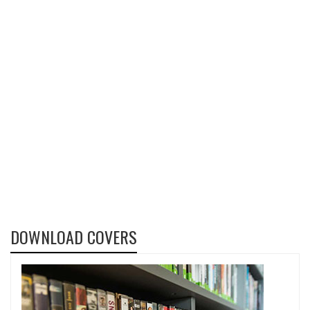
DOWNLOAD COVERS