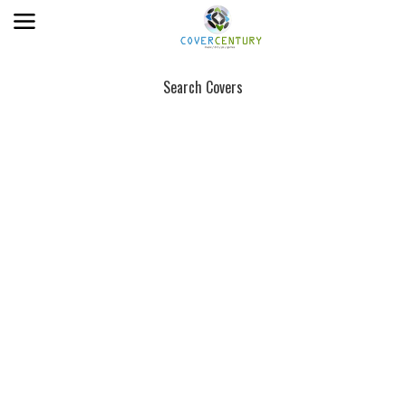
Search Covers