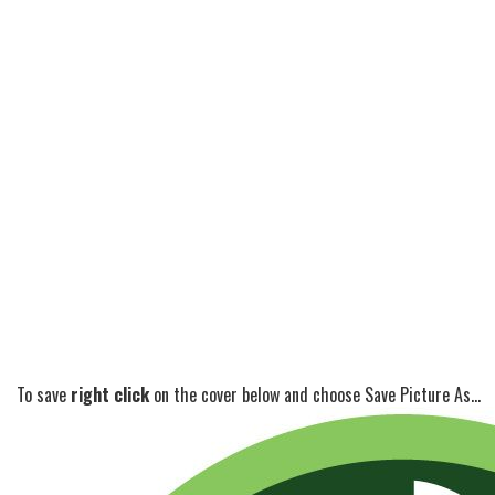
To save
right click
on the cover below and choose Save Picture As...