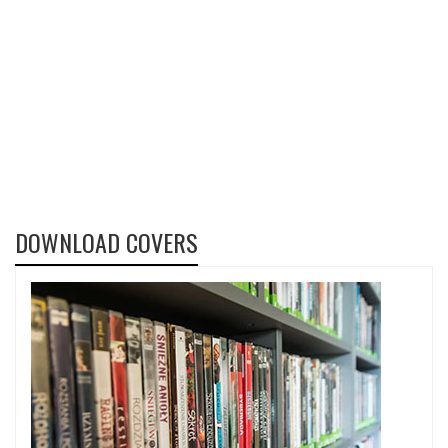
DOWNLOAD COVERS