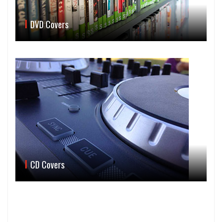
DVD Covers
CD Covers