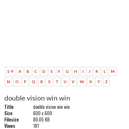
1-9
A
B
C
D
E
F
G
H
I
J
K
L
M
N
O
P
Q
R
S
T
U
V
W
X
Y
Z
double vision win win
Title
double vision win win
Size
600 x 600
Filesize
80.05 KB
Views
181