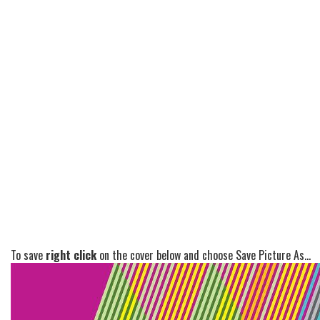
To save
right click
on the cover below and choose Save Picture As...