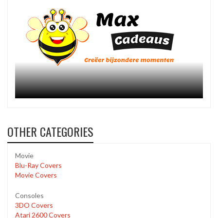
OTHER CATEGORIES
Movie
Blu-Ray Covers
Movie Covers
Consoles
3DO Covers
Atari 2600 Covers