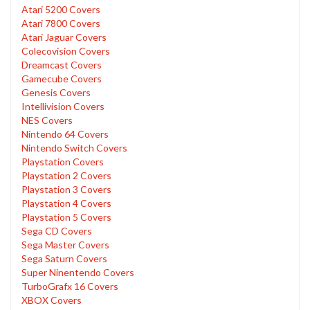
Atari 5200 Covers
Atari 7800 Covers
Atari Jaguar Covers
Colecovision Covers
Dreamcast Covers
Gamecube Covers
Genesis Covers
Intellivision Covers
NES Covers
Nintendo 64 Covers
Nintendo Switch Covers
Playstation Covers
Playstation 2 Covers
Playstation 3 Covers
Playstation 4 Covers
Playstation 5 Covers
Sega CD Covers
Sega Master Covers
Sega Saturn Covers
Super Ninentendo Covers
TurboGrafx 16 Covers
XBOX Covers