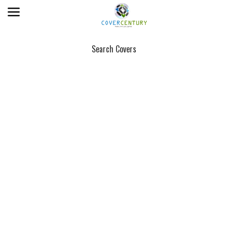
Search Covers