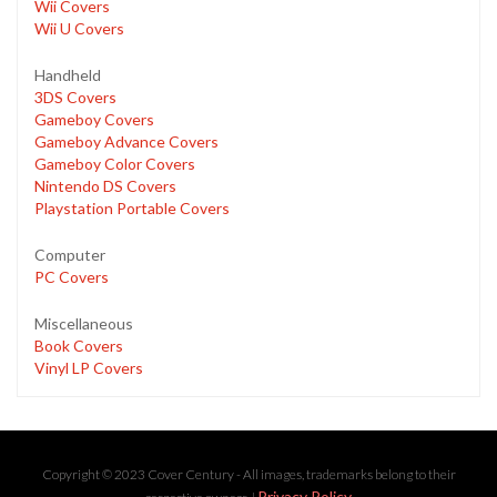
Wii Covers
Wii U Covers
Handheld
3DS Covers
Gameboy Covers
Gameboy Advance Covers
Gameboy Color Covers
Nintendo DS Covers
Playstation Portable Covers
Computer
PC Covers
Miscellaneous
Book Covers
Vinyl LP Covers
Copyright © 2023 Cover Century - All images, trademarks belong to their
Privacy Policy