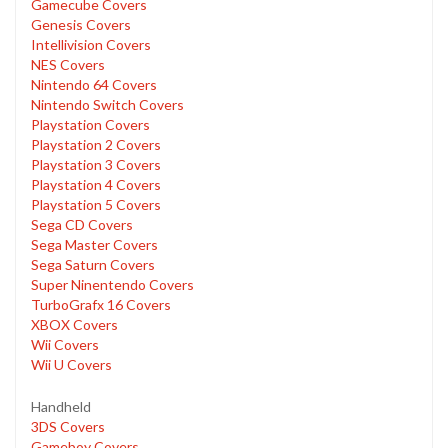
Gamecube Covers
Genesis Covers
Intellivision Covers
NES Covers
Nintendo 64 Covers
Nintendo Switch Covers
Playstation Covers
Playstation 2 Covers
Playstation 3 Covers
Playstation 4 Covers
Playstation 5 Covers
Sega CD Covers
Sega Master Covers
Sega Saturn Covers
Super Ninentendo Covers
TurboGrafx 16 Covers
XBOX Covers
Wii Covers
Wii U Covers
Handheld
3DS Covers
Gameboy Covers