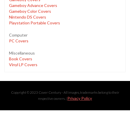
Gameboy Advance Covers
Gameboy Color Covers
Nintendo DS Covers
Playstation Portable Covers
Computer
PC Covers
Miscellaneous
Book Covers
Vinyl LP Covers
Copyright © 2023 Cover Century - All images, trademarks belong to their
Privacy Policy
respective owners. |