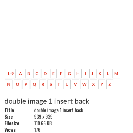
1-9
A
B
C
D
E
F
G
H
I
J
K
L
M
N
O
P
Q
R
S
T
U
V
W
X
Y
Z
double image 1 insert back
Title
double image 1 insert back
Size
939 x 939
Filesize
119.66 KB
Views
176