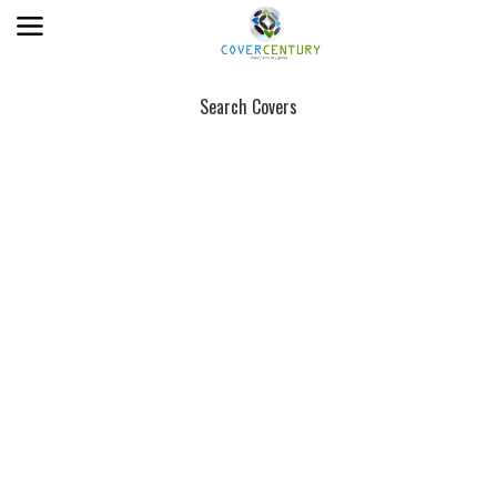
Search Covers