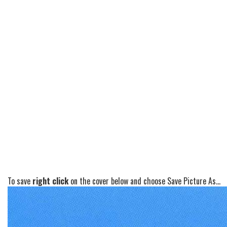
To save
right click
on the cover below and choose Save Picture As...