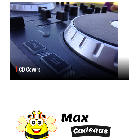
CD Covers