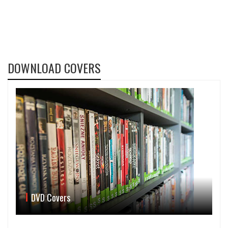
DOWNLOAD COVERS
DVD Covers