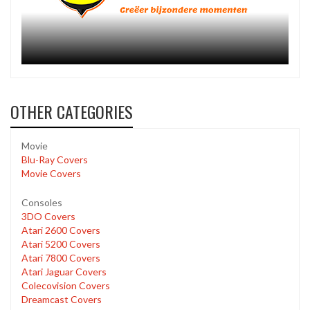
OTHER CATEGORIES
Movie
Blu-Ray Covers
Movie Covers
Consoles
3DO Covers
Atari 2600 Covers
Atari 5200 Covers
Atari 7800 Covers
Atari Jaguar Covers
Colecovision Covers
Dreamcast Covers