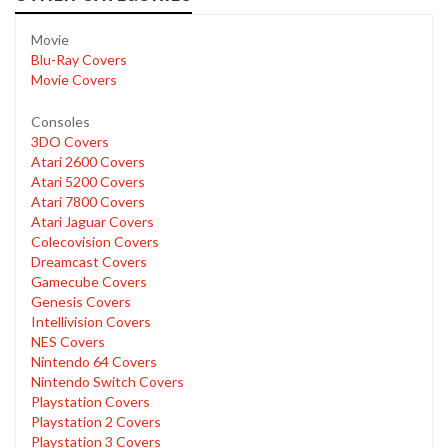
Movie
Blu-Ray Covers
Movie Covers
Consoles
3DO Covers
Atari 2600 Covers
Atari 5200 Covers
Atari 7800 Covers
Atari Jaguar Covers
Colecovision Covers
Dreamcast Covers
Gamecube Covers
Genesis Covers
Intellivision Covers
NES Covers
Nintendo 64 Covers
Nintendo Switch Covers
Playstation Covers
Playstation 2 Covers
Playstation 3 Covers