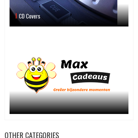
CD Covers
OTHER CATEGORIES