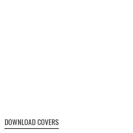
DOWNLOAD COVERS