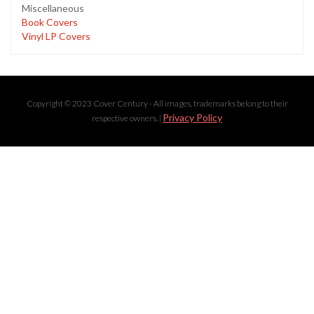
Miscellaneous
Book Covers
Vinyl LP Covers
Copyright © 2023 Cover Century - All images, trademarks belong to their
Privacy Policy
respective owners. |