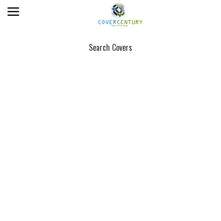
Search Covers