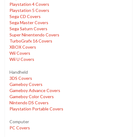
Playstation 4 Covers
Playstation 5 Covers
Sega CD Covers
Sega Master Covers
Sega Saturn Covers
Super Ninentendo Covers
TurboGrafx 16 Covers
XBOX Covers
Wii Covers
Wii U Covers
Handheld
3DS Covers
Gameboy Covers
Gameboy Advance Covers
Gameboy Color Covers
Nintendo DS Covers
Playstation Portable Covers
Computer
PC Covers