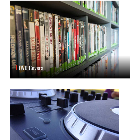
DVD Covers