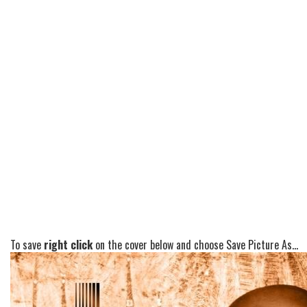
To save
right click
on the cover below and choose Save Picture As...