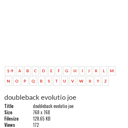
1-9
A
B
C
D
E
F
G
H
I
J
K
L
M
N
O
P
Q
R
S
T
U
V
W
X
Y
Z
doubleback evolutio joe
Title
doubleback evolutio joe
Size
768 x 768
Filesize
128.65 KB
Views
172