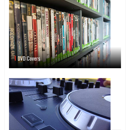
DVD Covers