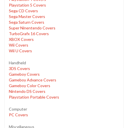
Playstation 5 Covers
Sega CD Covers
Sega Master Covers
Sega Saturn Covers
Super Ninentendo Covers
TurboGrafx 16 Covers
XBOX Covers
Wii Covers
Wii U Covers
Handheld
3DS Covers
Gameboy Covers
Gameboy Advance Covers
Gameboy Color Covers
Nintendo DS Covers
Playstation Portable Covers
Computer
PC Covers
Miscellaneous