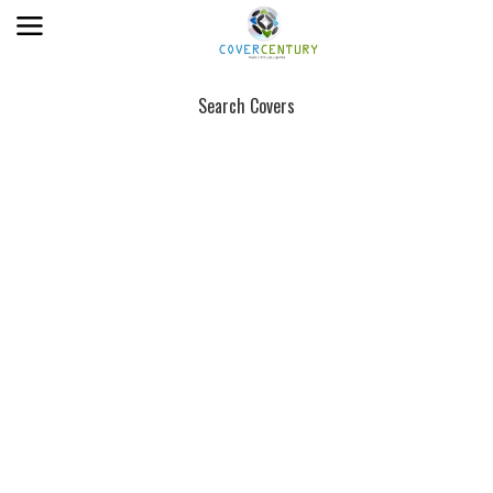
Search Covers