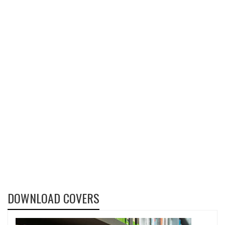
DOWNLOAD COVERS