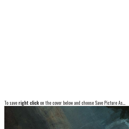
To save
right click
on the cover below and choose Save Picture As...