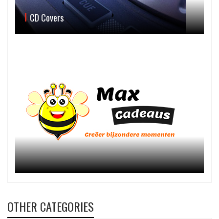
CD Covers
OTHER CATEGORIES