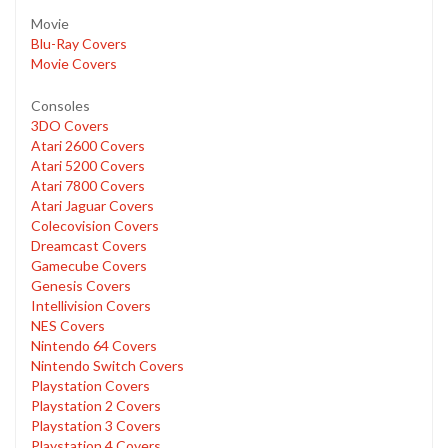
Movie
Blu-Ray Covers
Movie Covers
Consoles
3DO Covers
Atari 2600 Covers
Atari 5200 Covers
Atari 7800 Covers
Atari Jaguar Covers
Colecovision Covers
Dreamcast Covers
Gamecube Covers
Genesis Covers
Intellivision Covers
NES Covers
Nintendo 64 Covers
Nintendo Switch Covers
Playstation Covers
Playstation 2 Covers
Playstation 3 Covers
Playstation 4 Covers