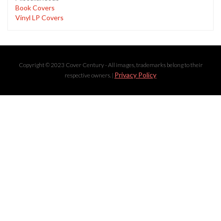
Book Covers
Vinyl LP Covers
Copyright © 2023 Cover Century - All images, trademarks belong to their
Privacy Policy
respective owners. |