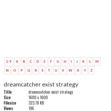
1-9
A
B
C
D
E
F
G
H
I
J
K
L
M
N
O
P
Q
R
S
T
U
V
W
X
Y
Z
dreamcatcher exist strategy
Title
dreamcatcher exist strategy
Size
1600 x 1600
Filesize
323.78 KB
Views
196