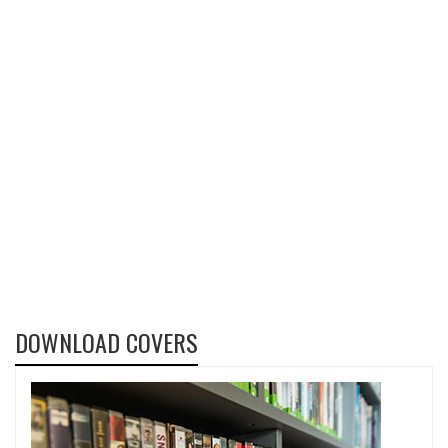
DOWNLOAD COVERS