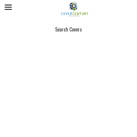
Search Covers