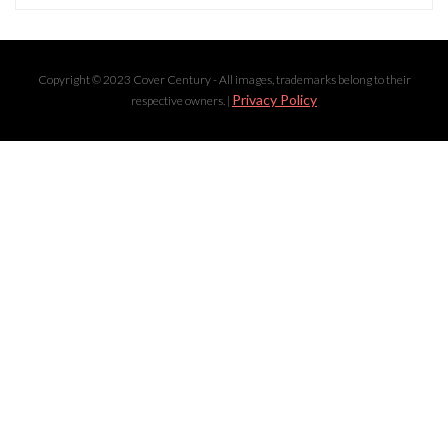
Copyright © 2023 Cover Century - All images, trademarks belong to their
Privacy Policy
respective owners. |