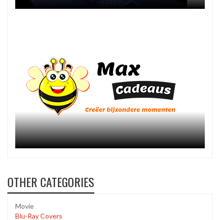
OTHER CATEGORIES
Movie
Blu-Ray Covers