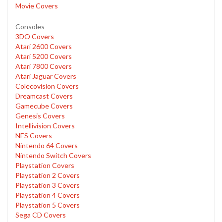
Movie Covers
Consoles
3DO Covers
Atari 2600 Covers
Atari 5200 Covers
Atari 7800 Covers
Atari Jaguar Covers
Colecovision Covers
Dreamcast Covers
Gamecube Covers
Genesis Covers
Intellivision Covers
NES Covers
Nintendo 64 Covers
Nintendo Switch Covers
Playstation Covers
Playstation 2 Covers
Playstation 3 Covers
Playstation 4 Covers
Playstation 5 Covers
Sega CD Covers