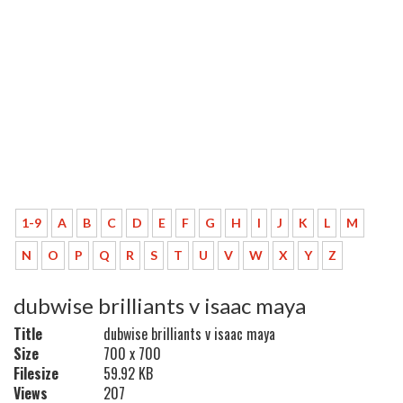
1-9
A
B
C
D
E
F
G
H
I
J
K
L
M
N
O
P
Q
R
S
T
U
V
W
X
Y
Z
dubwise brilliants v isaac maya
Title
dubwise brilliants v isaac maya
Size
700 x 700
Filesize
59.92 KB
Views
207