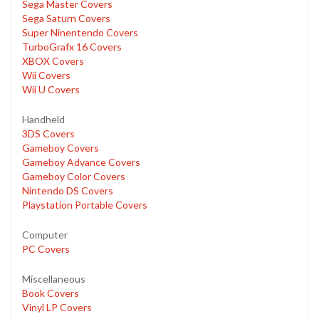
Sega Master Covers
Sega Saturn Covers
Super Ninentendo Covers
TurboGrafx 16 Covers
XBOX Covers
Wii Covers
Wii U Covers
Handheld
3DS Covers
Gameboy Covers
Gameboy Advance Covers
Gameboy Color Covers
Nintendo DS Covers
Playstation Portable Covers
Computer
PC Covers
Miscellaneous
Book Covers
Vinyl LP Covers