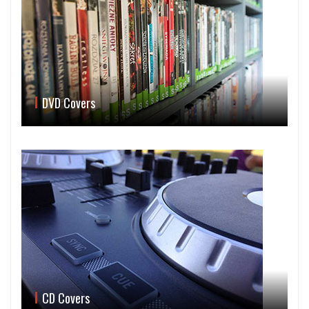
DVD Covers
CD Covers