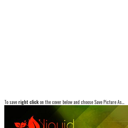
To save
right click
on the cover below and choose Save Picture As...