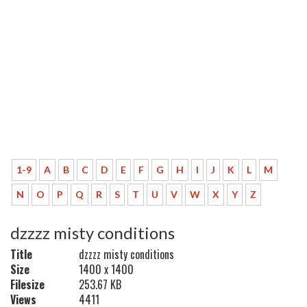
1-9
A
B
C
D
E
F
G
H
I
J
K
L
M
N
O
P
Q
R
S
T
U
V
W
X
Y
Z
dzzzz misty conditions
Title
dzzzz misty conditions
Size
1400 x 1400
Filesize
253.67 KB
Views
4411