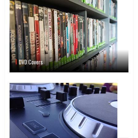
DVD Covers