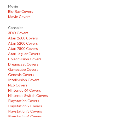
Movie
Blu-Ray Covers
Movie Covers
Consoles
3DO Covers
Atari 2600 Covers
Atari 5200 Covers
Atari 7800 Covers
Atari Jaguar Covers
Colecovision Covers
Dreamcast Covers
Gamecube Covers
Genesis Covers
Intellivision Covers
NES Covers
Nintendo 64 Covers
Nintendo Switch Covers
Playstation Covers
Playstation 2 Covers
Playstation 3 Covers
Playstation 4 Covers