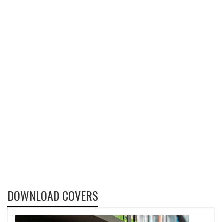
DOWNLOAD COVERS