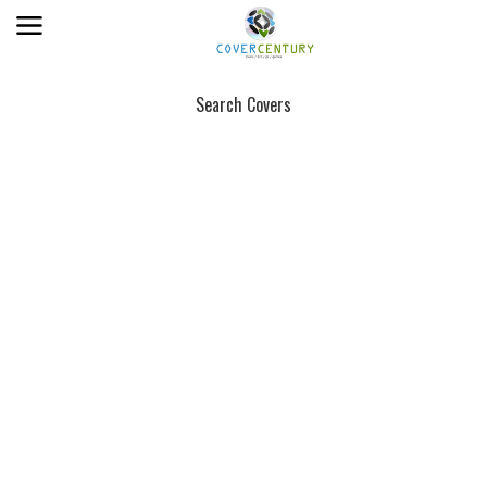
Search Covers