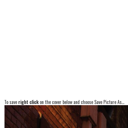
To save
right click
on the cover below and choose Save Picture As...