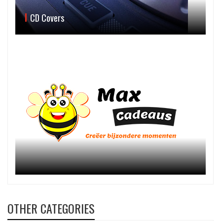
CD Covers
OTHER CATEGORIES