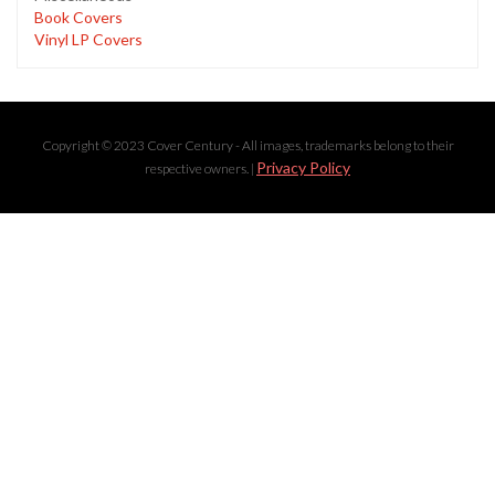
Book Covers
Vinyl LP Covers
Copyright © 2023 Cover Century - All images, trademarks belong to their
Privacy Policy
respective owners. |