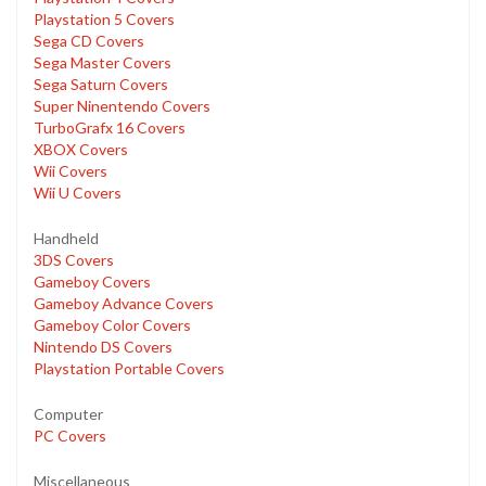
Playstation 5 Covers
Sega CD Covers
Sega Master Covers
Sega Saturn Covers
Super Ninentendo Covers
TurboGrafx 16 Covers
XBOX Covers
Wii Covers
Wii U Covers
Handheld
3DS Covers
Gameboy Covers
Gameboy Advance Covers
Gameboy Color Covers
Nintendo DS Covers
Playstation Portable Covers
Computer
PC Covers
Miscellaneous