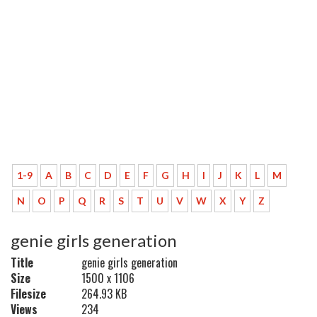
1-9
A
B
C
D
E
F
G
H
I
J
K
L
M
N
O
P
Q
R
S
T
U
V
W
X
Y
Z
genie girls generation
Title
genie girls generation
Size
1500 x 1106
Filesize
264.93 KB
Views
234