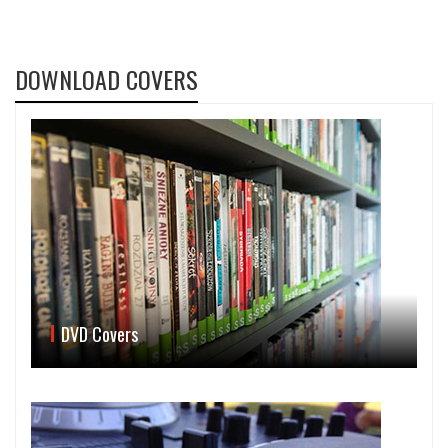
DOWNLOAD COVERS
DVD Covers