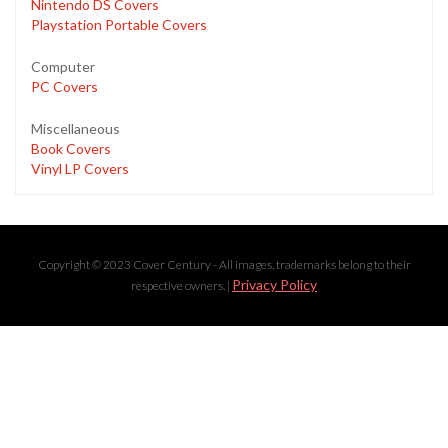
Nintendo DS Covers
Playstation Portable Covers
Computer
PC Covers
Miscellaneous
Book Covers
Vinyl LP Covers
Copyright © 2023 Cover Century - All images, trademarks belong to their
Privacy Policy
respective owners. |