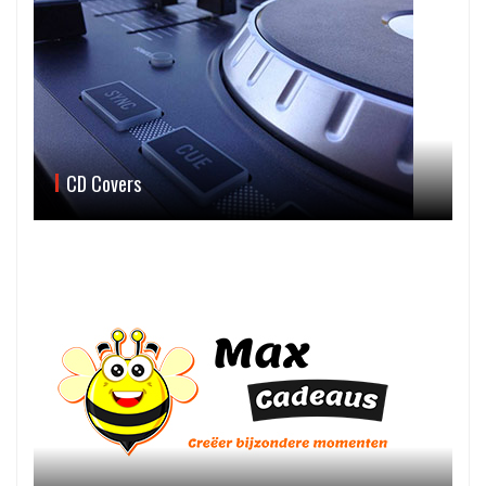
CD Covers