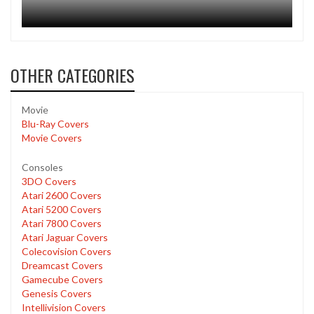
OTHER CATEGORIES
Movie
Blu-Ray Covers
Movie Covers
Consoles
3DO Covers
Atari 2600 Covers
Atari 5200 Covers
Atari 7800 Covers
Atari Jaguar Covers
Colecovision Covers
Dreamcast Covers
Gamecube Covers
Genesis Covers
Intellivision Covers