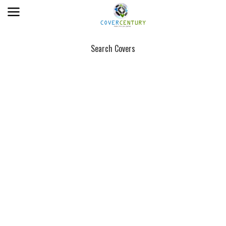
Search Covers