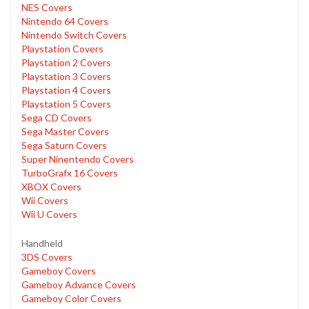
NES Covers
Nintendo 64 Covers
Nintendo Switch Covers
Playstation Covers
Playstation 2 Covers
Playstation 3 Covers
Playstation 4 Covers
Playstation 5 Covers
Sega CD Covers
Sega Master Covers
Sega Saturn Covers
Super Ninentendo Covers
TurboGrafx 16 Covers
XBOX Covers
Wii Covers
Wii U Covers
Handheld
3DS Covers
Gameboy Covers
Gameboy Advance Covers
Gameboy Color Covers