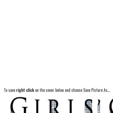
To save
right click
on the cover below and choose Save Picture As...