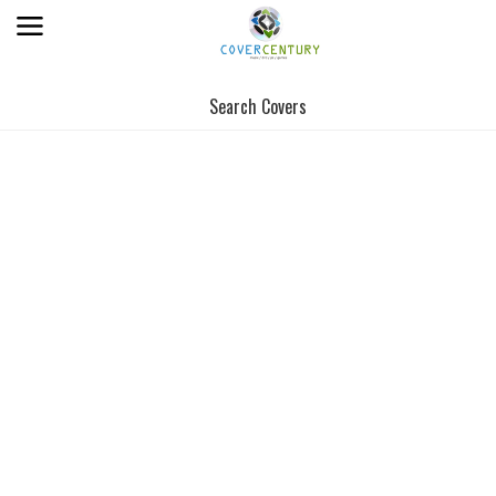
Search Covers