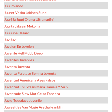
Juu Rolando
Juuret Vesku Jokinen Sund
Juuri Ja Juuri Olema Ultramariini
Juurta Jaksain Mokoma
Juuuubel Jaaaar
Juv Juv
Juvelen Ep Juvelen
Juvenile Hell Mobb Deep
Juveniles Juveniles
Juventa Juventa
Juventa Pulstate Somnia Juventa
Juventud Americana Ases Falsos
Juventud En Extasis Maria Daniela Y Su S
Juventude Slow Mot Celso Fonseca
Juvie Tuesdays Juvenile
Juweeltjes Van Muzie Aretha Franklin