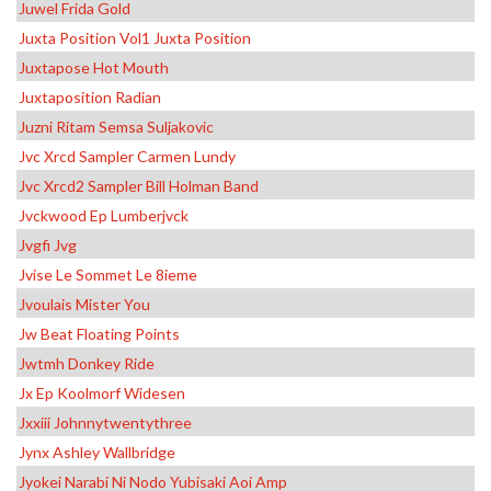
Juwel Frida Gold
Juxta Position Vol1 Juxta Position
Juxtapose Hot Mouth
Juxtaposition Radian
Juzni Ritam Semsa Suljakovic
Jvc Xrcd Sampler Carmen Lundy
Jvc Xrcd2 Sampler Bill Holman Band
Jvckwood Ep Lumberjvck
Jvgfi Jvg
Jvise Le Sommet Le 8ieme
Jvoulais Mister You
Jw Beat Floating Points
Jwtmh Donkey Ride
Jx Ep Koolmorf Widesen
Jxxiii Johnnytwentythree
Jynx Ashley Wallbridge
Jyokei Narabi Ni Nodo Yubisaki Aoi Amp