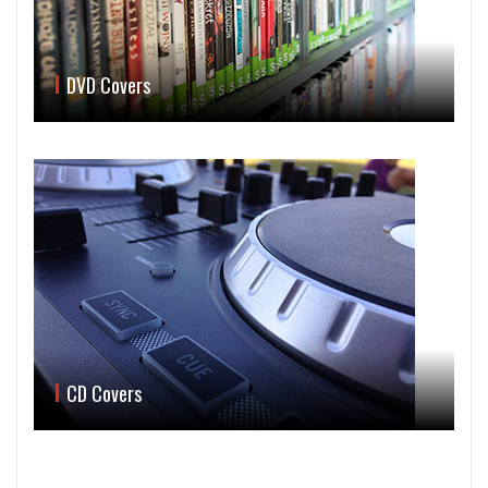
DVD Covers
CD Covers