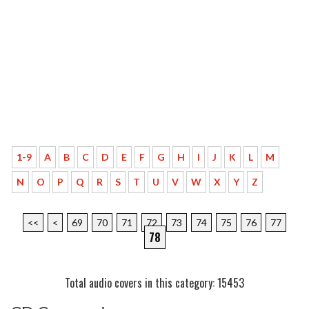
1-9
A
B
C
D
E
F
G
H
I
J
K
L
M
N
O
P
Q
R
S
T
U
V
W
X
Y
Z
<<
<
69
70
71
72
73
74
75
76
77
78
Total audio covers in this category: 15453