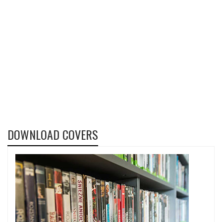
DOWNLOAD COVERS