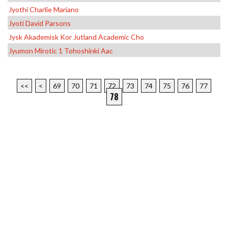
Jyothi Charlie Mariano
Jyoti David Parsons
Jysk Akademisk Kor Jutland Academic Cho
Jyumon Mirotic 1 Tohoshinki Aac
<<
<
69
70
71
72
73
74
75
76
77
78