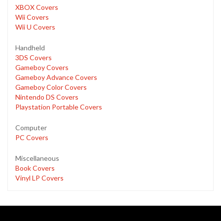
XBOX Covers
Wii Covers
Wii U Covers
Handheld
3DS Covers
Gameboy Covers
Gameboy Advance Covers
Gameboy Color Covers
Nintendo DS Covers
Playstation Portable Covers
Computer
PC Covers
Miscellaneous
Book Covers
Vinyl LP Covers