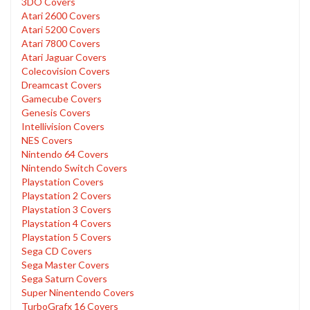
3DO Covers
Atari 2600 Covers
Atari 5200 Covers
Atari 7800 Covers
Atari Jaguar Covers
Colecovision Covers
Dreamcast Covers
Gamecube Covers
Genesis Covers
Intellivision Covers
NES Covers
Nintendo 64 Covers
Nintendo Switch Covers
Playstation Covers
Playstation 2 Covers
Playstation 3 Covers
Playstation 4 Covers
Playstation 5 Covers
Sega CD Covers
Sega Master Covers
Sega Saturn Covers
Super Ninentendo Covers
TurboGrafx 16 Covers