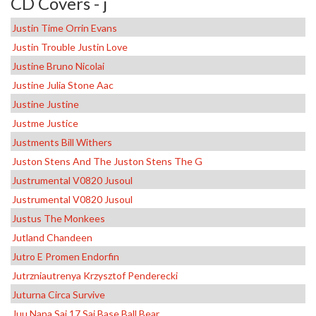
CD Covers - j
Justin Time Orrin Evans
Justin Trouble Justin Love
Justine Bruno Nicolai
Justine Julia Stone Aac
Justine Justine
Justme Justice
Justments Bill Withers
Juston Stens And The Juston Stens The G
Justrumental V0820 Jusoul
Justrumental V0820 Jusoul
Justus The Monkees
Jutland Chandeen
Jutro E Promen Endorfin
Jutrzniautrenya Krzysztof Penderecki
Juturna Circa Survive
Juu Nana Sai 17 Sai Base Ball Bear