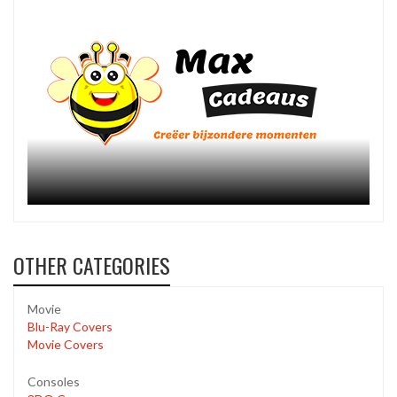
OTHER CATEGORIES
Movie
Blu-Ray Covers
Movie Covers
Consoles