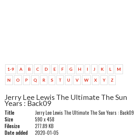
1-9
A
B
C
D
E
F
G
H
I
J
K
L
M
N
O
P
Q
R
S
T
U
V
W
X
Y
Z
Jerry Lee Lewis The Ultimate The Sun
Years : Back09
Title
Jerry Lee Lewis The Ultimate The Sun Years : Back09
Size
590 x 458
Filesize
277.89 KB
Date added
2020-01-05