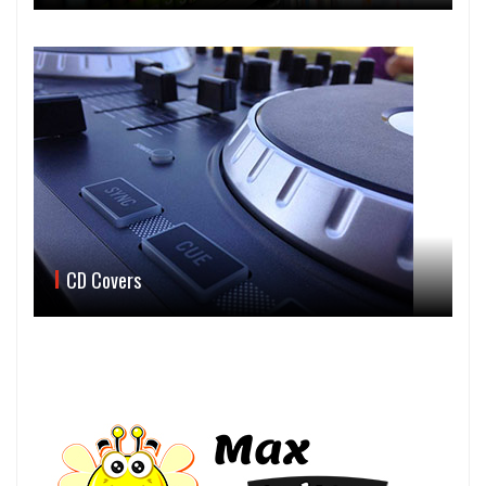
CD Covers