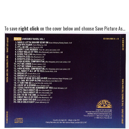
To save
right click
on the cover below and choose Save Picture As...