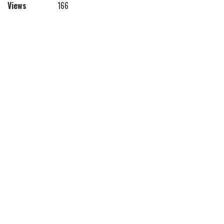
Views
166