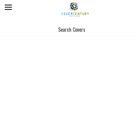
Search Covers