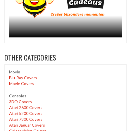
OTHER CATEGORIES
Movie
Blu-Ray Covers
Movie Covers
Consoles
3DO Covers
Atari 2600 Covers
Atari 5200 Covers
Atari 7800 Covers
Atari Jaguar Covers
Colecovision Covers