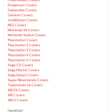
Dreamcast Covers
Gamecube Covers
Genesis Covers
Intellivision Covers
NES Covers
Nintendo 64 Covers
Nintendo Switch Covers
Playstation Covers
Playstation 2 Covers
Playstation 3 Covers
Playstation 4 Covers
Playstation 5 Covers
Sega CD Covers
Sega Master Covers
Sega Saturn Covers
Super Ninentendo Covers
TurboGrafx 16 Covers
XBOX Covers
Wii Covers
Wii U Covers
Handheld