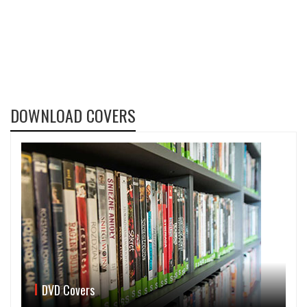
DOWNLOAD COVERS
DVD Covers