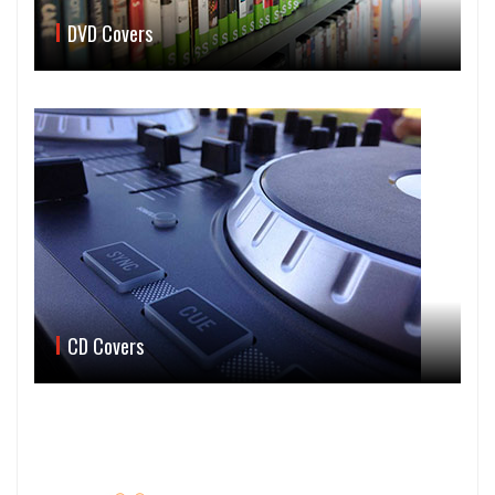
DVD Covers
CD Covers