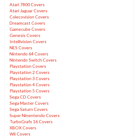
Atari 7800 Covers
Atari Jaguar Covers
Colecovision Covers
Dreamcast Covers
Gamecube Covers
Genesis Covers
Intellivision Covers
NES Covers
Nintendo 64 Covers
Nintendo Switch Covers
Playstation Covers
Playstation 2 Covers
Playstation 3 Covers
Playstation 4 Covers
Playstation 5 Covers
Sega CD Covers
Sega Master Covers
Sega Saturn Covers
Super Ninentendo Covers
TurboGrafx 16 Covers
XBOX Covers
Wii Covers