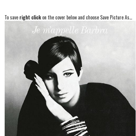
To save
right click
on the cover below and choose Save Picture As...