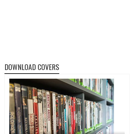
DOWNLOAD COVERS