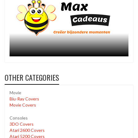
OTHER CATEGORIES
Movie
Blu-Ray Covers
Movie Covers
Consoles
3DO Covers
Atari 2600 Covers
Atari 5200 Covers