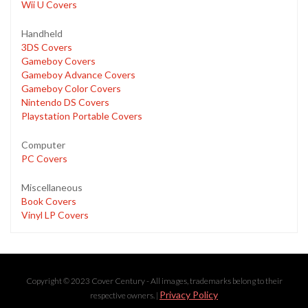
Wii U Covers
Handheld
3DS Covers
Gameboy Covers
Gameboy Advance Covers
Gameboy Color Covers
Nintendo DS Covers
Playstation Portable Covers
Computer
PC Covers
Miscellaneous
Book Covers
Vinyl LP Covers
Copyright © 2023 Cover Century - All images, trademarks belong to their
Privacy Policy
respective owners. |