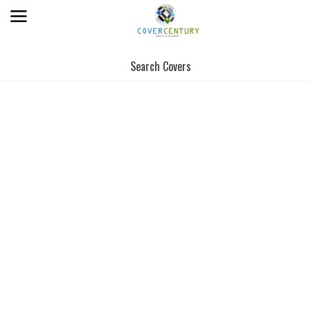
Search Covers