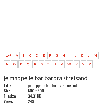
1-9
A
B
C
D
E
F
G
H
I
J
K
L
M
N
O
P
Q
R
S
T
U
V
W
X
Y
Z
je mappelle bar barbra streisand
Title
je mappelle bar barbra streisand
Size
500 x 500
Filesize
34.31 KB
Views
249