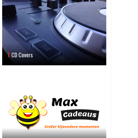
CD Covers