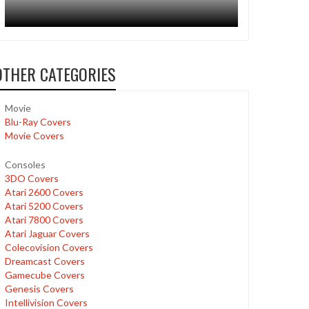
OTHER CATEGORIES
Movie
Blu-Ray Covers
Movie Covers
Consoles
3DO Covers
Atari 2600 Covers
Atari 5200 Covers
Atari 7800 Covers
Atari Jaguar Covers
Colecovision Covers
Dreamcast Covers
Gamecube Covers
Genesis Covers
Intellivision Covers