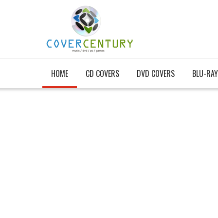
HOME
CD COVERS
DVD COVERS
BLU-RAY