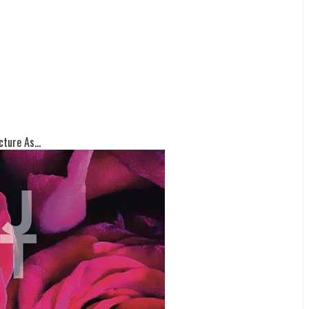
ture As...