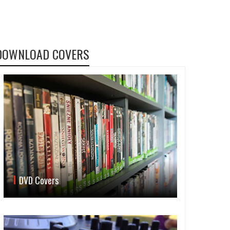
DOWNLOAD COVERS
DVD Covers