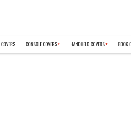
 COVERS
CONSOLE COVERS
HANDHELD COVERS
BOOK 