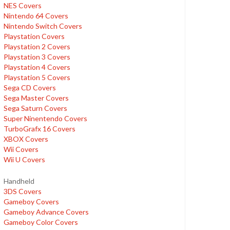
NES Covers
Nintendo 64 Covers
Nintendo Switch Covers
Playstation Covers
Playstation 2 Covers
Playstation 3 Covers
Playstation 4 Covers
Playstation 5 Covers
Sega CD Covers
Sega Master Covers
Sega Saturn Covers
Super Ninentendo Covers
TurboGrafx 16 Covers
XBOX Covers
Wii Covers
Wii U Covers
Handheld
3DS Covers
Gameboy Covers
Gameboy Advance Covers
Gameboy Color Covers