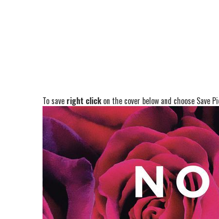
To save
right click
on the cover below and choose Save Pic