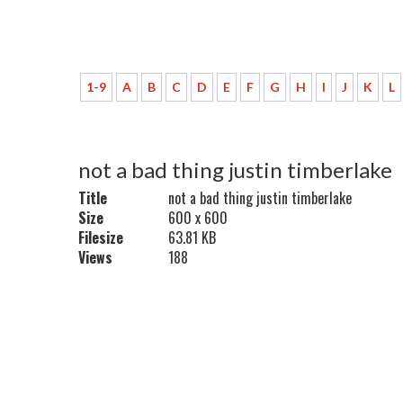
1-9
A
B
C
D
E
F
G
H
I
J
K
L
not a bad thing justin timberlake
Title
not a bad thing justin timberlake
Size
600 x 600
Filesize
63.81 KB
Views
188