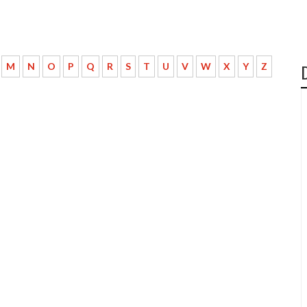
M
N
O
P
Q
R
S
T
U
V
W
X
Y
Z