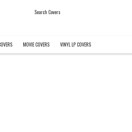
Search Covers
COVERS
MOVIE COVERS
VINYL LP COVERS