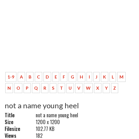
1-9
A
B
C
D
E
F
G
H
I
J
K
L
M
N
O
P
Q
R
S
T
U
V
W
X
Y
Z
not a name young heel
Title
not a name young heel
Size
1200 x 1200
Filesize
102.77 KB
Views
182