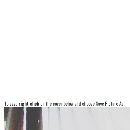
To save
right click
on the cover below and choose Save Picture As...