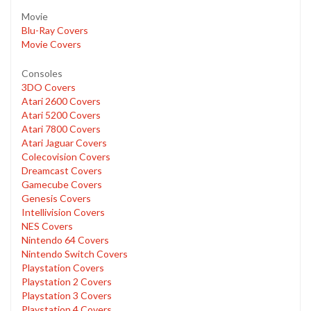
Movie
Blu-Ray Covers
Movie Covers
Consoles
3DO Covers
Atari 2600 Covers
Atari 5200 Covers
Atari 7800 Covers
Atari Jaguar Covers
Colecovision Covers
Dreamcast Covers
Gamecube Covers
Genesis Covers
Intellivision Covers
NES Covers
Nintendo 64 Covers
Nintendo Switch Covers
Playstation Covers
Playstation 2 Covers
Playstation 3 Covers
Playstation 4 Covers