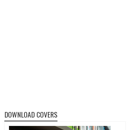
DOWNLOAD COVERS