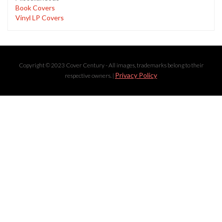
Book Covers
Vinyl LP Covers
Copyright © 2023 Cover Century - All images, trademarks belong to their
Privacy Policy
respective owners. |