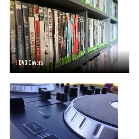
DVD Covers