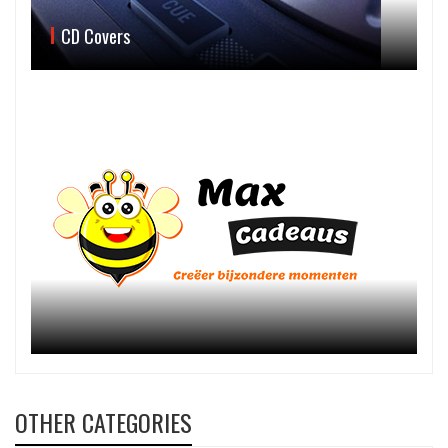
CD Covers
OTHER CATEGORIES