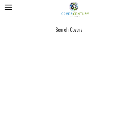
Search Covers