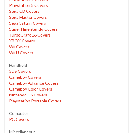
Playstation 5 Covers
Sega CD Covers
Sega Master Covers
Sega Saturn Covers
Super Ninentendo Covers
TurboGrafx 16 Covers
XBOX Covers
Wii Covers
Wii U Covers
Handheld
3DS Covers
Gameboy Covers
Gameboy Advance Covers
Gameboy Color Covers
Nintendo DS Covers
Playstation Portable Covers
Computer
PC Covers
Miscellaneous