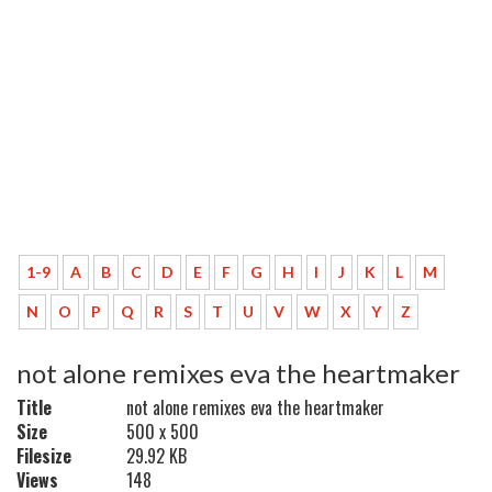
1-9
A
B
C
D
E
F
G
H
I
J
K
L
M
N
O
P
Q
R
S
T
U
V
W
X
Y
Z
not alone remixes eva the heartmaker
Title
not alone remixes eva the heartmaker
Size
500 x 500
Filesize
29.92 KB
Views
148