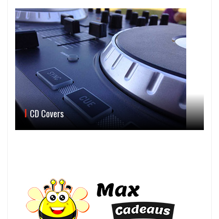
CD Covers