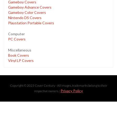
Gameboy Covers
Gameboy Advance Covers
Gameboy Color Covers
Nintendo DS Covers
Playstation Portable Covers
Computer
PC Covers
Miscellaneous
Book Covers
Vinyl LP Covers
Copyright © 2023 Cover Century - All images, trademarks belong to their
Privacy Policy
respective owners. |