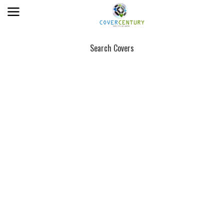
Search Covers