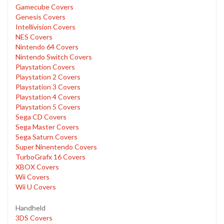
Gamecube Covers
Genesis Covers
Intellivision Covers
NES Covers
Nintendo 64 Covers
Nintendo Switch Covers
Playstation Covers
Playstation 2 Covers
Playstation 3 Covers
Playstation 4 Covers
Playstation 5 Covers
Sega CD Covers
Sega Master Covers
Sega Saturn Covers
Super Ninentendo Covers
TurboGrafx 16 Covers
XBOX Covers
Wii Covers
Wii U Covers
Handheld
3DS Covers