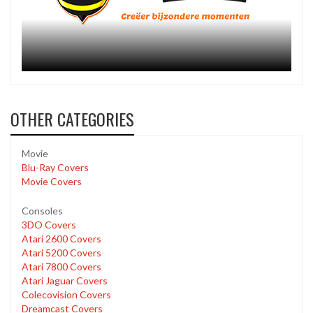
OTHER CATEGORIES
Movie
Blu-Ray Covers
Movie Covers
Consoles
3DO Covers
Atari 2600 Covers
Atari 5200 Covers
Atari 7800 Covers
Atari Jaguar Covers
Colecovision Covers
Dreamcast Covers