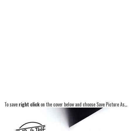
To save
right click
on the cover below and choose Save Picture As...