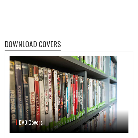
DOWNLOAD COVERS
DVD Covers