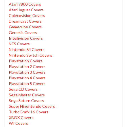
Atari 7800 Covers
Atari Jaguar Covers
Colecovision Covers
Dreamcast Covers
Gamecube Covers
Genesis Covers
Intellivision Covers
NES Covers
Nintendo 64 Covers
Nintendo Switch Covers
Playstation Covers
Playstation 2 Covers
Playstation 3 Covers
Playstation 4 Covers
Playstation 5 Covers
Sega CD Covers
Sega Master Covers
Sega Saturn Covers
Super Ninentendo Covers
TurboGrafx 16 Covers
XBOX Covers
Wii Covers