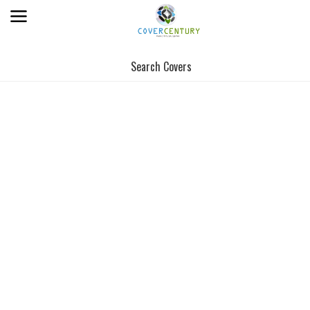
Search Covers