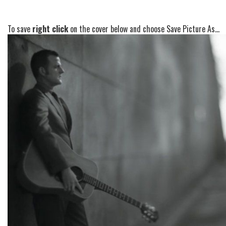
To save
right click
on the cover below and choose Save Picture As...