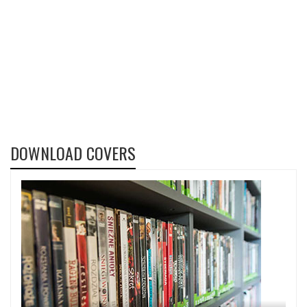
DOWNLOAD COVERS