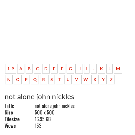
1-9
A
B
C
D
E
F
G
H
I
J
K
L
M
N
O
P
Q
R
S
T
U
V
W
X
Y
Z
not alone john nickles
Title
not alone john nickles
Size
500 x 500
Filesize
16.95 KB
Views
153