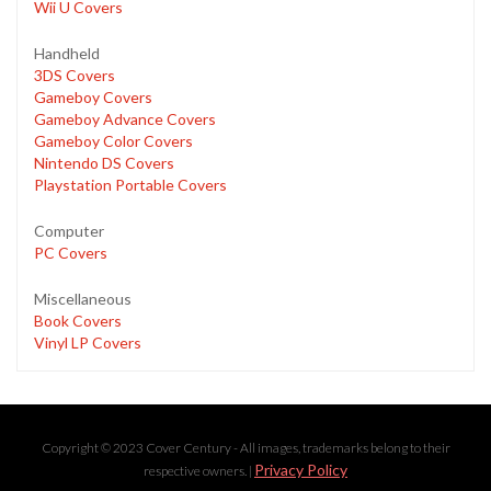
Wii U Covers
Handheld
3DS Covers
Gameboy Covers
Gameboy Advance Covers
Gameboy Color Covers
Nintendo DS Covers
Playstation Portable Covers
Computer
PC Covers
Miscellaneous
Book Covers
Vinyl LP Covers
Copyright © 2023 Cover Century - All images, trademarks belong to their
Privacy Policy
respective owners. |