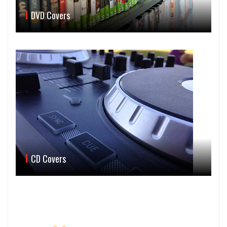
DVD Covers
CD Covers