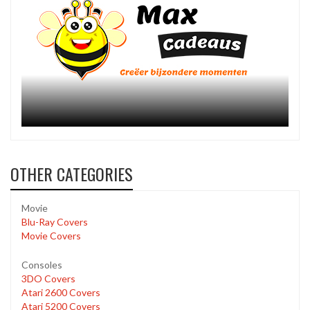
OTHER CATEGORIES
Movie
Blu-Ray Covers
Movie Covers
Consoles
3DO Covers
Atari 2600 Covers
Atari 5200 Covers