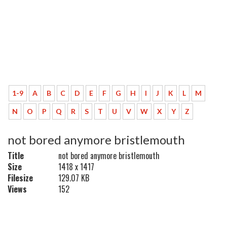
1-9
A
B
C
D
E
F
G
H
I
J
K
L
M
N
O
P
Q
R
S
T
U
V
W
X
Y
Z
not bored anymore bristlemouth
Title
not bored anymore bristlemouth
Size
1418 x 1417
Filesize
129.07 KB
Views
152