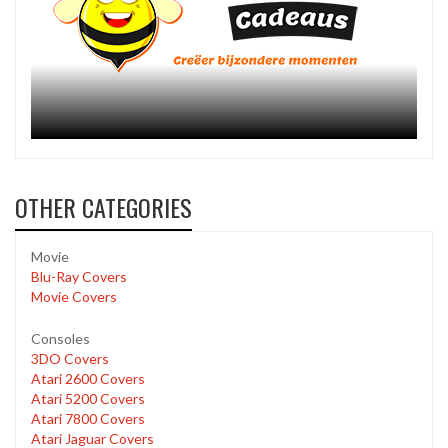
OTHER CATEGORIES
Movie
Blu-Ray Covers
Movie Covers
Consoles
3DO Covers
Atari 2600 Covers
Atari 5200 Covers
Atari 7800 Covers
Atari Jaguar Covers