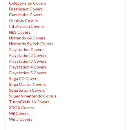
Colecovision Covers
Dreamcast Covers
Gamecube Covers
Genesis Covers
Intellivision Covers
NES Covers
Nintendo 64 Covers
Nintendo Switch Covers
Playstation Covers
Playstation 2 Covers
Playstation 3 Covers
Playstation 4 Covers
Playstation 5 Covers
Sega CD Covers
Sega Master Covers
Sega Saturn Covers
Super Ninentendo Covers
TurboGrafx 16 Covers
XBOX Covers
Wii Covers
Wii U Covers