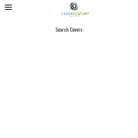
Search Covers