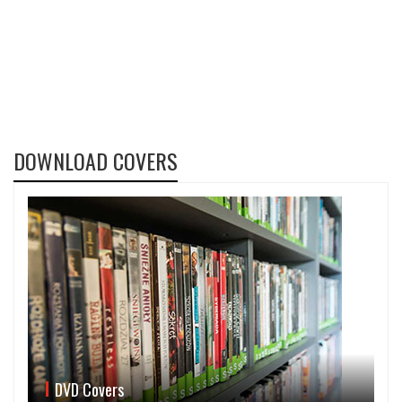
DOWNLOAD COVERS
DVD Covers