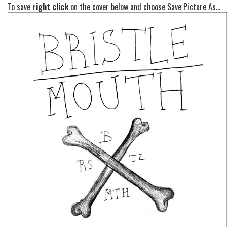
To save
right click
on the cover below and choose Save Picture As...