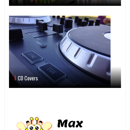
CD Covers