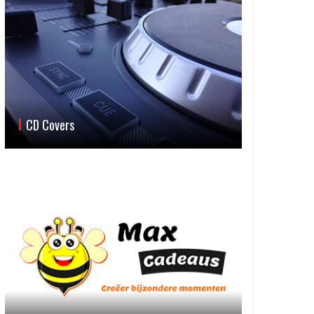
CD Covers