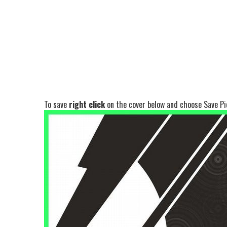
To save
right click
on the cover below and choose Save Pic