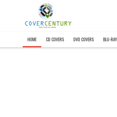
HOME
CD COVERS
DVD COVERS
BLU-RAY