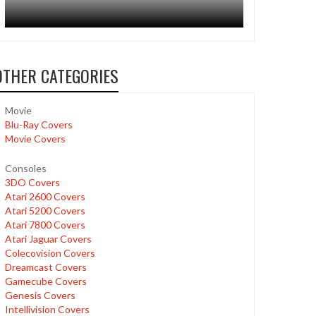
OTHER CATEGORIES
Movie
Blu-Ray Covers
Movie Covers
Consoles
3DO Covers
Atari 2600 Covers
Atari 5200 Covers
Atari 7800 Covers
Atari Jaguar Covers
Colecovision Covers
Dreamcast Covers
Gamecube Covers
Genesis Covers
Intellivision Covers