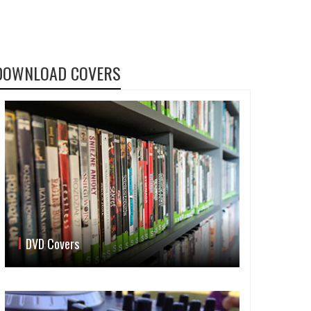
DOWNLOAD COVERS
DVD Covers