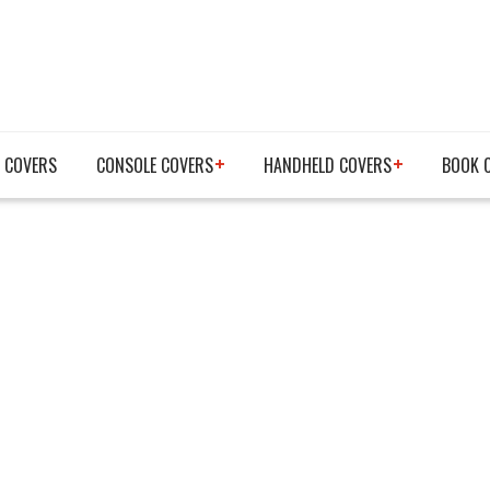
 COVERS
CONSOLE COVERS
HANDHELD COVERS
BOOK 