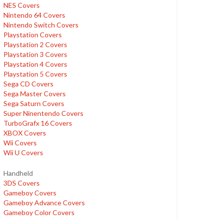
NES Covers
Nintendo 64 Covers
Nintendo Switch Covers
Playstation Covers
Playstation 2 Covers
Playstation 3 Covers
Playstation 4 Covers
Playstation 5 Covers
Sega CD Covers
Sega Master Covers
Sega Saturn Covers
Super Ninentendo Covers
TurboGrafx 16 Covers
XBOX Covers
Wii Covers
Wii U Covers
Handheld
3DS Covers
Gameboy Covers
Gameboy Advance Covers
Gameboy Color Covers