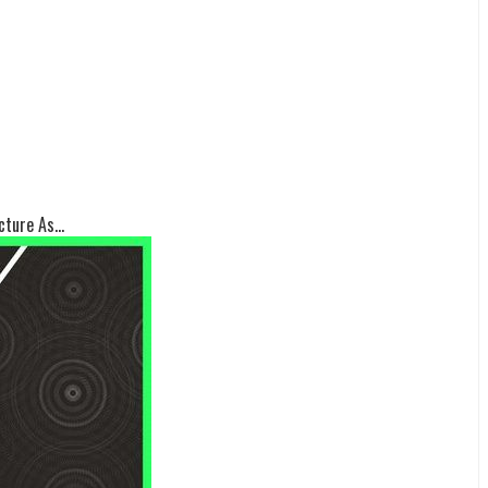
ture As...