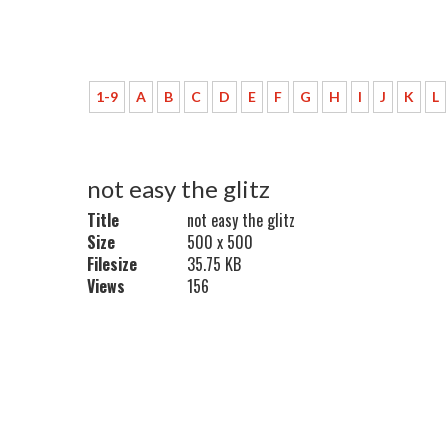
1-9
A
B
C
D
E
F
G
H
I
J
K
L
not easy the glitz
Title
not easy the glitz
Size
500 x 500
Filesize
35.75 KB
Views
156