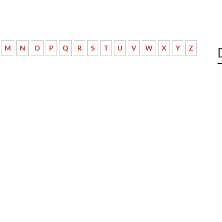
M
N
O
P
Q
R
S
T
U
V
W
X
Y
Z