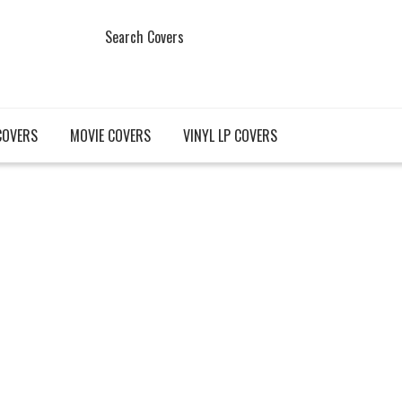
Search Covers
COVERS
MOVIE COVERS
VINYL LP COVERS