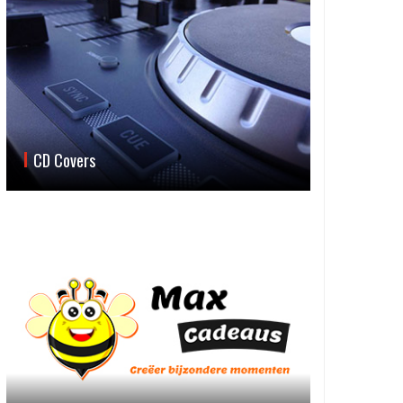
CD Covers