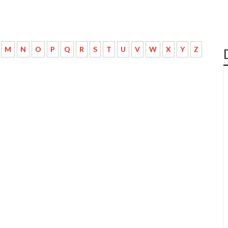
M
N
O
P
Q
R
S
T
U
V
W
X
Y
Z