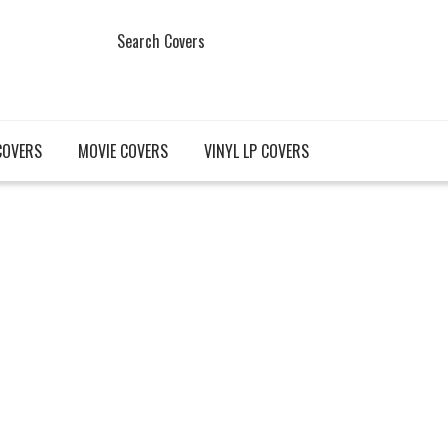
Search Covers
COVERS
MOVIE COVERS
VINYL LP COVERS