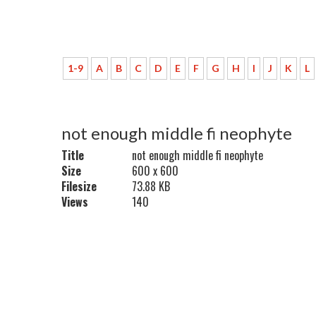
1-9
A
B
C
D
E
F
G
H
I
J
K
L
not enough middle fi neophyte
Title
not enough middle fi neophyte
Size
600 x 600
Filesize
73.88 KB
Views
140