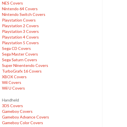
NES Covers
Nintendo 64 Covers
Nintendo Switch Covers
Playstation Covers
Playstation 2 Covers
Playstation 3 Covers
Playstation 4 Covers
Playstation 5 Covers
Sega CD Covers
Sega Master Covers
Sega Saturn Covers
Super Ninentendo Covers
TurboGrafx 16 Covers
XBOX Covers
Wii Covers
Wii U Covers
Handheld
3DS Covers
Gameboy Covers
Gameboy Advance Covers
Gameboy Color Covers