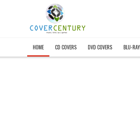
HOME
CD COVERS
DVD COVERS
BLU-RAY