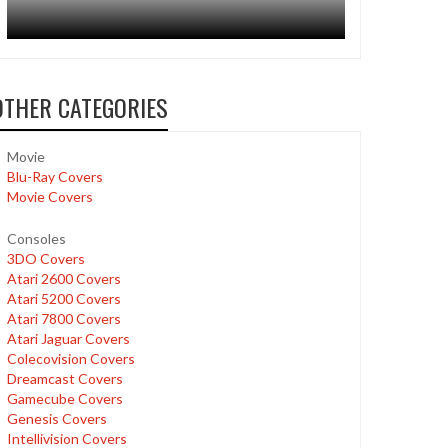
OTHER CATEGORIES
Movie
Blu-Ray Covers
Movie Covers
Consoles
3DO Covers
Atari 2600 Covers
Atari 5200 Covers
Atari 7800 Covers
Atari Jaguar Covers
Colecovision Covers
Dreamcast Covers
Gamecube Covers
Genesis Covers
Intellivision Covers