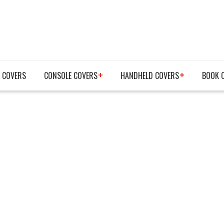
 COVERS
CONSOLE COVERS
HANDHELD COVERS
BOOK 