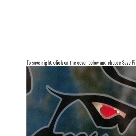
To save
right click
on the cover below and choose Save Pic