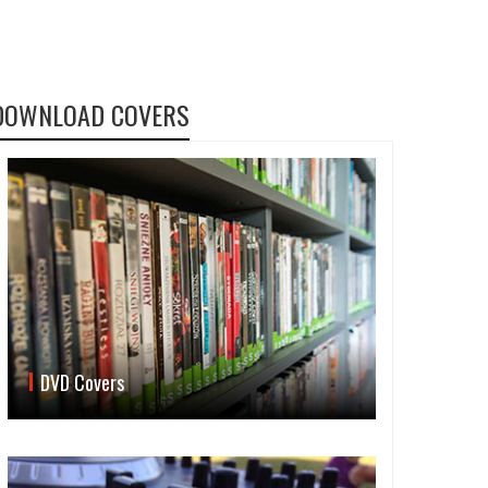
DOWNLOAD COVERS
DVD Covers