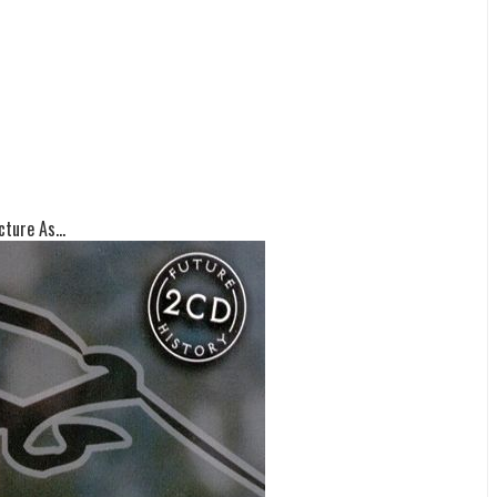
ture As...