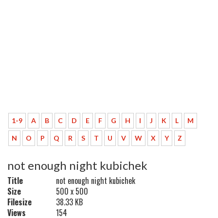
1-9
A
B
C
D
E
F
G
H
I
J
K
L
M
N
O
P
Q
R
S
T
U
V
W
X
Y
Z
not enough night kubichek
Title
not enough night kubichek
Size
500 x 500
Filesize
38.33 KB
Views
154