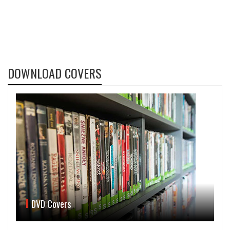
DOWNLOAD COVERS
DVD Covers