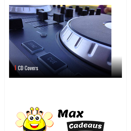
CD Covers