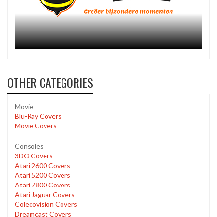
OTHER CATEGORIES
Movie
Blu-Ray Covers
Movie Covers
Consoles
3DO Covers
Atari 2600 Covers
Atari 5200 Covers
Atari 7800 Covers
Atari Jaguar Covers
Colecovision Covers
Dreamcast Covers