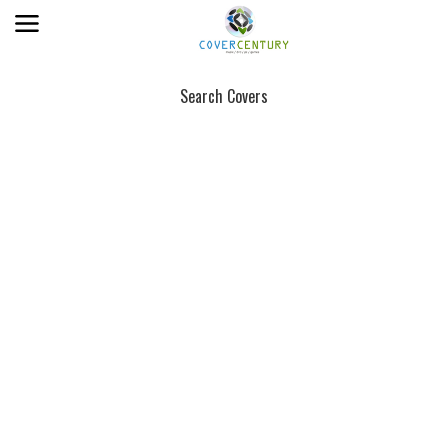
Search Covers