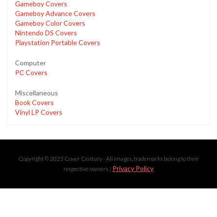
Gameboy Covers
Gameboy Advance Covers
Gameboy Color Covers
Nintendo DS Covers
Playstation Portable Covers
Computer
PC Covers
Miscellaneous
Book Covers
Vinyl LP Covers
Copyright © 2023 Cover Century - All images, trademarks belong to their
Privacy Policy
respective owners. |