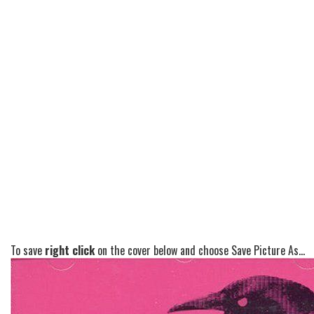
To save
right click
on the cover below and choose Save Picture As...