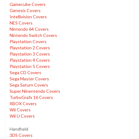
Gamecube Covers
Genesis Covers
Intellivision Covers
NES Covers
Nintendo 64 Covers
Nintendo Switch Covers
Playstation Covers
Playstation 2 Covers
Playstation 3 Covers
Playstation 4 Covers
Playstation 5 Covers
Sega CD Covers
Sega Master Covers
Sega Saturn Covers
Super Ninentendo Covers
TurboGrafx 16 Covers
XBOX Covers
Wii Covers
Wii U Covers
Handheld
3DS Covers