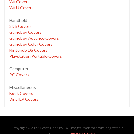
Wii Covers
Wii U Covers
Handheld
3DS Covers
Gameboy Covers
Gameboy Advance Covers
Gameboy Color Covers
Nintendo DS Covers
Playstation Portable Covers
Computer
PC Covers
Miscellaneous
Book Covers
Vinyl LP Covers
Copyright © 2023 Cover Century - All images, trademarks belong to their
Privacy Policy