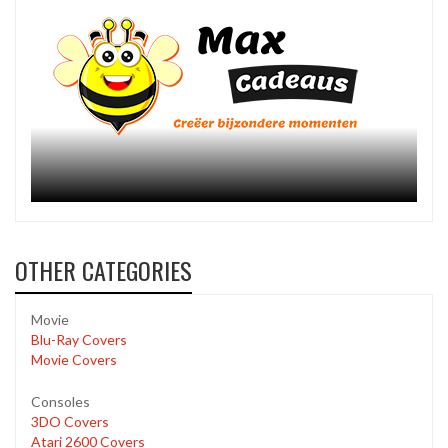
OTHER CATEGORIES
Movie
Blu-Ray Covers
Movie Covers
Consoles
3DO Covers
Atari 2600 Covers