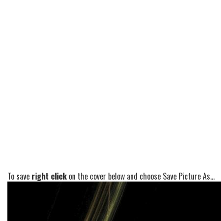
To save
right click
on the cover below and choose Save Picture As...