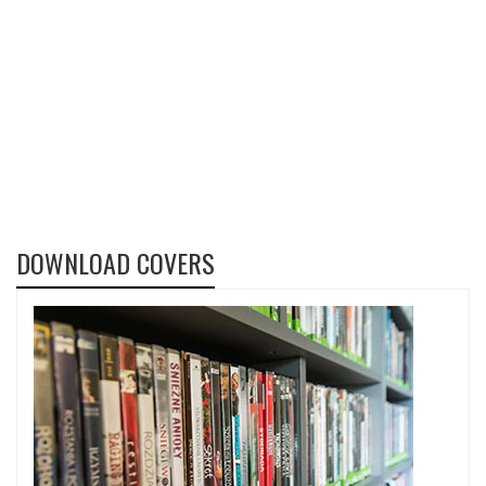
DOWNLOAD COVERS