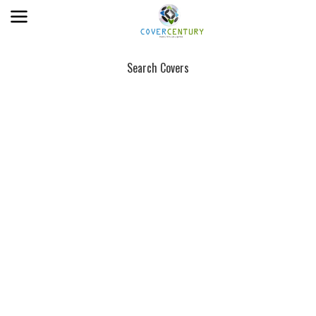
Search Covers