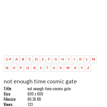
1-9
A
B
C
D
E
F
G
H
I
J
K
L
M
N
O
P
Q
R
S
T
U
V
W
X
Y
Z
not enough time cosmic gate
Title
not enough time cosmic gate
Size
600 x 600
Filesize
80.36 KB
Views
133