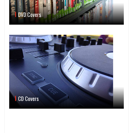
DVD Covers
CD Covers