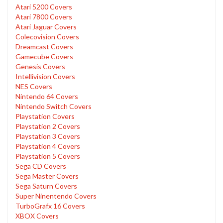
Atari 5200 Covers
Atari 7800 Covers
Atari Jaguar Covers
Colecovision Covers
Dreamcast Covers
Gamecube Covers
Genesis Covers
Intellivision Covers
NES Covers
Nintendo 64 Covers
Nintendo Switch Covers
Playstation Covers
Playstation 2 Covers
Playstation 3 Covers
Playstation 4 Covers
Playstation 5 Covers
Sega CD Covers
Sega Master Covers
Sega Saturn Covers
Super Ninentendo Covers
TurboGrafx 16 Covers
XBOX Covers