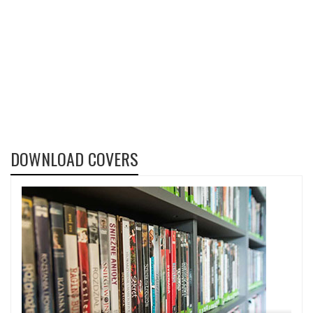
DOWNLOAD COVERS