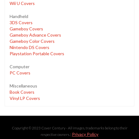
Wii U Covers
Handheld
3DS Covers
Gameboy Covers
Gameboy Advance Covers
Gameboy Color Covers
Nintendo DS Covers
Playstation Portable Covers
Computer
PC Covers
Miscellaneous
Book Covers
Vinyl LP Covers
Copyright © 2023 Cover Century - All images, trademarks belong to their
Privacy Policy
respective owners. |