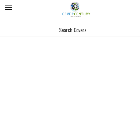
Search Covers