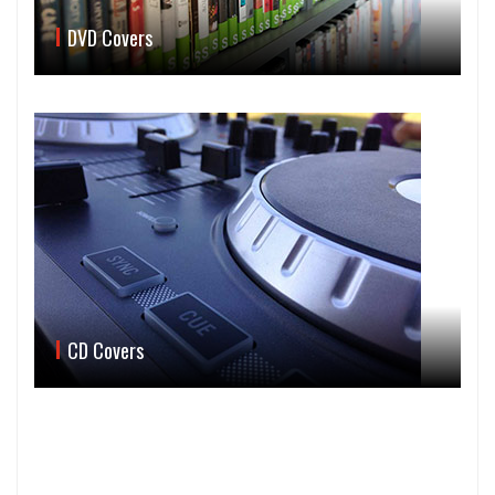
DVD Covers
CD Covers