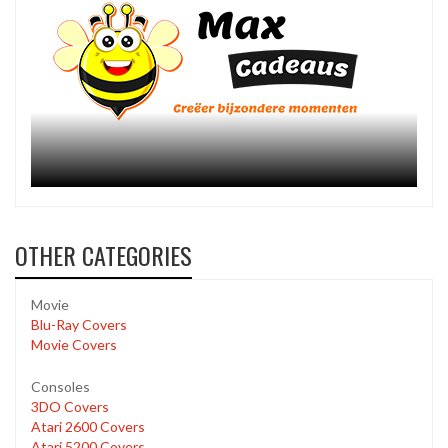
OTHER CATEGORIES
Movie
Blu-Ray Covers
Movie Covers
Consoles
3DO Covers
Atari 2600 Covers
Atari 5200 Covers