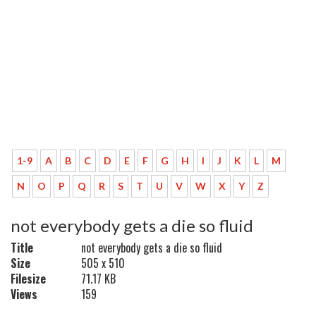
1-9
A
B
C
D
E
F
G
H
I
J
K
L
M
N
O
P
Q
R
S
T
U
V
W
X
Y
Z
not everybody gets a die so fluid
Title
not everybody gets a die so fluid
Size
505 x 510
Filesize
71.17 KB
Views
159