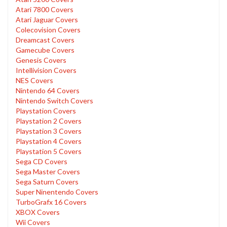
Atari 7800 Covers
Atari Jaguar Covers
Colecovision Covers
Dreamcast Covers
Gamecube Covers
Genesis Covers
Intellivision Covers
NES Covers
Nintendo 64 Covers
Nintendo Switch Covers
Playstation Covers
Playstation 2 Covers
Playstation 3 Covers
Playstation 4 Covers
Playstation 5 Covers
Sega CD Covers
Sega Master Covers
Sega Saturn Covers
Super Ninentendo Covers
TurboGrafx 16 Covers
XBOX Covers
Wii Covers