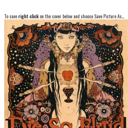
To save
right click
on the cover below and choose Save Picture As...