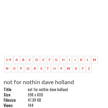
1-9
A
B
C
D
E
F
G
H
I
J
K
L
M
N
O
P
Q
R
S
T
U
V
W
X
Y
Z
not for nothin dave holland
Title
not for nothin dave holland
Size
598 x 600
Filesize
47.89 KB
Views
144