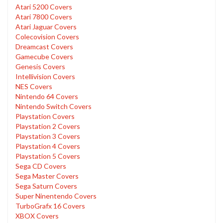
Atari 5200 Covers
Atari 7800 Covers
Atari Jaguar Covers
Colecovision Covers
Dreamcast Covers
Gamecube Covers
Genesis Covers
Intellivision Covers
NES Covers
Nintendo 64 Covers
Nintendo Switch Covers
Playstation Covers
Playstation 2 Covers
Playstation 3 Covers
Playstation 4 Covers
Playstation 5 Covers
Sega CD Covers
Sega Master Covers
Sega Saturn Covers
Super Ninentendo Covers
TurboGrafx 16 Covers
XBOX Covers