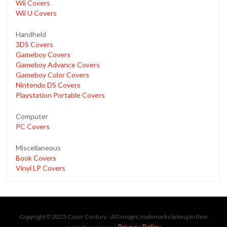
Wii Covers
Wii U Covers
Handheld
3DS Covers
Gameboy Covers
Gameboy Advance Covers
Gameboy Color Covers
Nintendo DS Covers
Playstation Portable Covers
Computer
PC Covers
Miscellaneous
Book Covers
Vinyl LP Covers
Copyright © 2023 Cover Century - All images, trademarks belong to their
Privacy Policy