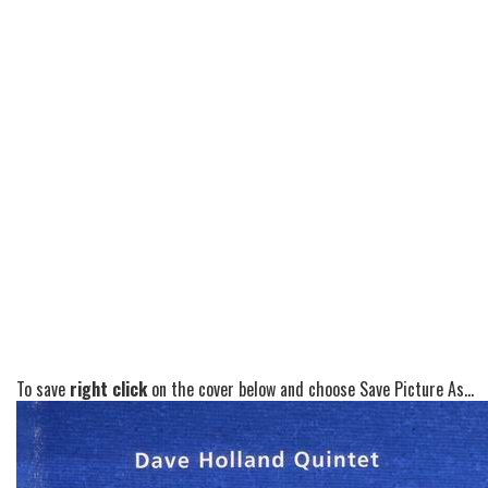
To save
right click
on the cover below and choose Save Picture As...