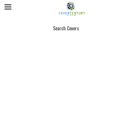
Search Covers