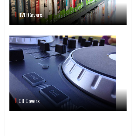
DVD Covers
CD Covers