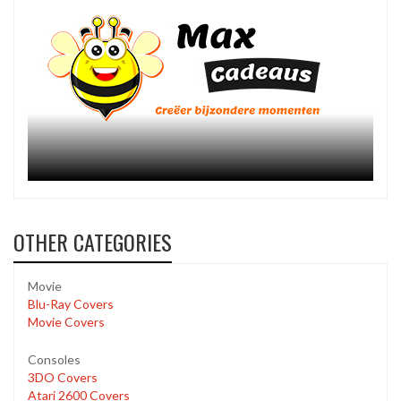
OTHER CATEGORIES
Movie
Blu-Ray Covers
Movie Covers
Consoles
3DO Covers
Atari 2600 Covers