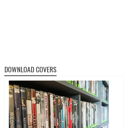
DOWNLOAD COVERS