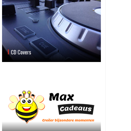
CD Covers