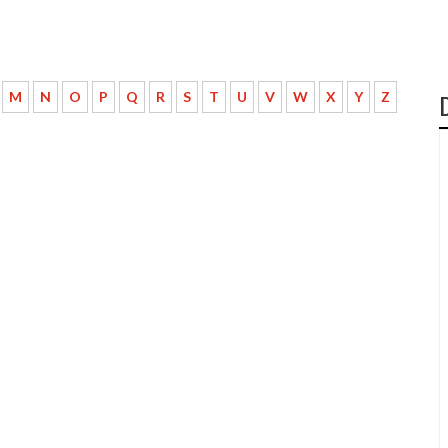
M
N
O
P
Q
R
S
T
U
V
W
X
Y
Z