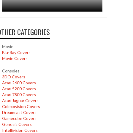
OTHER CATEGORIES
Movie
Blu-Ray Covers
Movie Covers
Consoles
3DO Covers
Atari 2600 Covers
Atari 5200 Covers
Atari 7800 Covers
Atari Jaguar Covers
Colecovision Covers
Dreamcast Covers
Gamecube Covers
Genesis Covers
Intellivision Covers