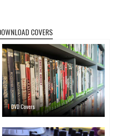
DOWNLOAD COVERS
DVD Covers