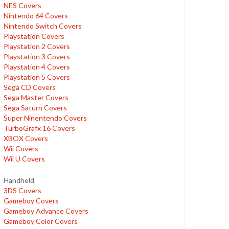
NES Covers
Nintendo 64 Covers
Nintendo Switch Covers
Playstation Covers
Playstation 2 Covers
Playstation 3 Covers
Playstation 4 Covers
Playstation 5 Covers
Sega CD Covers
Sega Master Covers
Sega Saturn Covers
Super Ninentendo Covers
TurboGrafx 16 Covers
XBOX Covers
Wii Covers
Wii U Covers
Handheld
3DS Covers
Gameboy Covers
Gameboy Advance Covers
Gameboy Color Covers