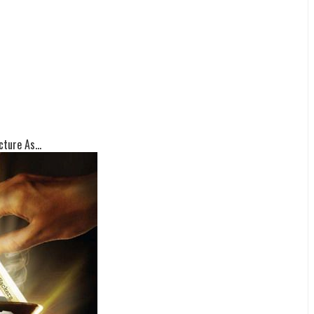
ture As...