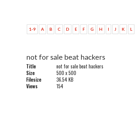
1-9
A
B
C
D
E
F
G
H
I
J
K
L
not for sale beat hackers
Title
not for sale beat hackers
Size
500 x 500
Filesize
36.54 KB
Views
154