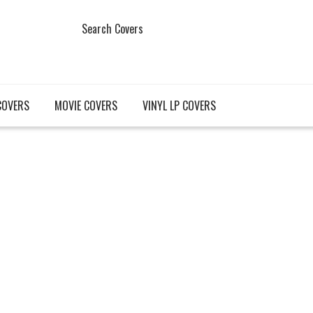
Search Covers
COVERS
MOVIE COVERS
VINYL LP COVERS