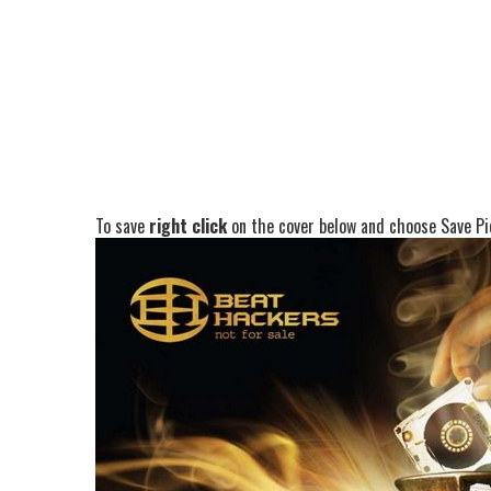
To save
right click
on the cover below and choose Save Pic