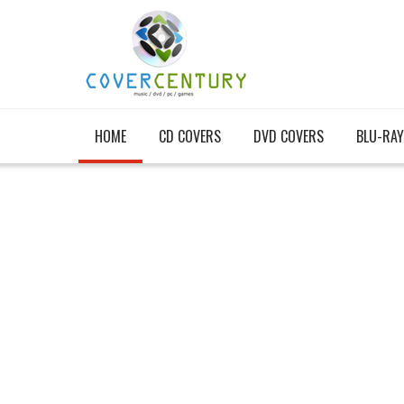
HOME
CD COVERS
DVD COVERS
BLU-RAY