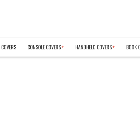
 COVERS
CONSOLE COVERS
HANDHELD COVERS
BOOK 