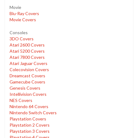
Movie
Blu-Ray Covers
Movie Covers
Consoles
3DO Covers
Atari 2600 Covers
Atari 5200 Covers
Atari 7800 Covers
Atari Jaguar Covers
Colecovision Covers
Dreamcast Covers
Gamecube Covers
Genesis Covers
Intellivision Covers
NES Covers
Nintendo 64 Covers
Nintendo Switch Covers
Playstation Covers
Playstation 2 Covers
Playstation 3 Covers
Playstation 4 Covers