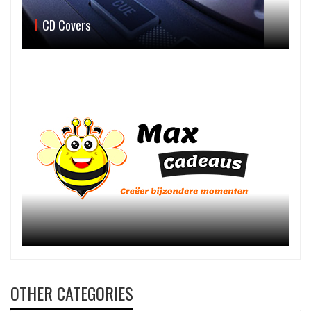
CD Covers
OTHER CATEGORIES