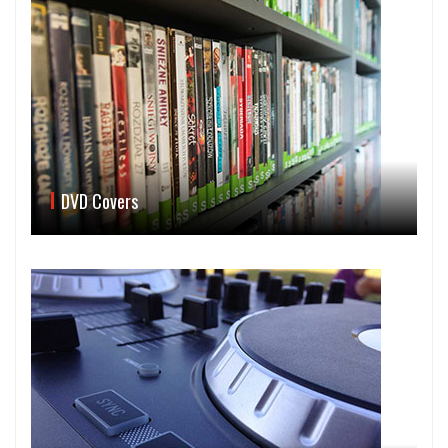
DVD Covers