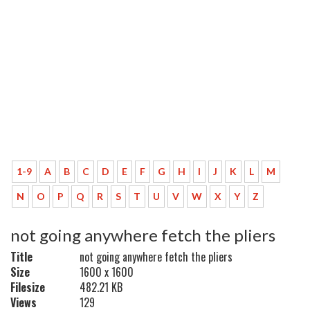
1-9
A
B
C
D
E
F
G
H
I
J
K
L
M
N
O
P
Q
R
S
T
U
V
W
X
Y
Z
not going anywhere fetch the pliers
Title
not going anywhere fetch the pliers
Size
1600 x 1600
Filesize
482.21 KB
Views
129