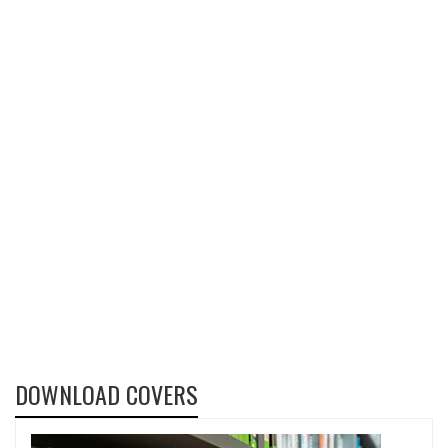
DOWNLOAD COVERS