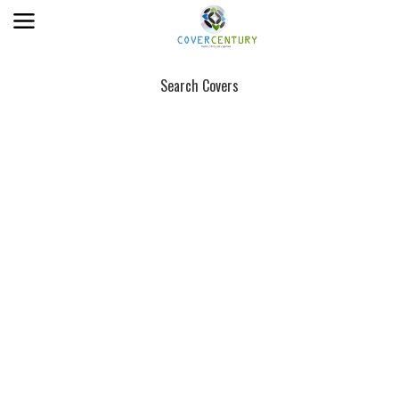
Search Covers