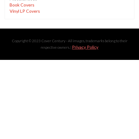
Book Covers
Vinyl LP Covers
Copyright © 2023 Cover Century - All images, trademarks belong to their
Privacy Policy
respective owners. |