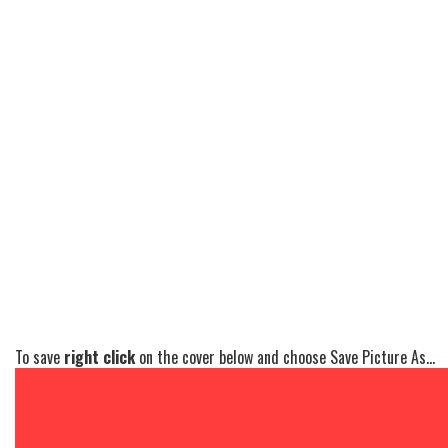
To save
right click
on the cover below and choose Save Picture As...