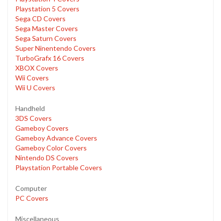
Playstation 5 Covers
Sega CD Covers
Sega Master Covers
Sega Saturn Covers
Super Ninentendo Covers
TurboGrafx 16 Covers
XBOX Covers
Wii Covers
Wii U Covers
Handheld
3DS Covers
Gameboy Covers
Gameboy Advance Covers
Gameboy Color Covers
Nintendo DS Covers
Playstation Portable Covers
Computer
PC Covers
Miscellaneous