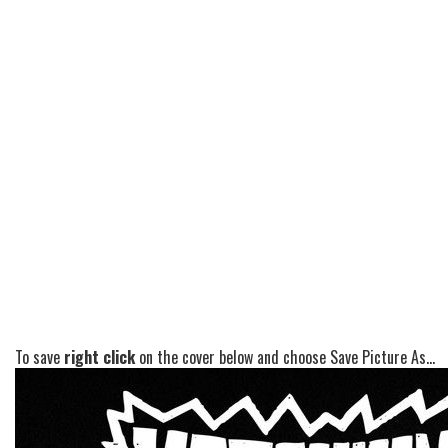
To save
right click
on the cover below and choose Save Picture As...