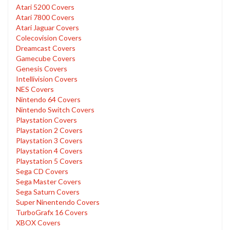
Atari 5200 Covers
Atari 7800 Covers
Atari Jaguar Covers
Colecovision Covers
Dreamcast Covers
Gamecube Covers
Genesis Covers
Intellivision Covers
NES Covers
Nintendo 64 Covers
Nintendo Switch Covers
Playstation Covers
Playstation 2 Covers
Playstation 3 Covers
Playstation 4 Covers
Playstation 5 Covers
Sega CD Covers
Sega Master Covers
Sega Saturn Covers
Super Ninentendo Covers
TurboGrafx 16 Covers
XBOX Covers