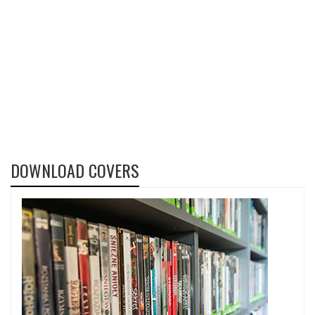
DOWNLOAD COVERS