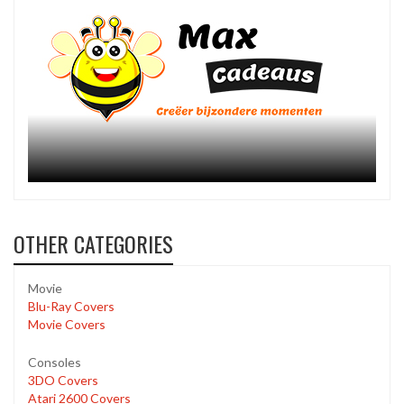
OTHER CATEGORIES
Movie
Blu-Ray Covers
Movie Covers
Consoles
3DO Covers
Atari 2600 Covers