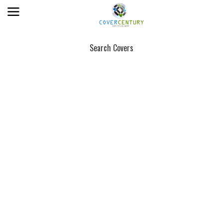
Search Covers