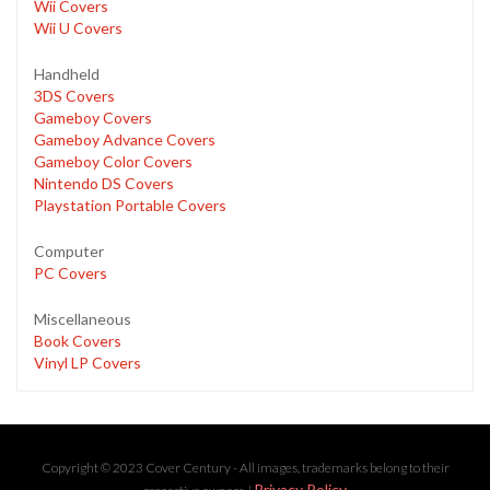
Wii Covers
Wii U Covers
Handheld
3DS Covers
Gameboy Covers
Gameboy Advance Covers
Gameboy Color Covers
Nintendo DS Covers
Playstation Portable Covers
Computer
PC Covers
Miscellaneous
Book Covers
Vinyl LP Covers
Copyright © 2023 Cover Century - All images, trademarks belong to their
Privacy Policy