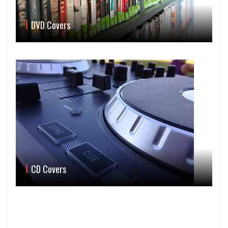
DVD Covers
CD Covers