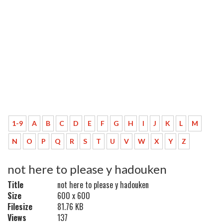
1-9
A
B
C
D
E
F
G
H
I
J
K
L
M
N
O
P
Q
R
S
T
U
V
W
X
Y
Z
not here to please y hadouken
Title
not here to please y hadouken
Size
600 x 600
Filesize
81.76 KB
Views
137