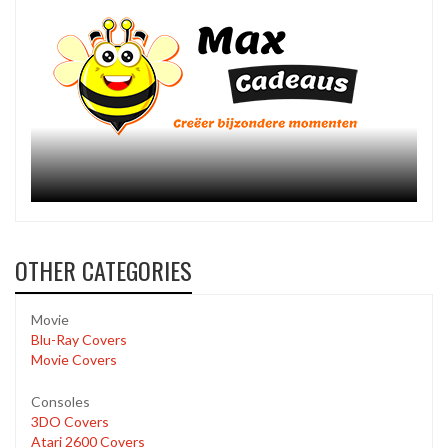
OTHER CATEGORIES
Movie
Blu-Ray Covers
Movie Covers
Consoles
3DO Covers
Atari 2600 Covers