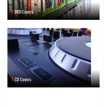
DVD Covers
CD Covers