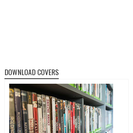
DOWNLOAD COVERS