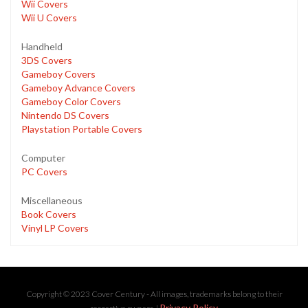
Wii Covers
Wii U Covers
Handheld
3DS Covers
Gameboy Covers
Gameboy Advance Covers
Gameboy Color Covers
Nintendo DS Covers
Playstation Portable Covers
Computer
PC Covers
Miscellaneous
Book Covers
Vinyl LP Covers
Copyright © 2023 Cover Century - All images, trademarks belong to their
Privacy Policy