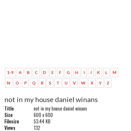
1-9
A
B
C
D
E
F
G
H
I
J
K
L
M
N
O
P
Q
R
S
T
U
V
W
X
Y
Z
not in my house daniel winans
Title
not in my house daniel winans
Size
600 x 600
Filesize
53.44 KB
Views
132