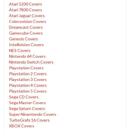
Atari 5200 Covers
Atari 7800 Covers
Atari Jaguar Covers
Colecovision Covers
Dreamcast Covers
Gamecube Covers
Genesis Covers
Intellivision Covers
NES Covers
Nintendo 64 Covers
Nintendo Switch Covers
Playstation Covers
Playstation 2 Covers
Playstation 3 Covers
Playstation 4 Covers
Playstation 5 Covers
Sega CD Covers
Sega Master Covers
Sega Saturn Covers
Super Ninentendo Covers
TurboGrafx 16 Covers
XBOX Covers