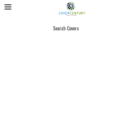
Search Covers