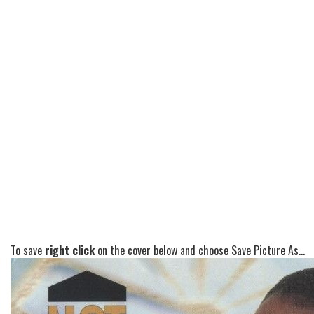
To save
right click
on the cover below and choose Save Picture As...