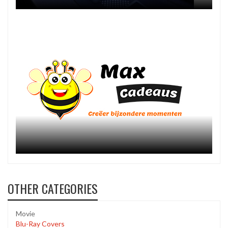
OTHER CATEGORIES
Movie
Blu-Ray Covers