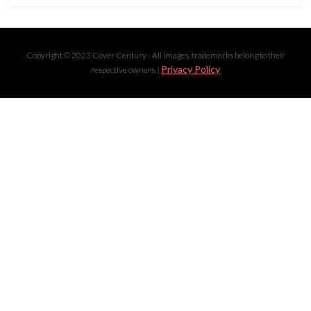
Copyright © 2023 Cover Century - All images, trademarks belong to their
Privacy Policy
respective owners. |