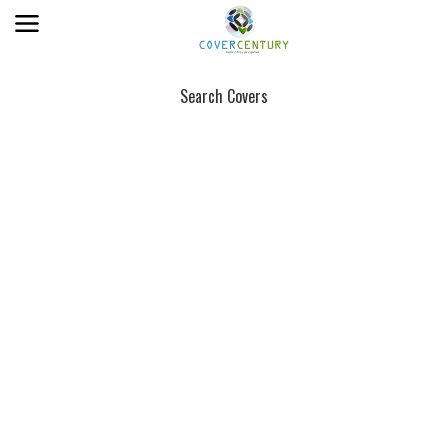
Search Covers