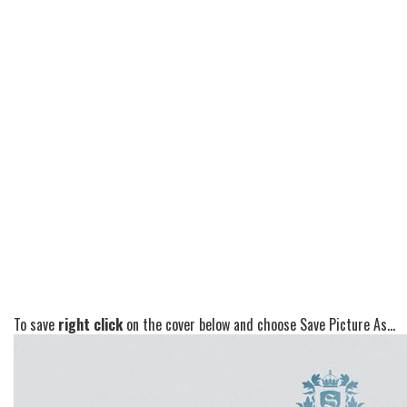
To save
right click
on the cover below and choose Save Picture As...