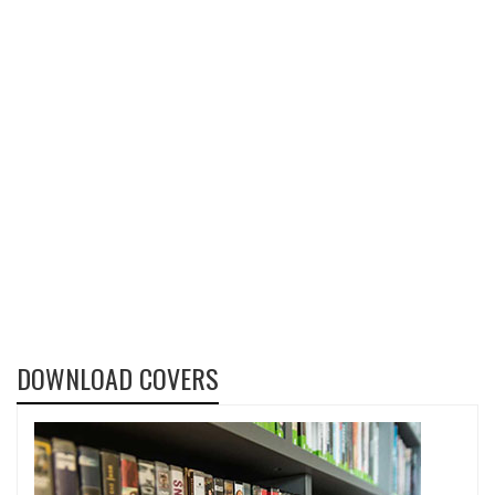
DOWNLOAD COVERS