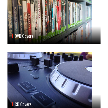
DVD Covers
CD Covers