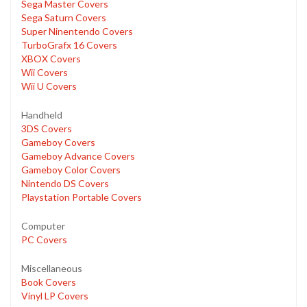
Sega Master Covers
Sega Saturn Covers
Super Ninentendo Covers
TurboGrafx 16 Covers
XBOX Covers
Wii Covers
Wii U Covers
Handheld
3DS Covers
Gameboy Covers
Gameboy Advance Covers
Gameboy Color Covers
Nintendo DS Covers
Playstation Portable Covers
Computer
PC Covers
Miscellaneous
Book Covers
Vinyl LP Covers