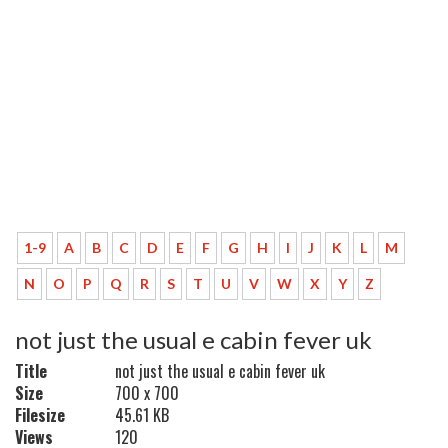
1-9
A
B
C
D
E
F
G
H
I
J
K
L
M
N
O
P
Q
R
S
T
U
V
W
X
Y
Z
not just the usual e cabin fever uk
Title
not just the usual e cabin fever uk
Size
700 x 700
Filesize
45.61 KB
Views
120