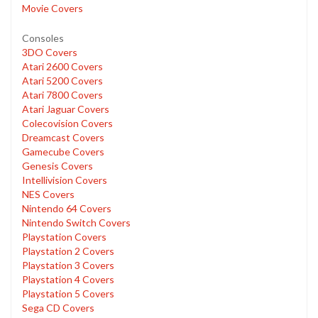
Movie Covers
Consoles
3DO Covers
Atari 2600 Covers
Atari 5200 Covers
Atari 7800 Covers
Atari Jaguar Covers
Colecovision Covers
Dreamcast Covers
Gamecube Covers
Genesis Covers
Intellivision Covers
NES Covers
Nintendo 64 Covers
Nintendo Switch Covers
Playstation Covers
Playstation 2 Covers
Playstation 3 Covers
Playstation 4 Covers
Playstation 5 Covers
Sega CD Covers