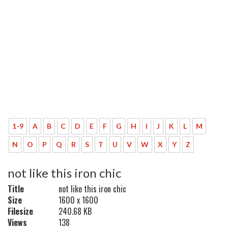
1-9
A
B
C
D
E
F
G
H
I
J
K
L
M
N
O
P
Q
R
S
T
U
V
W
X
Y
Z
not like this iron chic
Title
not like this iron chic
Size
1600 x 1600
Filesize
240.68 KB
Views
138