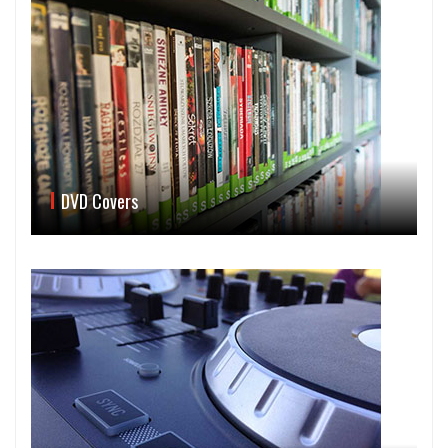
DVD Covers