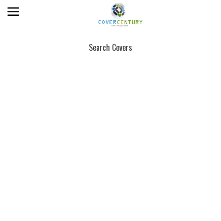
Search Covers