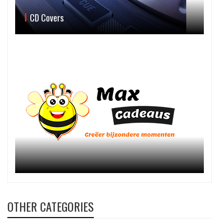
CD Covers
OTHER CATEGORIES