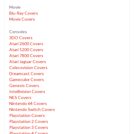
Movie
Blu-Ray Covers
Movie Covers
Consoles
3DO Covers
Atari 2600 Covers
Atari 5200 Covers
Atari 7800 Covers
Atari Jaguar Covers
Colecovision Covers
Dreamcast Covers
Gamecube Covers
Genesis Covers
Intellivision Covers
NES Covers
Nintendo 64 Covers
Nintendo Switch Covers
Playstation Covers
Playstation 2 Covers
Playstation 3 Covers
Playstation 4 Covers