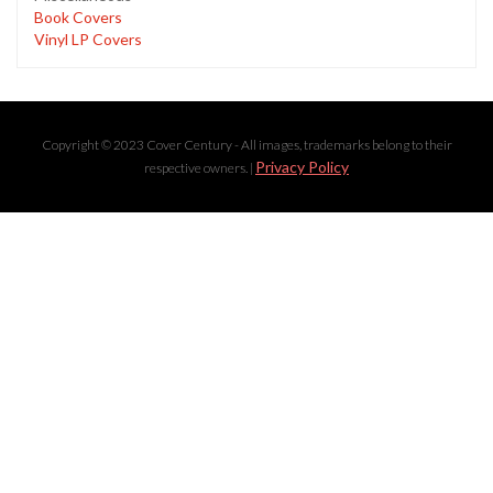
Book Covers
Vinyl LP Covers
Copyright © 2023 Cover Century - All images, trademarks belong to their
Privacy Policy
respective owners. |