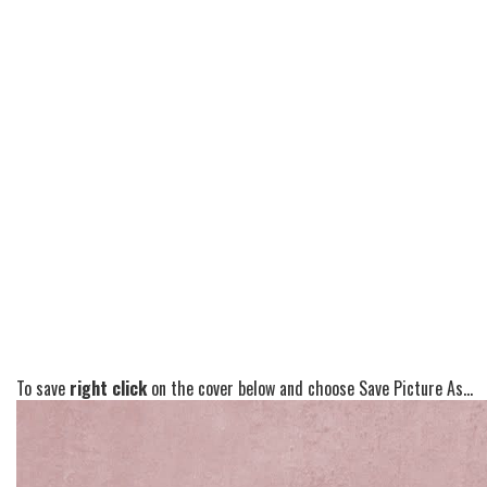
To save
right click
on the cover below and choose Save Picture As...