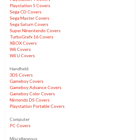
Playstation 5 Covers
Sega CD Covers
Sega Master Covers
Sega Saturn Covers
Super Ninentendo Covers
TurboGrafx 16 Covers
XBOX Covers
Wii Covers
Wii U Covers
Handheld
3DS Covers
Gameboy Covers
Gameboy Advance Covers
Gameboy Color Covers
Nintendo DS Covers
Playstation Portable Covers
Computer
PC Covers
Miscellaneous