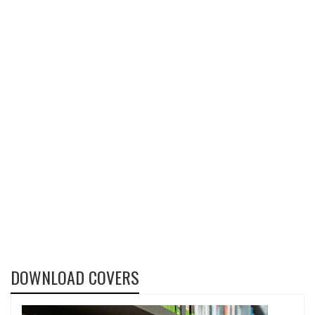
DOWNLOAD COVERS