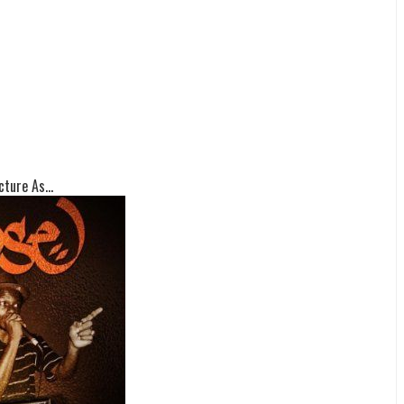
ture As...