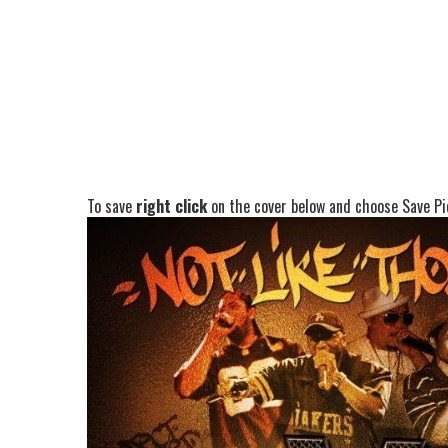
To save
right click
on the cover below and choose Save Pic