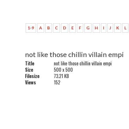
1-9
A
B
C
D
E
F
G
H
I
J
K
L
not like those chillin villain empi
Title
not like those chillin villain empi
Size
500 x 500
Filesize
73.21 KB
Views
152