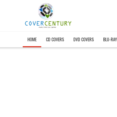
HOME
CD COVERS
DVD COVERS
BLU-RAY