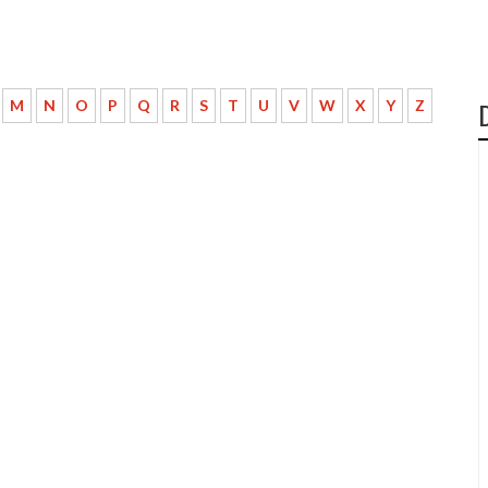
M
N
O
P
Q
R
S
T
U
V
W
X
Y
Z