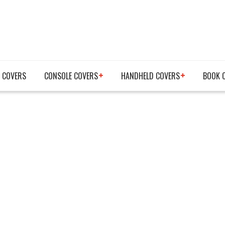
 COVERS
CONSOLE COVERS
HANDHELD COVERS
BOOK 