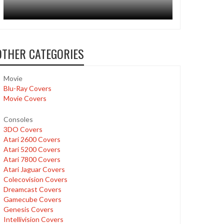
OTHER CATEGORIES
Movie
Blu-Ray Covers
Movie Covers
Consoles
3DO Covers
Atari 2600 Covers
Atari 5200 Covers
Atari 7800 Covers
Atari Jaguar Covers
Colecovision Covers
Dreamcast Covers
Gamecube Covers
Genesis Covers
Intellivision Covers