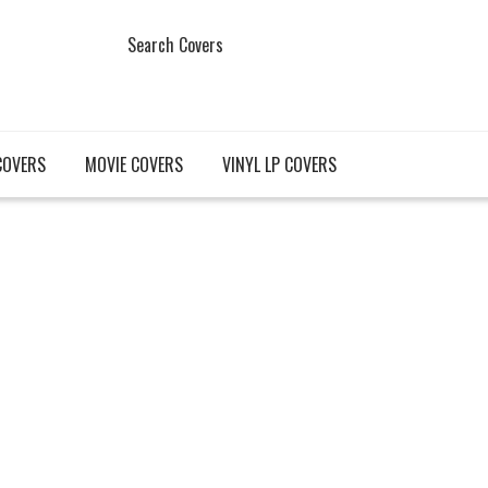
Search Covers
COVERS
MOVIE COVERS
VINYL LP COVERS