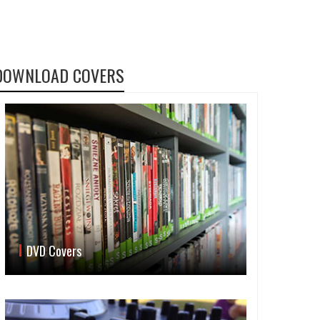
DOWNLOAD COVERS
DVD Covers