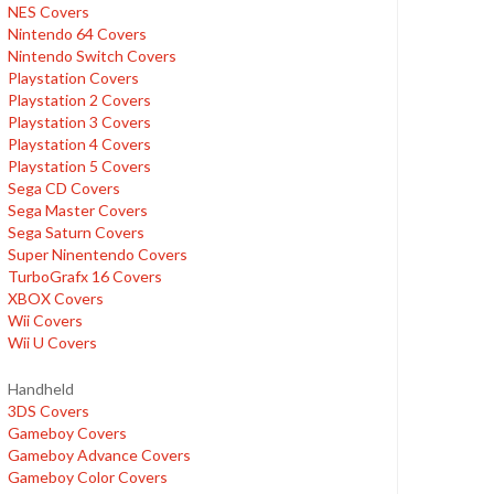
NES Covers
Nintendo 64 Covers
Nintendo Switch Covers
Playstation Covers
Playstation 2 Covers
Playstation 3 Covers
Playstation 4 Covers
Playstation 5 Covers
Sega CD Covers
Sega Master Covers
Sega Saturn Covers
Super Ninentendo Covers
TurboGrafx 16 Covers
XBOX Covers
Wii Covers
Wii U Covers
Handheld
3DS Covers
Gameboy Covers
Gameboy Advance Covers
Gameboy Color Covers