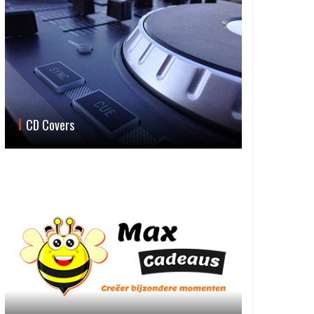
CD Covers