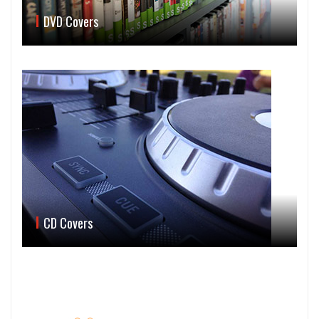
DVD Covers
CD Covers