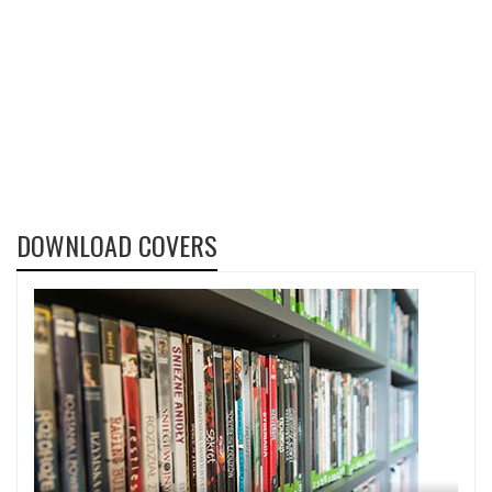
DOWNLOAD COVERS