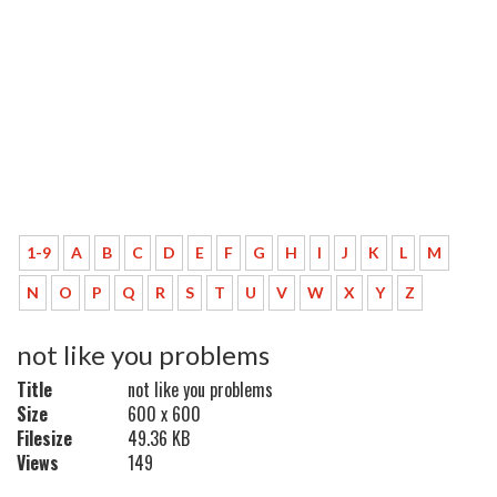
1-9
A
B
C
D
E
F
G
H
I
J
K
L
M
N
O
P
Q
R
S
T
U
V
W
X
Y
Z
not like you problems
Title
not like you problems
Size
600 x 600
Filesize
49.36 KB
Views
149