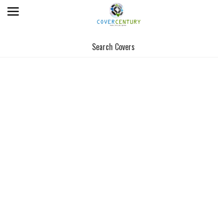
Search Covers