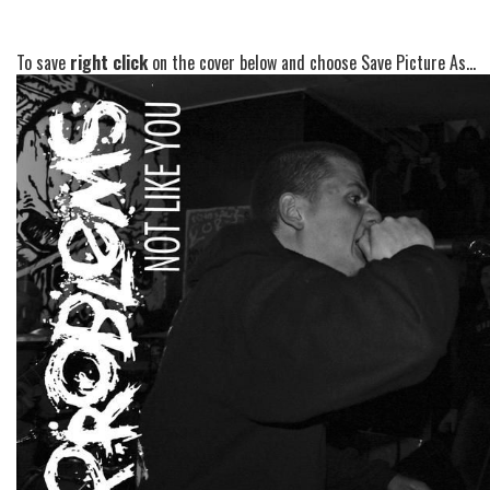
To save
right click
on the cover below and choose Save Picture As...