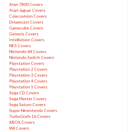
Atari 7800 Covers
Atari Jaguar Covers
Colecovision Covers
Dreamcast Covers
Gamecube Covers
Genesis Covers
Intellivision Covers
NES Covers
Nintendo 64 Covers
Nintendo Switch Covers
Playstation Covers
Playstation 2 Covers
Playstation 3 Covers
Playstation 4 Covers
Playstation 5 Covers
Sega CD Covers
Sega Master Covers
Sega Saturn Covers
Super Ninentendo Covers
TurboGrafx 16 Covers
XBOX Covers
Wii Covers