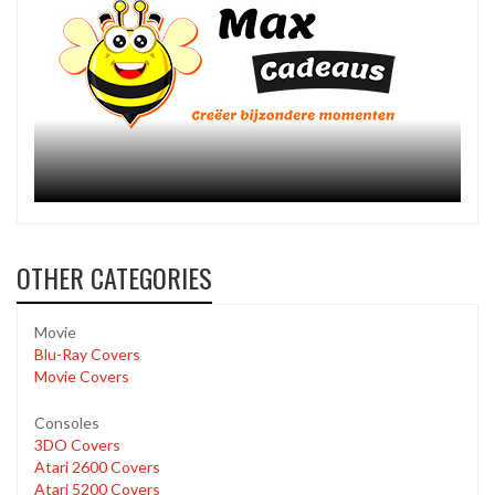
OTHER CATEGORIES
Movie
Blu-Ray Covers
Movie Covers
Consoles
3DO Covers
Atari 2600 Covers
Atari 5200 Covers