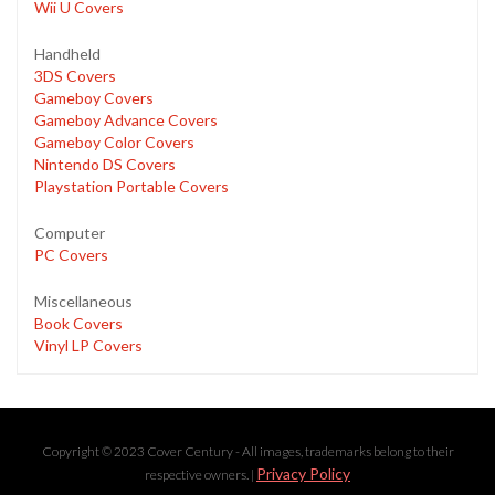
Wii U Covers
Handheld
3DS Covers
Gameboy Covers
Gameboy Advance Covers
Gameboy Color Covers
Nintendo DS Covers
Playstation Portable Covers
Computer
PC Covers
Miscellaneous
Book Covers
Vinyl LP Covers
Copyright © 2023 Cover Century - All images, trademarks belong to their
Privacy Policy
respective owners. |