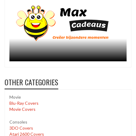
OTHER CATEGORIES
Movie
Blu-Ray Covers
Movie Covers
Consoles
3DO Covers
Atari 2600 Covers