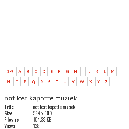
1-9
A
B
C
D
E
F
G
H
I
J
K
L
M
N
O
P
Q
R
S
T
U
V
W
X
Y
Z
not lost kapotte muziek
Title
not lost kapotte muziek
Size
594 x 600
Filesize
104.33 KB
Views
138