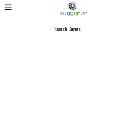
Search Covers