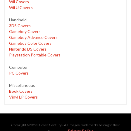
Wii Covers
Wii U Covers
Handheld
3DS Covers
Gameboy Covers
Gameboy Advance Covers
Gameboy Color Covers
Nintendo DS Covers
Playstation Portable Covers
Computer
PC Covers
Miscellaneous
Book Covers
Vinyl LP Covers
Copyright © 2023 Cover Century - All images, trademarks belong to their
Privacy Policy