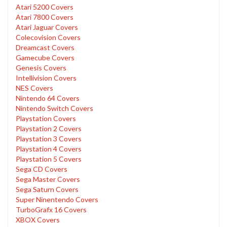
Atari 5200 Covers
Atari 7800 Covers
Atari Jaguar Covers
Colecovision Covers
Dreamcast Covers
Gamecube Covers
Genesis Covers
Intellivision Covers
NES Covers
Nintendo 64 Covers
Nintendo Switch Covers
Playstation Covers
Playstation 2 Covers
Playstation 3 Covers
Playstation 4 Covers
Playstation 5 Covers
Sega CD Covers
Sega Master Covers
Sega Saturn Covers
Super Ninentendo Covers
TurboGrafx 16 Covers
XBOX Covers