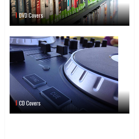
DVD Covers
CD Covers