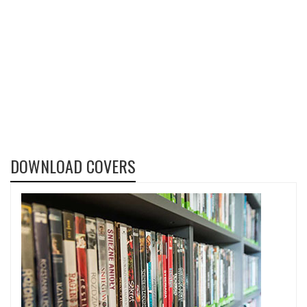
DOWNLOAD COVERS