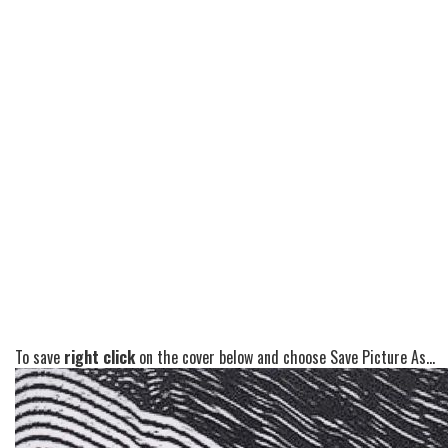
To save
right click
on the cover below and choose Save Picture As...