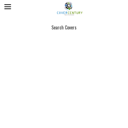
Search Covers