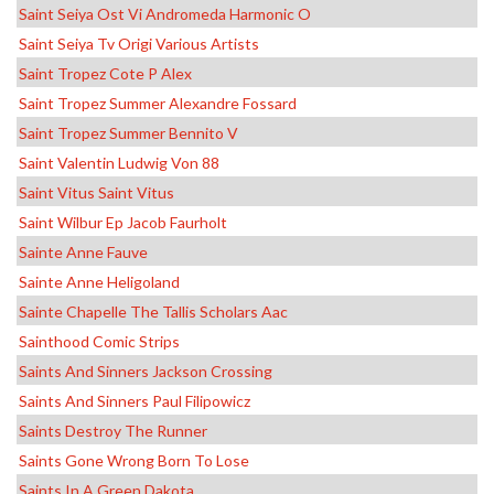
Saint Seiya Ost Vi Andromeda Harmonic O
Saint Seiya Tv Origi Various Artists
Saint Tropez Cote P Alex
Saint Tropez Summer Alexandre Fossard
Saint Tropez Summer Bennito V
Saint Valentin Ludwig Von 88
Saint Vitus Saint Vitus
Saint Wilbur Ep Jacob Faurholt
Sainte Anne Fauve
Sainte Anne Heligoland
Sainte Chapelle The Tallis Scholars Aac
Sainthood Comic Strips
Saints And Sinners Jackson Crossing
Saints And Sinners Paul Filipowicz
Saints Destroy The Runner
Saints Gone Wrong Born To Lose
Saints In A Green Dakota