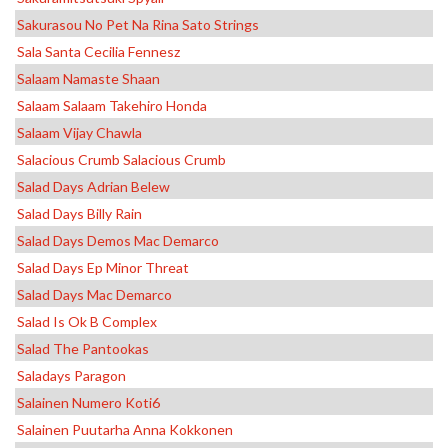
Sakurasou No Pet Na Rina Sato Strings
Sala Santa Cecilia Fennesz
Salaam Namaste Shaan
Salaam Salaam Takehiro Honda
Salaam Vijay Chawla
Salacious Crumb Salacious Crumb
Salad Days Adrian Belew
Salad Days Billy Rain
Salad Days Demos Mac Demarco
Salad Days Ep Minor Threat
Salad Days Mac Demarco
Salad Is Ok B Complex
Salad The Pantookas
Saladays Paragon
Salainen Numero Koti6
Salainen Puutarha Anna Kokkonen