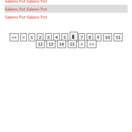
Salems Pot Salems Pot
Salems Pot Salems Pot
Salems Pot Salems Pot
6
<<
<
1
2
3
4
5
7
8
9
10
11
12
13
14
15
>
>>