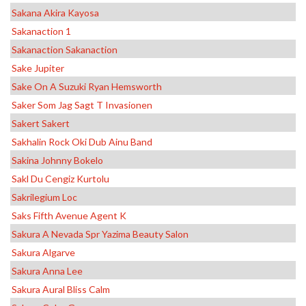
Sakana Akira Kayosa
Sakanaction 1
Sakanaction Sakanaction
Sake Jupiter
Sake On A Suzuki Ryan Hemsworth
Saker Som Jag Sagt T Invasionen
Sakert Sakert
Sakhalin Rock Oki Dub Ainu Band
Sakina Johnny Bokelo
Sakl Du Cengiz Kurtolu
Sakrilegium Loc
Saks Fifth Avenue Agent K
Sakura A Nevada Spr Yazima Beauty Salon
Sakura Algarve
Sakura Anna Lee
Sakura Aural Bliss Calm