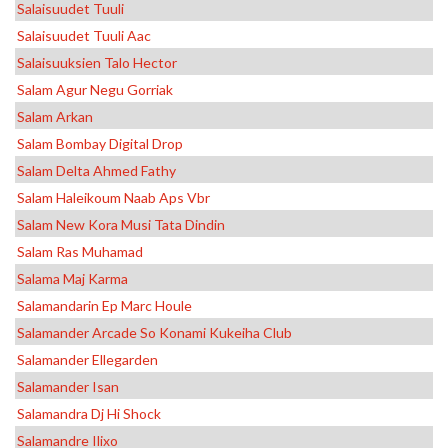
Salaisuudet Tuuli
Salaisuudet Tuuli Aac
Salaisuuksien Talo Hector
Salam Agur Negu Gorriak
Salam Arkan
Salam Bombay Digital Drop
Salam Delta Ahmed Fathy
Salam Haleikoum Naab Aps Vbr
Salam New Kora Musi Tata Dindin
Salam Ras Muhamad
Salama Maj Karma
Salamandarin Ep Marc Houle
Salamander Arcade So Konami Kukeiha Club
Salamander Ellegarden
Salamander Isan
Salamandra Dj Hi Shock
Salamandre Ilixo