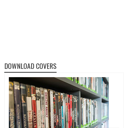
DOWNLOAD COVERS