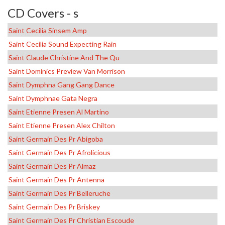
CD Covers - s
Saint Cecilia Sinsem Amp
Saint Cecilia Sound Expecting Rain
Saint Claude Christine And The Qu
Saint Dominics Preview Van Morrison
Saint Dymphna Gang Gang Dance
Saint Dymphnae Gata Negra
Saint Etienne Presen Al Martino
Saint Etienne Presen Alex Chilton
Saint Germain Des Pr Abigoba
Saint Germain Des Pr Afrolicious
Saint Germain Des Pr Almaz
Saint Germain Des Pr Antenna
Saint Germain Des Pr Belleruche
Saint Germain Des Pr Briskey
Saint Germain Des Pr Christian Escoude