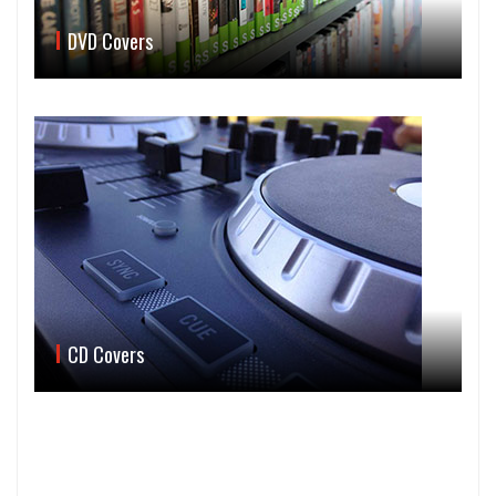
DVD Covers
CD Covers