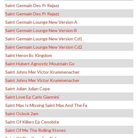
Saint Germain Des Pr Rejazz
Saint Germain Des Pr Rejazz
Saint Germain Lounge New Version A
Saint Germain Lounge New Version B
Saint Germain Lounge New Version Cd1
Saint Germain Lounge New Version Cd2
Saint Heron Bc Kingdom
Saint Hubert Agnostic Mountain Go
Saint Johns Mer Victor Krummenacher
Saint Johns Mer Victor Krummenacher
Saint Julian Julian Cope
Saint Love Ep Carlo Giannini
Saint Max Is Missing Saint Max And The Fa
Saint Oclock 2am
Saint Of Killers Ep Cenobite
Saint Of Me The Rolling Stones