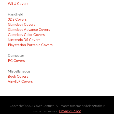
Wii U Covers
Handheld
3DS Covers
Gameboy Covers
Gameboy Advance Covers
Gameboy Color Covers
Nintendo DS Covers
Playstation Portable Covers
Computer
PC Covers
Miscellaneous
Book Covers
Vinyl LP Covers
Copyright © 2023 Cover Century - All images, trademarks belong to their
Privacy Policy
respective owners. |