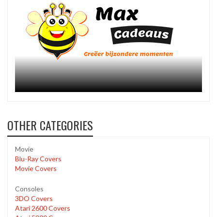
OTHER CATEGORIES
Movie
Blu-Ray Covers
Movie Covers
Consoles
3DO Covers
Atari 2600 Covers