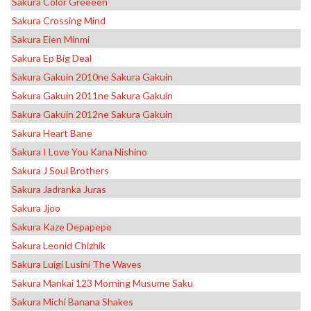
Sakura Color Greeeen
Sakura Crossing Mind
Sakura Eien Minmi
Sakura Ep Big Deal
Sakura Gakuin 2010ne Sakura Gakuin
Sakura Gakuin 2011ne Sakura Gakuin
Sakura Gakuin 2012ne Sakura Gakuin
Sakura Heart Bane
Sakura I Love You Kana Nishino
Sakura J Soul Brothers
Sakura Jadranka Juras
Sakura Jjoo
Sakura Kaze Depapepe
Sakura Leonid Chizhik
Sakura Luigi Lusini The Waves
Sakura Mankai 123 Morning Musume Saku
Sakura Michi Banana Shakes