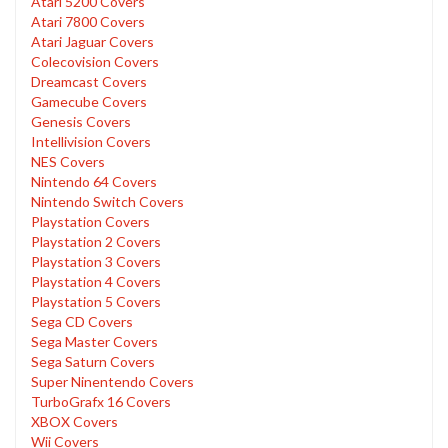
Atari 5200 Covers
Atari 7800 Covers
Atari Jaguar Covers
Colecovision Covers
Dreamcast Covers
Gamecube Covers
Genesis Covers
Intellivision Covers
NES Covers
Nintendo 64 Covers
Nintendo Switch Covers
Playstation Covers
Playstation 2 Covers
Playstation 3 Covers
Playstation 4 Covers
Playstation 5 Covers
Sega CD Covers
Sega Master Covers
Sega Saturn Covers
Super Ninentendo Covers
TurboGrafx 16 Covers
XBOX Covers
Wii Covers