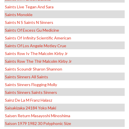
Saints Live Tegan And Sara
Saints Monokle
Saints N S Saints N Sinners
Saints Of Excess Gu Medicine
Saints Of Infinity Scientific American
Saints Of Los Angele Motley Crue
Saints Row Iv The Malcolm Kirby Jr
Saints Row The Thir Malcolm Kirby Jr
Saints Scoundr Sharon Shannon
Saints Sinners All Saints
Saints Sinners Flogging Molly
Saints Sinners Saints Sinners
Sainz De La M Franz Halasz
Saisakizaka 24184 Yoko Maki
Saisen Return Masayoshi Minoshima
Saison 1979 1982 30 Polyphonic Size