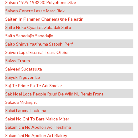
Saison 1979 1982 30 Polyphonic Size
Saison Concre Lasse Marc Riek
Saiten In Flammen Charlemagne Palestin
Saito Neko Quartet Zabadak Saito
Saito Sanadajin Sanadajin
Saito Shinya Yaginuma Satoshi Perf
Saivon Lapsi Eternal Tears Of Sor
Saiws Troum
Saiyeed Sudatsuga
Saiyuki Nguyen Le
Saj Te Prime Pa Te Adi Smolar
Sak Noel Loca People Ruud De Wild NL Remix Front
Sakada Midnight
Sakai Lauxna Lauksna
Sakai No Chi To Bara Malice Mizer
Sakamichi No Apollon Aoi Teshima
Sakamichi No Apollon Art Blakey