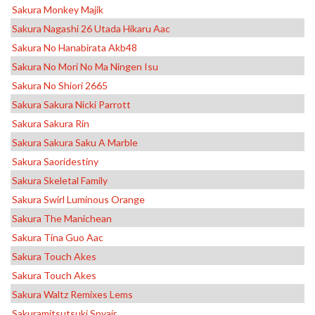
Sakura Monkey Majik
Sakura Nagashi 26 Utada Hikaru Aac
Sakura No Hanabirata Akb48
Sakura No Mori No Ma Ningen Isu
Sakura No Shiori 2665
Sakura Sakura Nicki Parrott
Sakura Sakura Rin
Sakura Sakura Saku A Marble
Sakura Saoridestiny
Sakura Skeletal Family
Sakura Swirl Luminous Orange
Sakura The Manichean
Sakura Tina Guo Aac
Sakura Touch Akes
Sakura Touch Akes
Sakura Waltz Remixes Lems
Sakuramitsutsuki Spyair