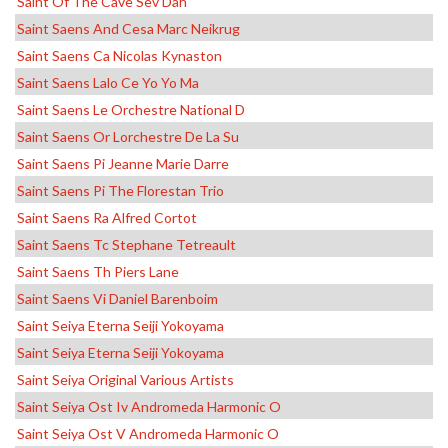
Saint Of The Cave Sev Dah
Saint Saens And Cesa Marc Neikrug
Saint Saens Ca Nicolas Kynaston
Saint Saens Lalo Ce Yo Yo Ma
Saint Saens Le Orchestre National D
Saint Saens Or Lorchestre De La Su
Saint Saens Pi Jeanne Marie Darre
Saint Saens Pi The Florestan Trio
Saint Saens Ra Alfred Cortot
Saint Saens Tc Stephane Tetreault
Saint Saens Th Piers Lane
Saint Saens Vi Daniel Barenboim
Saint Seiya Eterna Seiji Yokoyama
Saint Seiya Eterna Seiji Yokoyama
Saint Seiya Original Various Artists
Saint Seiya Ost Iv Andromeda Harmonic O
Saint Seiya Ost V Andromeda Harmonic O