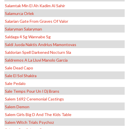
Salamtak Min El Ah Kadim Al Sahir
Salamurca Orlek
Salarian Gate From Graves Of Valor
Salaryman Salaryman
Saldaga 4 Sg Wannabe Sg
Saldi Juoda Naktis Andrius Mamontovas
Saldorian Spell Darkened Nocturn Sla
Saldremos A La Lluvi Manolo Garcia
Sale Dead Capo
Sale El Sol Shakira
Sale Pedalo
Sale Temps Pour Un I Dj Brans
Salem 1692 Ceremonial Castings
Salem Demon
Salem Girls Big D And The Kids Table
Salem Witch Trials Psychoz