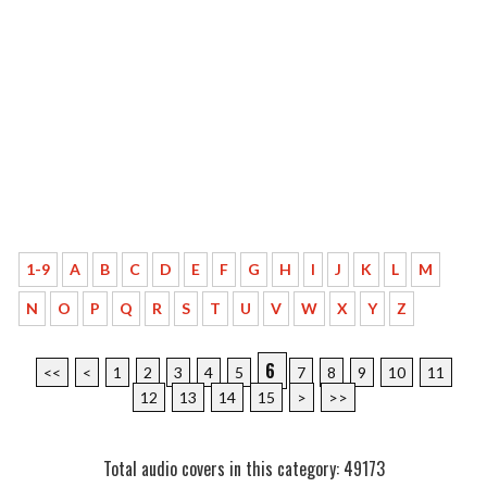
1-9
A
B
C
D
E
F
G
H
I
J
K
L
M
N
O
P
Q
R
S
T
U
V
W
X
Y
Z
6
<<
<
1
2
3
4
5
7
8
9
10
11
12
13
14
15
>
>>
Total audio covers in this category: 49173