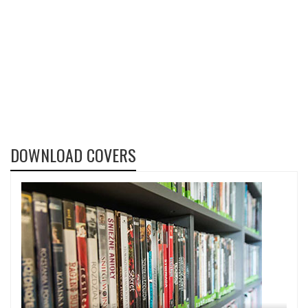
DOWNLOAD COVERS