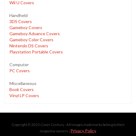
Wii U Covers
Handheld
3DS Covers
Gameboy Covers
Gameboy Advance Covers
Gameboy Color Covers
Nintendo DS Covers
Playstation Portable Covers
Computer
PC Covers
Miscellaneous
Book Covers
Vinyl LP Covers
Copyright © 2023 Cover Century - All images, trademarks belong to their
Privacy Policy
respective owners. |