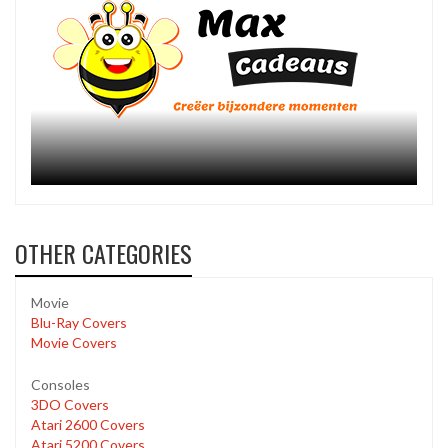
OTHER CATEGORIES
Movie
Blu-Ray Covers
Movie Covers
Consoles
3DO Covers
Atari 2600 Covers
Atari 5200 Covers