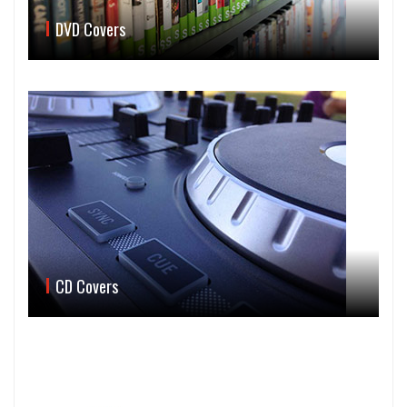
DVD Covers
CD Covers