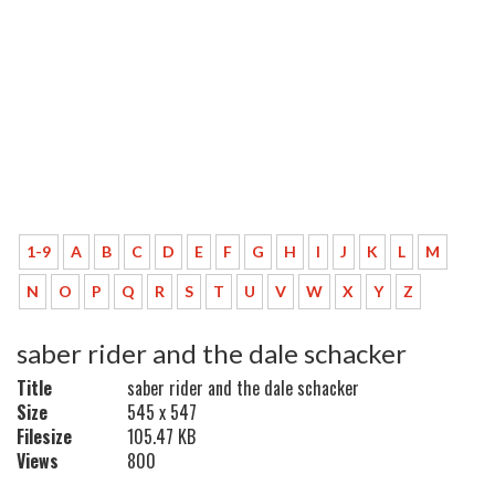
1-9
A
B
C
D
E
F
G
H
I
J
K
L
M
N
O
P
Q
R
S
T
U
V
W
X
Y
Z
saber rider and the dale schacker
Title
saber rider and the dale schacker
Size
545 x 547
Filesize
105.47 KB
Views
800