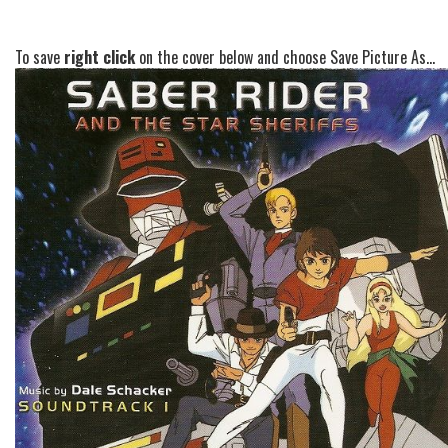
To save
right click
on the cover below and choose Save Picture As...