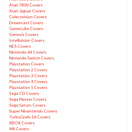
Atari 7800 Covers
Atari Jaguar Covers
Colecovision Covers
Dreamcast Covers
Gamecube Covers
Genesis Covers
Intellivision Covers
NES Covers
Nintendo 64 Covers
Nintendo Switch Covers
Playstation Covers
Playstation 2 Covers
Playstation 3 Covers
Playstation 4 Covers
Playstation 5 Covers
Sega CD Covers
Sega Master Covers
Sega Saturn Covers
Super Ninentendo Covers
TurboGrafx 16 Covers
XBOX Covers
Wii Covers