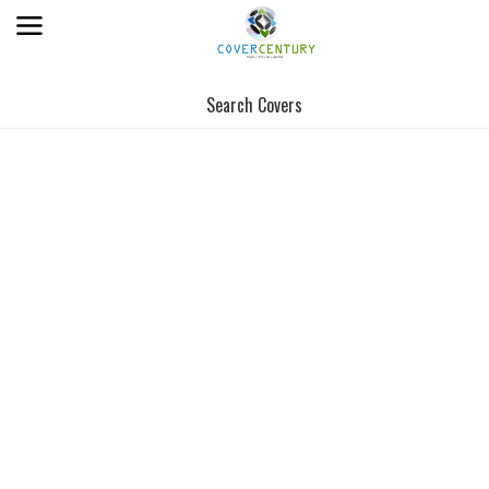
Search Covers