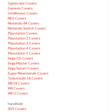
Gamecube Covers
Genesis Covers
Intellivision Covers
NES Covers
Nintendo 64 Covers
Nintendo Switch Covers
Playstation Covers
Playstation 2 Covers
Playstation 3 Covers
Playstation 4 Covers
Playstation 5 Covers
Sega CD Covers
Sega Master Covers
Sega Saturn Covers
Super Ninentendo Covers
TurboGrafx 16 Covers
XBOX Covers
Wii Covers
Wii U Covers
Handheld
3DS Covers