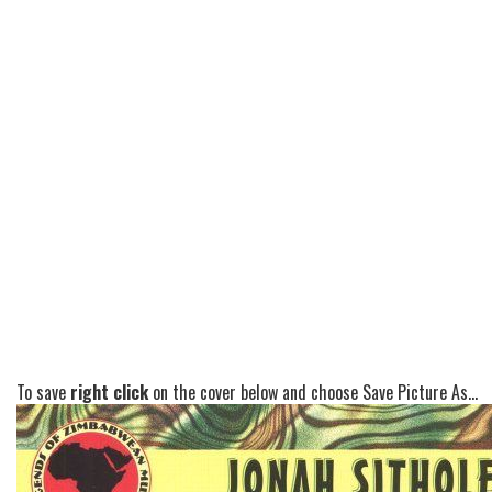
To save
right click
on the cover below and choose Save Picture As...