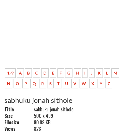
1-9
A
B
C
D
E
F
G
H
I
J
K
L
M
N
O
P
Q
R
S
T
U
V
W
X
Y
Z
sabhuku jonah sithole
Title
sabhuku jonah sithole
Size
500 x 499
Filesize
80.99 KB
Views
826