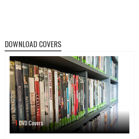
DOWNLOAD COVERS
DVD Covers