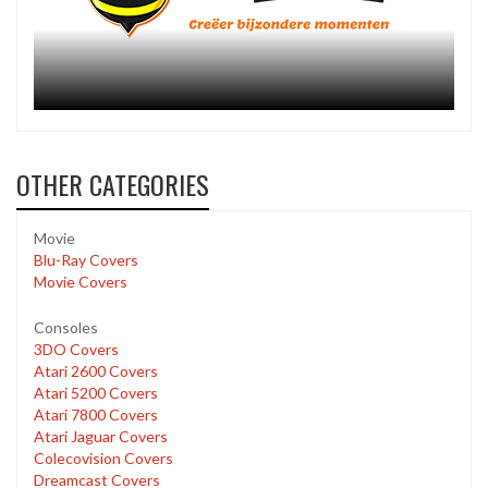
OTHER CATEGORIES
Movie
Blu-Ray Covers
Movie Covers
Consoles
3DO Covers
Atari 2600 Covers
Atari 5200 Covers
Atari 7800 Covers
Atari Jaguar Covers
Colecovision Covers
Dreamcast Covers