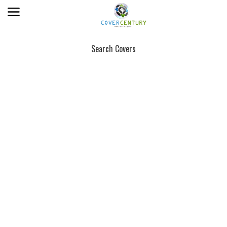
Search Covers