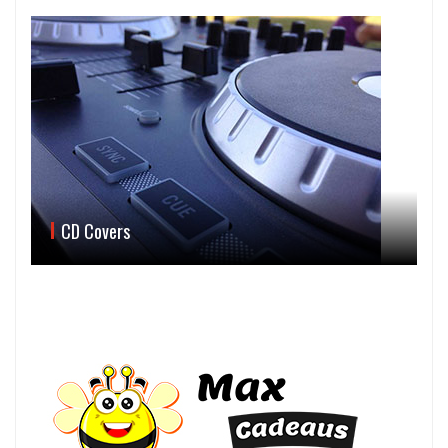
CD Covers