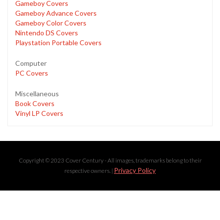
Gameboy Covers
Gameboy Advance Covers
Gameboy Color Covers
Nintendo DS Covers
Playstation Portable Covers
Computer
PC Covers
Miscellaneous
Book Covers
Vinyl LP Covers
Copyright © 2023 Cover Century - All images, trademarks belong to their
Privacy Policy
respective owners. |