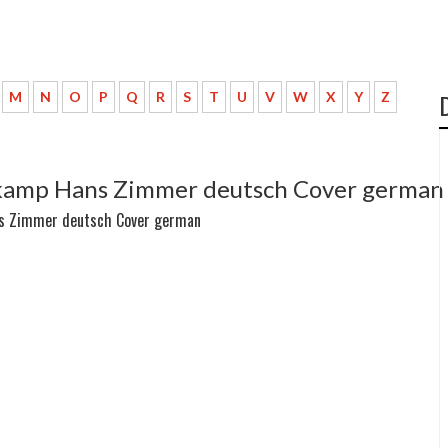
M
N
O
P
Q
R
S
T
U
V
W
X
Y
Z
omkamp Hans Zimmer deutsch Cover german
ans Zimmer deutsch Cover german