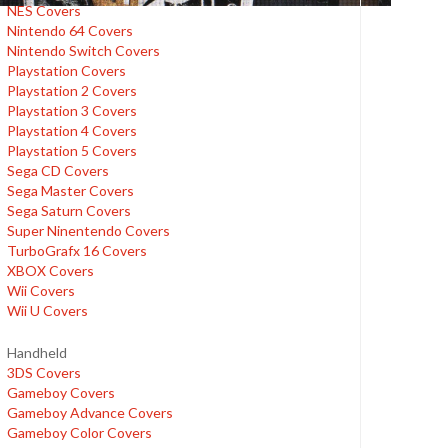
NES Covers
Nintendo 64 Covers
Nintendo Switch Covers
Playstation Covers
Playstation 2 Covers
Playstation 3 Covers
Playstation 4 Covers
Playstation 5 Covers
Sega CD Covers
Sega Master Covers
Sega Saturn Covers
Super Ninentendo Covers
TurboGrafx 16 Covers
XBOX Covers
Wii Covers
Wii U Covers
Handheld
3DS Covers
Gameboy Covers
Gameboy Advance Covers
Gameboy Color Covers