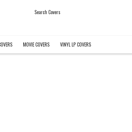
Search Covers
COVERS
MOVIE COVERS
VINYL LP COVERS