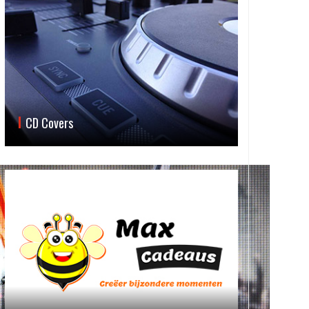
CD Covers