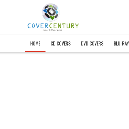
HOME
CD COVERS
DVD COVERS
BLU-RAY