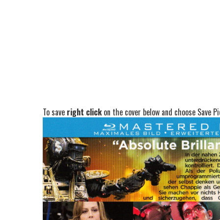
To save
right click
on the cover below and choose Save Pic