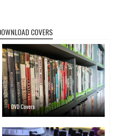
DOWNLOAD COVERS
DVD Covers