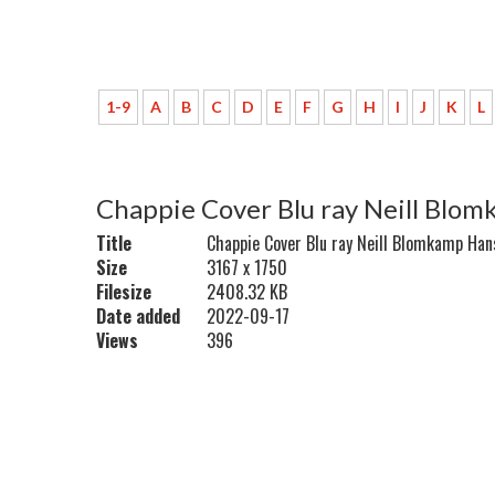
1-9
A
B
C
D
E
F
G
H
I
J
K
L
Chappie Cover Blu ray Neill Bl
Title
Chappie Cover Blu ray Neill Blomkamp H
Size
3167 x 1750
Filesize
2408.32 KB
Date added
2022-09-17
Views
396