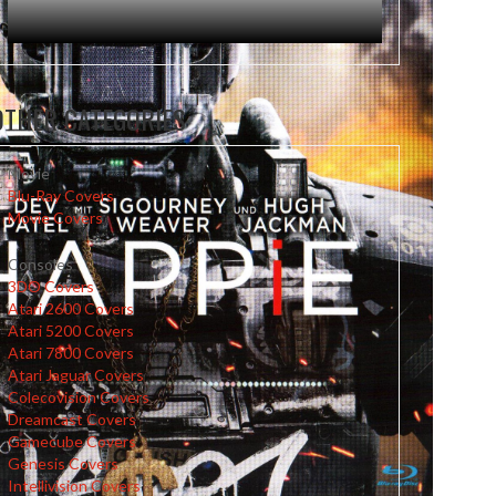
OTHER CATEGORIES
Movie
Blu-Ray Covers
Movie Covers
Consoles
3DO Covers
Atari 2600 Covers
Atari 5200 Covers
Atari 7800 Covers
Atari Jaguar Covers
Colecovision Covers
Dreamcast Covers
Gamecube Covers
Genesis Covers
Intellivision Covers