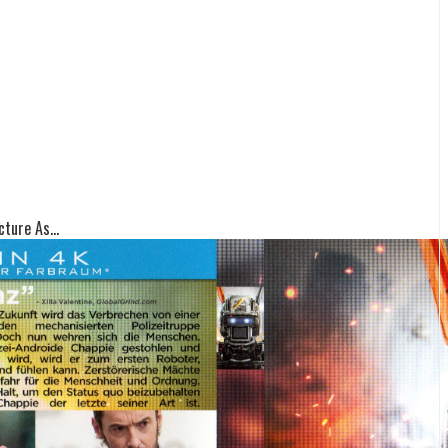
ture As...