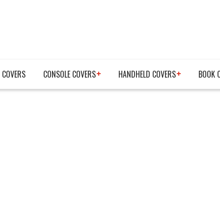
 COVERS
CONSOLE COVERS
HANDHELD COVERS
BOOK 