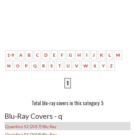
1-9
A
B
C
D
E
F
G
H
I
J
K
L
M
N
O
P
Q
R
S
T
U
V
W
X
Y
Z
1
Total blu-ray covers in this category: 5
Blu-Ray Covers - q
Quantico S2 (2017) Blu Ray
Quantico S3 (2018) Blu Ray