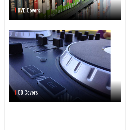
DVD Covers
CD Covers