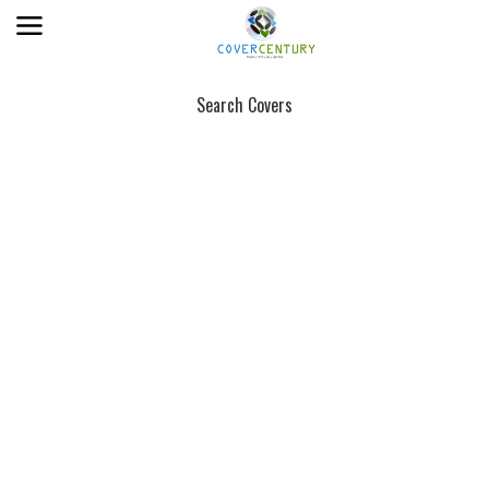
Search Covers