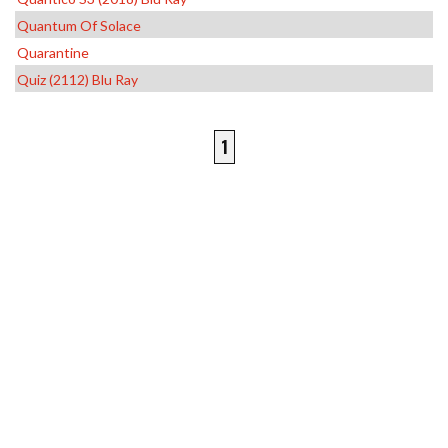
Quantum Of Solace
Quarantine
Quiz (2112) Blu Ray
1