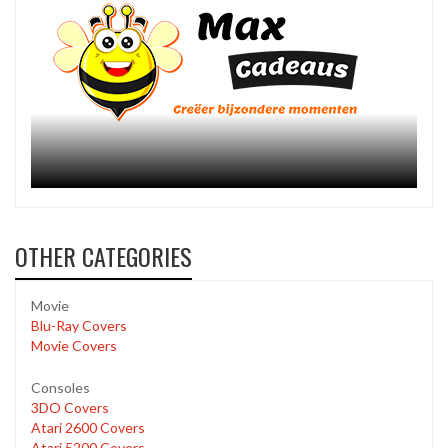
OTHER CATEGORIES
Movie
Blu-Ray Covers
Movie Covers
Consoles
3DO Covers
Atari 2600 Covers
Atari 5200 Covers