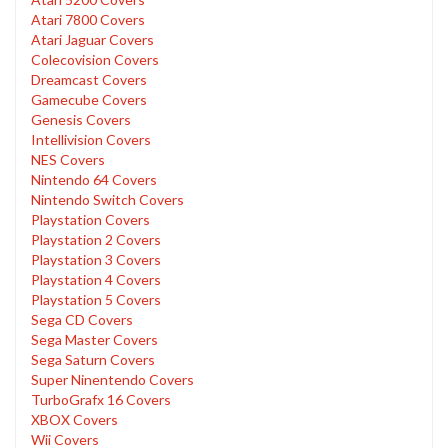
Atari 7800 Covers
Atari Jaguar Covers
Colecovision Covers
Dreamcast Covers
Gamecube Covers
Genesis Covers
Intellivision Covers
NES Covers
Nintendo 64 Covers
Nintendo Switch Covers
Playstation Covers
Playstation 2 Covers
Playstation 3 Covers
Playstation 4 Covers
Playstation 5 Covers
Sega CD Covers
Sega Master Covers
Sega Saturn Covers
Super Ninentendo Covers
TurboGrafx 16 Covers
XBOX Covers
Wii Covers