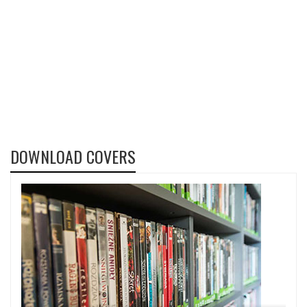
DOWNLOAD COVERS