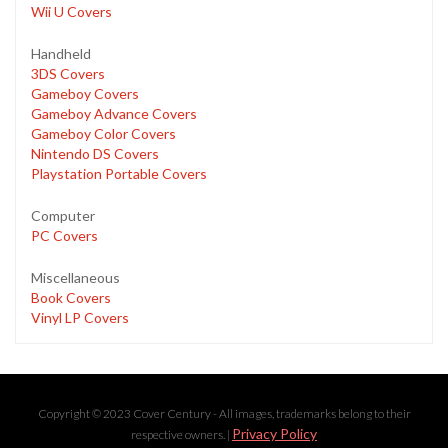
Wii U Covers
Handheld
3DS Covers
Gameboy Covers
Gameboy Advance Covers
Gameboy Color Covers
Nintendo DS Covers
Playstation Portable Covers
Computer
PC Covers
Miscellaneous
Book Covers
Vinyl LP Covers
Copyright © 2023 Cover Century - All images, trademarks belong to their
Privacy Policy
respective owners. |